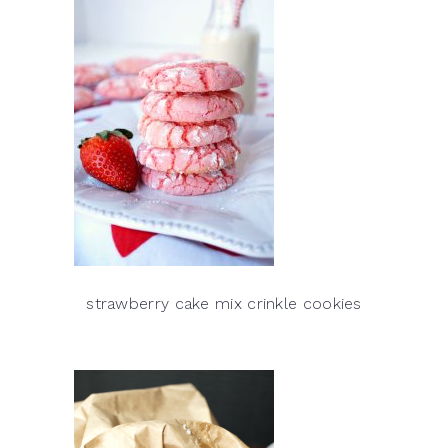
strawberry cake mix crinkle cookies