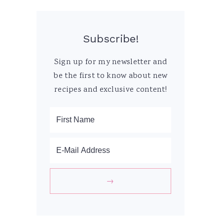
Subscribe!
Sign up for my newsletter and
be the first to know about new
recipes and exclusive content!