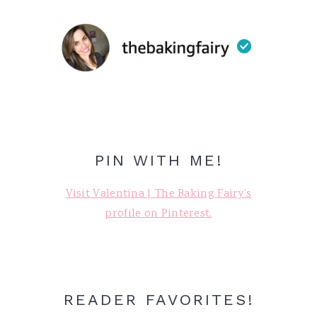
PIN WITH ME!
Visit Valentina | The Baking Fairy's
profile on Pinterest.
READER FAVORITES!