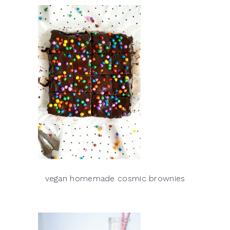
vegan homemade cosmic brownies