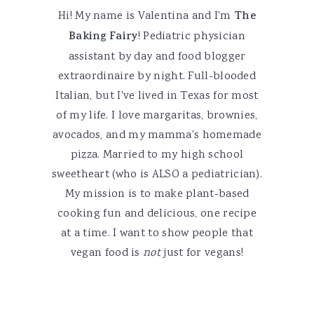
Hi! My name is Valentina and I'm
The
Baking Fairy
! Pediatric physician
assistant by day and food blogger
extraordinaire by night. Full-blooded
Italian, but I've lived in Texas for most
of my life. I love margaritas, brownies,
avocados, and my mamma's homemade
pizza. Married to my high school
sweetheart (who is ALSO a pediatrician).
My mission is to make plant-based
cooking fun and delicious, one recipe
at a time. I want to show people that
vegan food is
not
just for vegans!