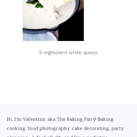
5-ingredient white queso
Footer
Hi, I'm Valentina, aka The Baking Fairy! Baking,
cooking, food photography, cake decorating, party