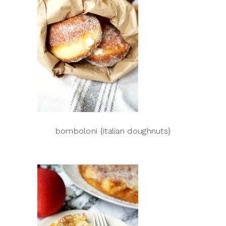
bomboloni {italian doughnuts}