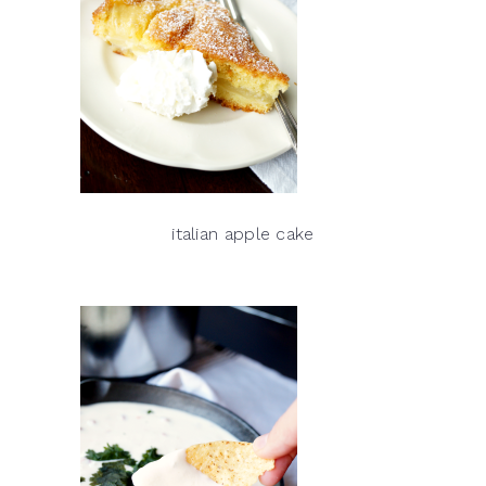
italian apple cake