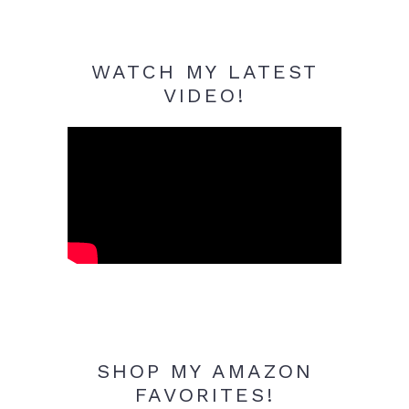
WATCH MY LATEST
VIDEO!
SHOP MY AMAZON
FAVORITES!