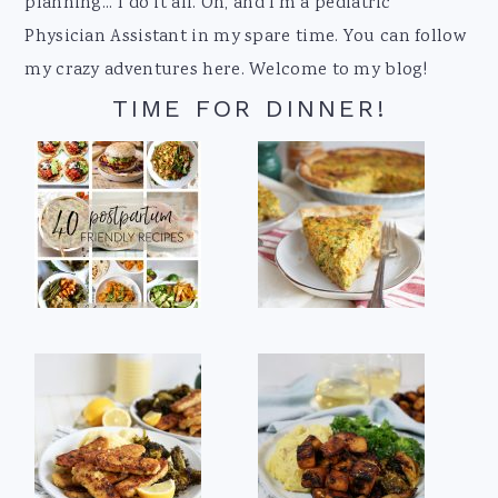
planning... I do it all. Oh, and I'm a pediatric
Physician Assistant in my spare time. You can follow
my crazy adventures here. Welcome to my blog!
TIME FOR DINNER!