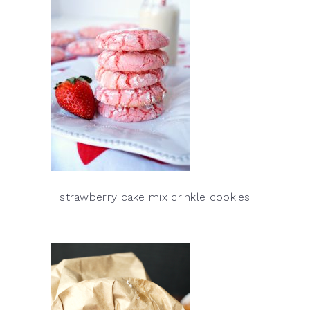
strawberry cake mix crinkle cookies