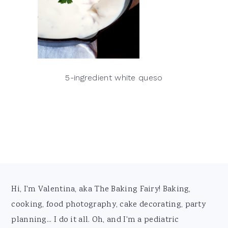
5-ingredient white queso
Footer
Hi, I'm Valentina, aka The Baking Fairy! Baking,
cooking, food photography, cake decorating, party
planning... I do it all. Oh, and I'm a pediatric