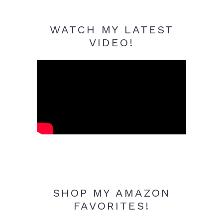
WATCH MY LATEST
VIDEO!
SHOP MY AMAZON
FAVORITES!