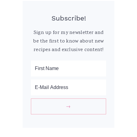
Subscribe!
Sign up for my newsletter and
be the first to know about new
recipes and exclusive content!