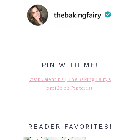
PIN WITH ME!
Visit Valentina | The Baking Fairy's
profile on Pinterest.
READER FAVORITES!