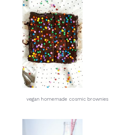
vegan homemade cosmic brownies