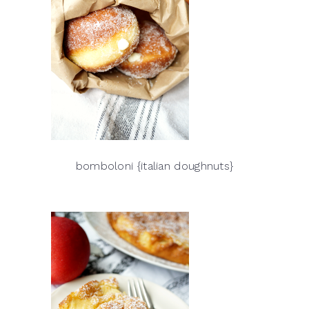
bomboloni {italian doughnuts}