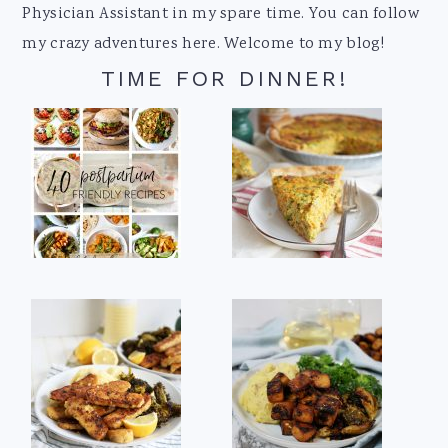
Physician Assistant in my spare time. You can follow
my crazy adventures here. Welcome to my blog!
TIME FOR DINNER!