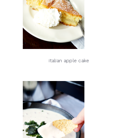
italian apple cake