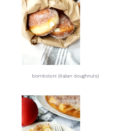
bomboloni {italian doughnuts}