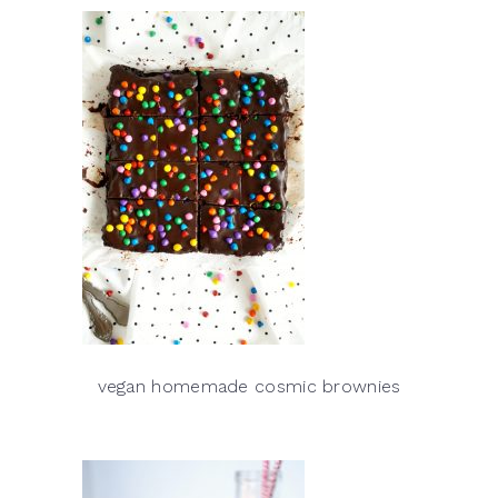
vegan homemade cosmic brownies