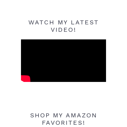
WATCH MY LATEST
VIDEO!
SHOP MY AMAZON
FAVORITES!