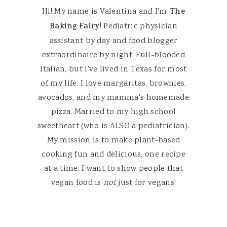
Hi! My name is Valentina and I'm
The
Baking Fairy
! Pediatric physician
assistant by day and food blogger
extraordinaire by night. Full-blooded
Italian, but I've lived in Texas for most
of my life. I love margaritas, brownies,
avocados, and my mamma's homemade
pizza. Married to my high school
sweetheart (who is ALSO a pediatrician).
My mission is to make plant-based
cooking fun and delicious, one recipe
at a time. I want to show people that
vegan food is
not
just for vegans!