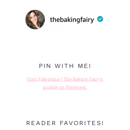
PIN WITH ME!
Visit Valentina | The Baking Fairy's
profile on Pinterest.
READER FAVORITES!