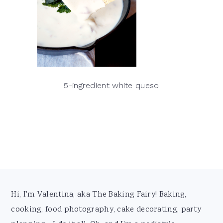
5-ingredient white queso
Footer
Hi, I'm Valentina, aka The Baking Fairy! Baking,
cooking, food photography, cake decorating, party