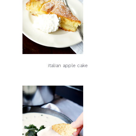
italian apple cake