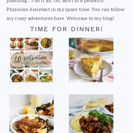
planning... I do it all. Oh, and I'm a pediatric
Physician Assistant in my spare time. You can follow
my crazy adventures here. Welcome to my blog!
TIME FOR DINNER!