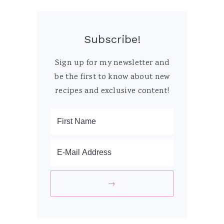
Subscribe!
Sign up for my newsletter and
be the first to know about new
recipes and exclusive content!