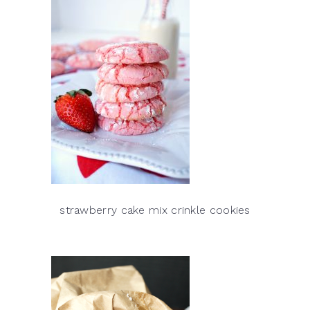
strawberry cake mix crinkle cookies