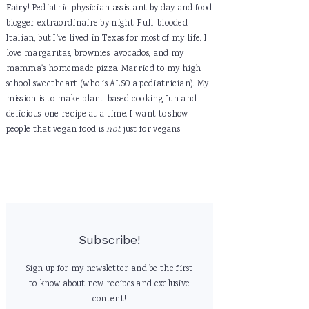
Fairy
! Pediatric physician assistant by day and food
blogger extraordinaire by night. Full-blooded
Italian, but I've lived in Texas for most of my life. I
love margaritas, brownies, avocados, and my
mamma's homemade pizza. Married to my high
school sweetheart (who is ALSO a pediatrician). My
mission is to make plant-based cooking fun and
delicious, one recipe at a time. I want to show
people that vegan food is
not
just for vegans!
Subscribe!
Sign up for my newsletter and be the first
to know about new recipes and exclusive
content!