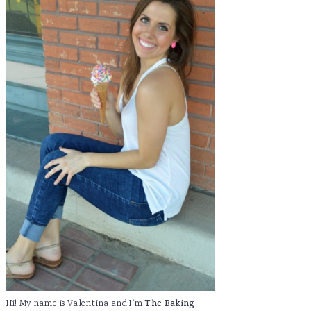
Hi! My name is Valentina and I'm
The Baking