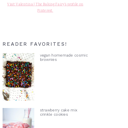
Visit Valentina | The Baking Fairy's profile on
Pinterest.
READER FAVORITES!
vegan homemade cosmic
brownies
strawberry cake mix
crinkle cookies