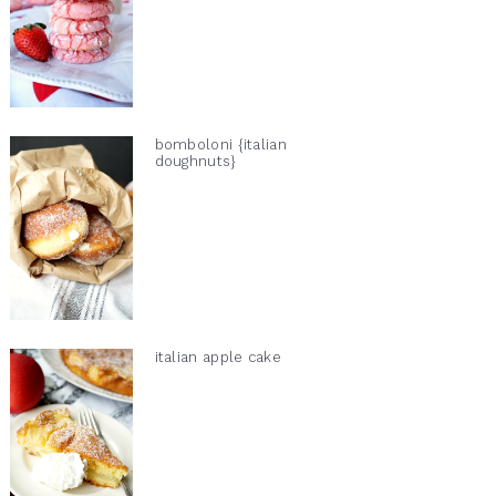
bomboloni {italian
doughnuts}
italian apple cake