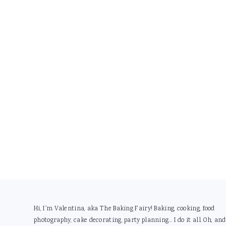
Footer
Hi, I'm Valentina, aka The Baking Fairy! Baking, cooking, food
photography, cake decorating, party planning... I do it all. Oh, and