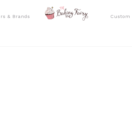
rs & Brands
Custom 