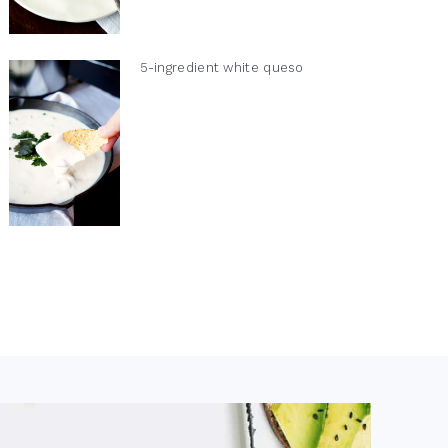
5-ingredient white queso