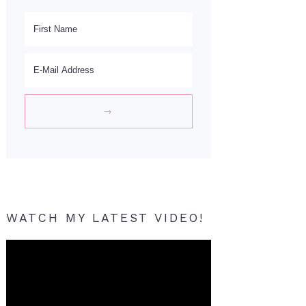
WATCH MY LATEST VIDEO!