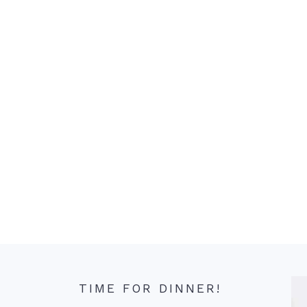
TIME FOR DINNER!