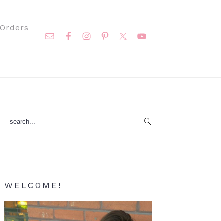
Nav
Orders
Social
Menu
Primary
search...
Sidebar
WELCOME!