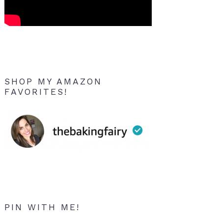
SHOP MY AMAZON
FAVORITES!
PIN WITH ME!