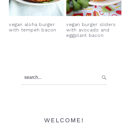
y
n
y
n
t
s
a
e
i
vegan burger sliders
vegan aloha burger
v
n
d
with avocado and
with tempeh bacon
eggplant bacon
i
t
e
g
b
a
a
t
r
i
Primary
search...
o
Sidebar
n
WELCOME!