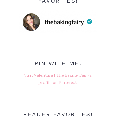
FAVORITES!
PIN WITH ME!
Visit Valentina | The Baking Fairy's
profile on Pinterest.
READER FAVORITES!