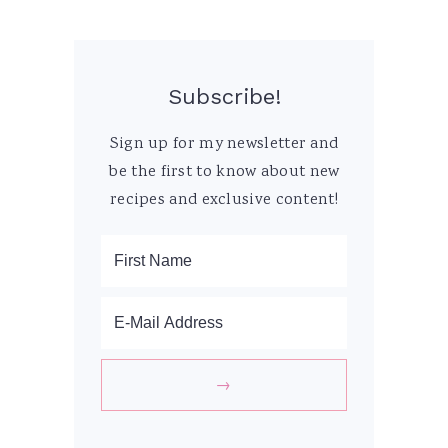
Subscribe!
Sign up for my newsletter and
be the first to know about new
recipes and exclusive content!