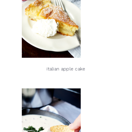
italian apple cake