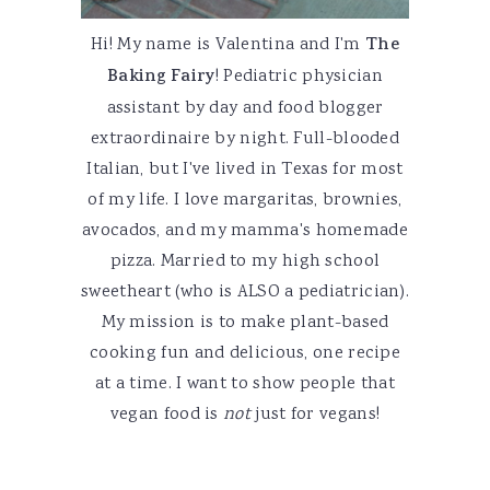
Hi! My name is Valentina and I'm
The
Baking Fairy
! Pediatric physician
assistant by day and food blogger
extraordinaire by night. Full-blooded
Italian, but I've lived in Texas for most
of my life. I love margaritas, brownies,
avocados, and my mamma's homemade
pizza. Married to my high school
sweetheart (who is ALSO a pediatrician).
My mission is to make plant-based
cooking fun and delicious, one recipe
at a time. I want to show people that
vegan food is
not
just for vegans!