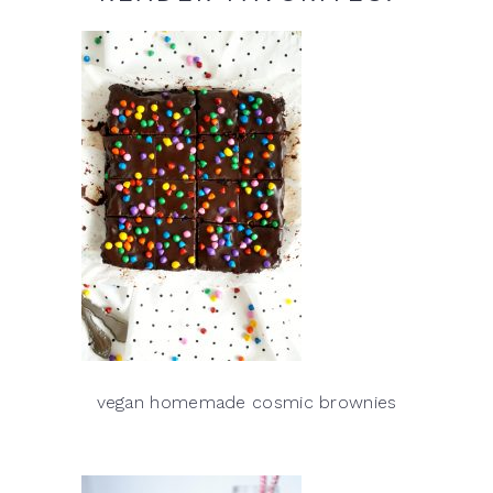
vegan homemade cosmic brownies