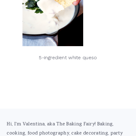
5-ingredient white queso
Footer
Hi, I'm Valentina, aka The Baking Fairy! Baking,
cooking, food photography, cake decorating, party