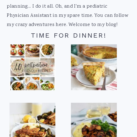
planning... I do it all. Oh, and I'm a pediatric
Physician Assistant in my spare time. You can follow
my crazy adventures here. Welcome to my blog!
TIME FOR DINNER!