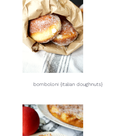
bomboloni {italian doughnuts}