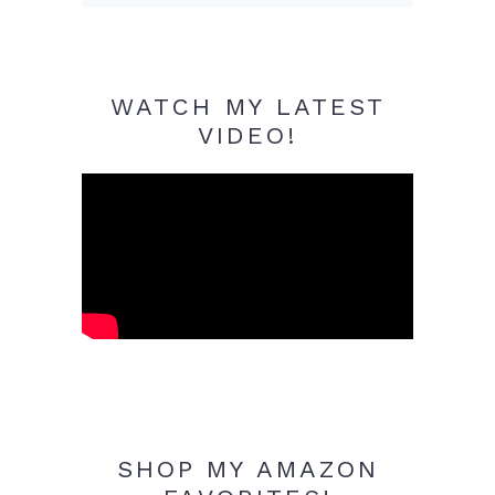
WATCH MY LATEST
VIDEO!
SHOP MY AMAZON