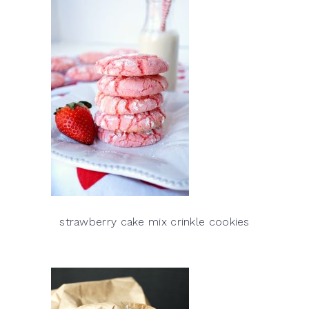
strawberry cake mix crinkle cookies