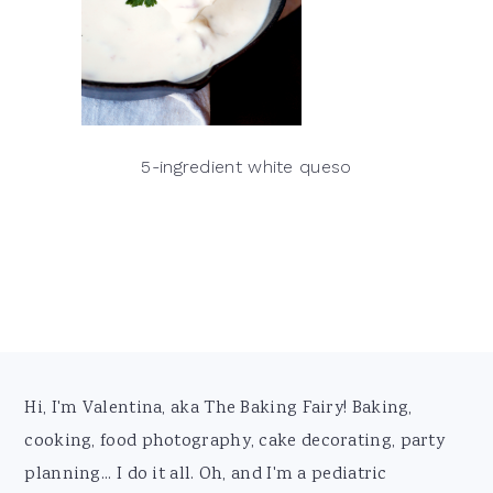
5-ingredient white queso
Footer
Hi, I'm Valentina, aka The Baking Fairy! Baking,
cooking, food photography, cake decorating, party
planning... I do it all. Oh, and I'm a pediatric