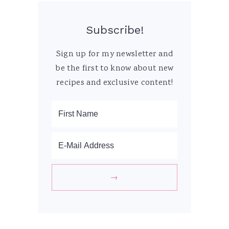
Subscribe!
Sign up for my newsletter and
be the first to know about new
recipes and exclusive content!