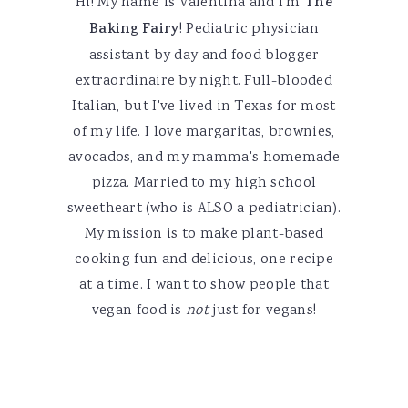
Hi! My name is Valentina and I'm
The
Baking Fairy
! Pediatric physician
assistant by day and food blogger
extraordinaire by night. Full-blooded
Italian, but I've lived in Texas for most
of my life. I love margaritas, brownies,
avocados, and my mamma's homemade
pizza. Married to my high school
sweetheart (who is ALSO a pediatrician).
My mission is to make plant-based
cooking fun and delicious, one recipe
at a time. I want to show people that
vegan food is
not
just for vegans!