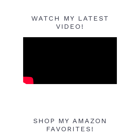
WATCH MY LATEST
VIDEO!
SHOP MY AMAZON
FAVORITES!