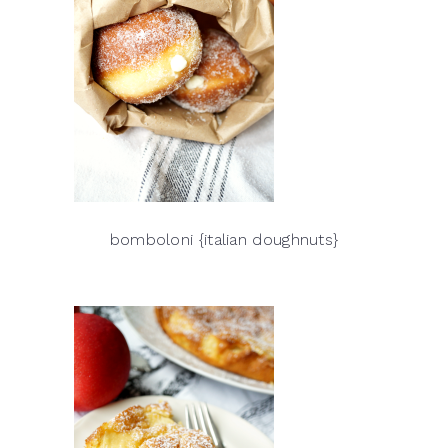
bomboloni {italian doughnuts}