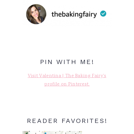
PIN WITH ME!
Visit Valentina | The Baking Fairy's
profile on Pinterest.
READER FAVORITES!