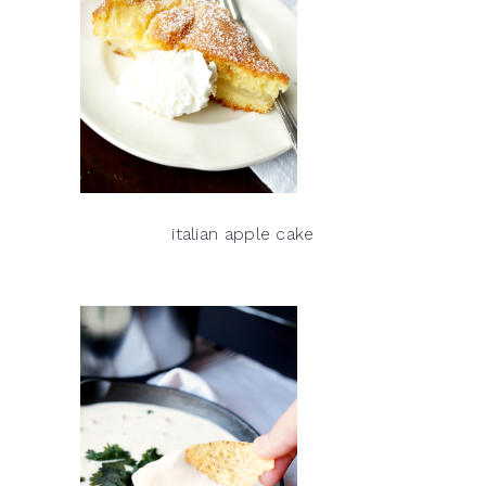
italian apple cake