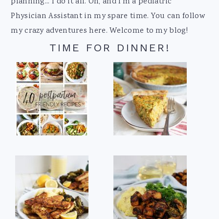
planning... I do it all. Oh, and I'm a pediatric
Physician Assistant in my spare time. You can follow
my crazy adventures here. Welcome to my blog!
TIME FOR DINNER!