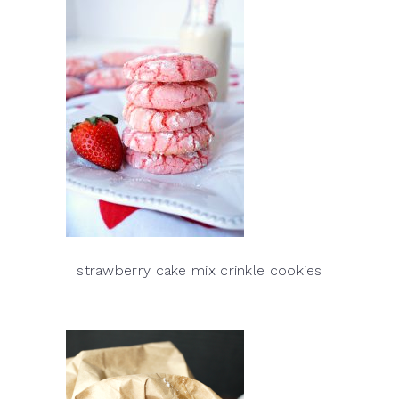
strawberry cake mix crinkle cookies