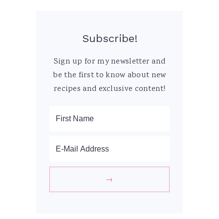
Subscribe!
Sign up for my newsletter and
be the first to know about new
recipes and exclusive content!