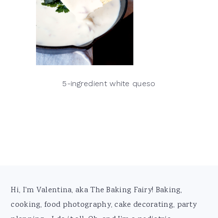
5-ingredient white queso
Footer
Hi, I'm Valentina, aka The Baking Fairy! Baking,
cooking, food photography, cake decorating, party