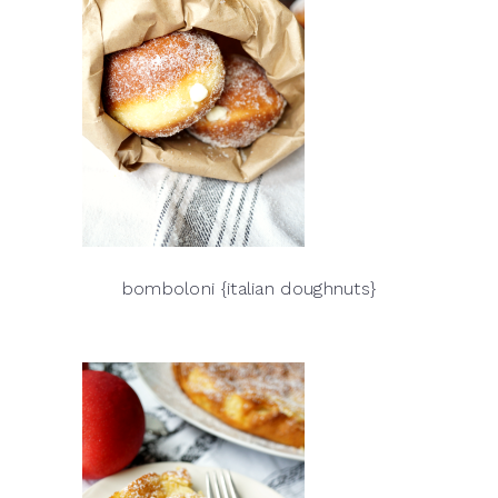
bomboloni {italian doughnuts}