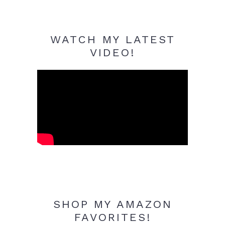
WATCH MY LATEST
VIDEO!
SHOP MY AMAZON
FAVORITES!