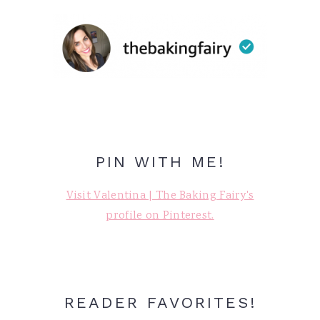
PIN WITH ME!
Visit Valentina | The Baking Fairy's
profile on Pinterest.
READER FAVORITES!