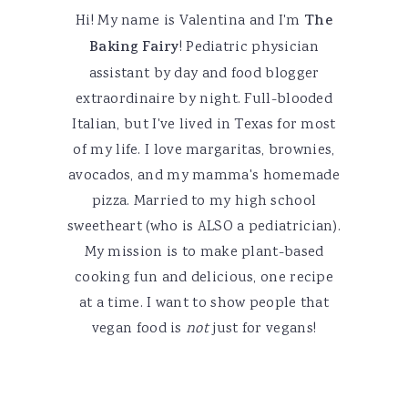
Hi! My name is Valentina and I'm
The
Baking Fairy
! Pediatric physician
assistant by day and food blogger
extraordinaire by night. Full-blooded
Italian, but I've lived in Texas for most
of my life. I love margaritas, brownies,
avocados, and my mamma's homemade
pizza. Married to my high school
sweetheart (who is ALSO a pediatrician).
My mission is to make plant-based
cooking fun and delicious, one recipe
at a time. I want to show people that
vegan food is
not
just for vegans!