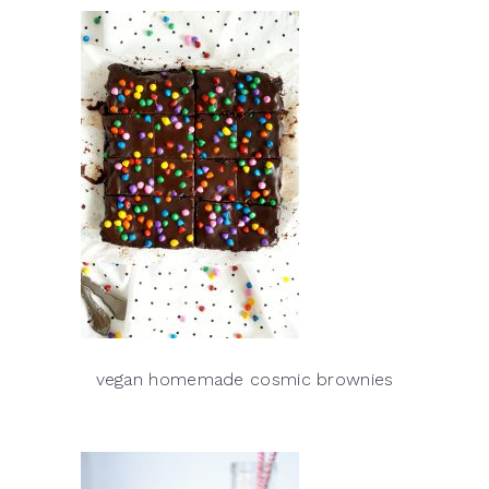
vegan homemade cosmic brownies