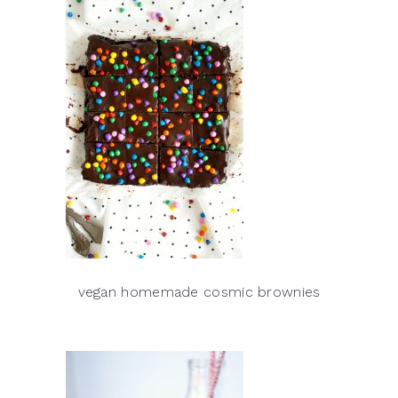
vegan homemade cosmic brownies