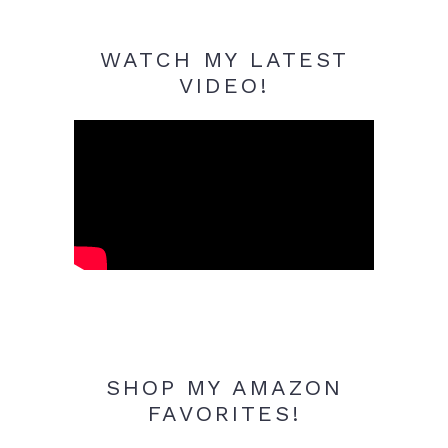
WATCH MY LATEST
VIDEO!
SHOP MY AMAZON
FAVORITES!