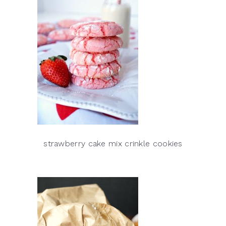
strawberry cake mix crinkle cookies