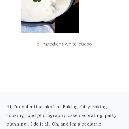
5-ingredient white queso
Footer
Hi, I'm Valentina, aka The Baking Fairy! Baking,
cooking, food photography, cake decorating, party
planning... I do it all. Oh, and I'm a pediatric