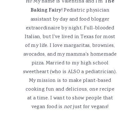
Hi! My name is Valentina and I'm
The
Baking Fairy
! Pediatric physician
assistant by day and food blogger
extraordinaire by night. Full-blooded
Italian, but I've lived in Texas for most
of my life. I love margaritas, brownies,
avocados, and my mamma's homemade
pizza. Married to my high school
sweetheart (who is ALSO a pediatrician).
My mission is to make plant-based
cooking fun and delicious, one recipe
at a time. I want to show people that
vegan food is
not
just for vegans!