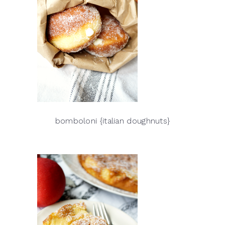
bomboloni {italian doughnuts}