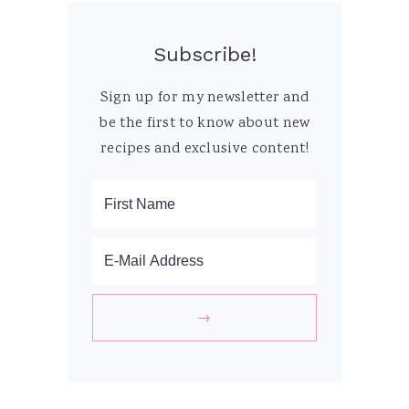
Subscribe!
Sign up for my newsletter and
be the first to know about new
recipes and exclusive content!