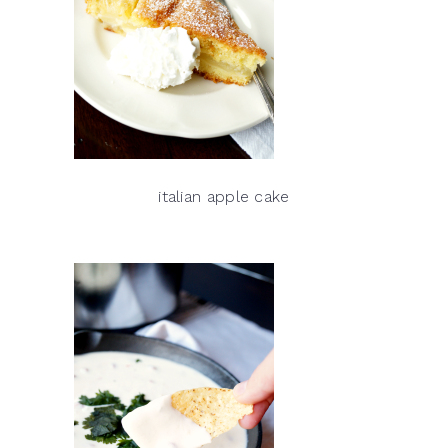
italian apple cake