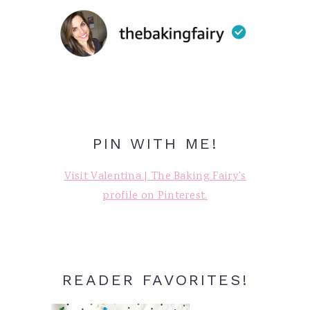
PIN WITH ME!
Visit Valentina | The Baking Fairy's
profile on Pinterest.
READER FAVORITES!