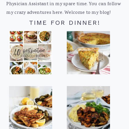
Physician Assistant in my spare time. You can follow
my crazy adventures here. Welcome to my blog!
TIME FOR DINNER!