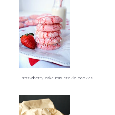
strawberry cake mix crinkle cookies