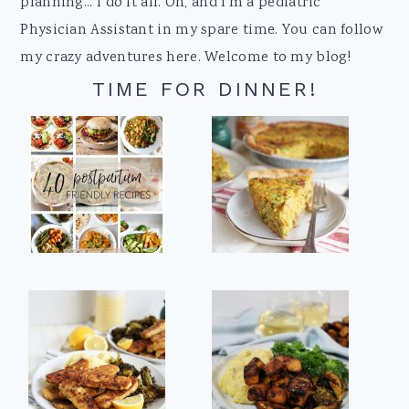
planning... I do it all. Oh, and I'm a pediatric
Physician Assistant in my spare time. You can follow
my crazy adventures here. Welcome to my blog!
TIME FOR DINNER!