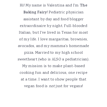
Hi! My name is Valentina and I'm
The
Baking Fairy
! Pediatric physician
assistant by day and food blogger
extraordinaire by night. Full-blooded
Italian, but I've lived in Texas for most
of my life. I love margaritas, brownies,
avocados, and my mamma's homemade
pizza. Married to my high school
sweetheart (who is ALSO a pediatrician).
My mission is to make plant-based
cooking fun and delicious, one recipe
at a time. I want to show people that
vegan food is
not
just for vegans!