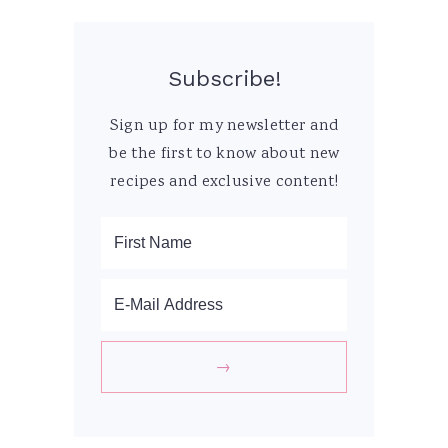
Subscribe!
Sign up for my newsletter and
be the first to know about new
recipes and exclusive content!