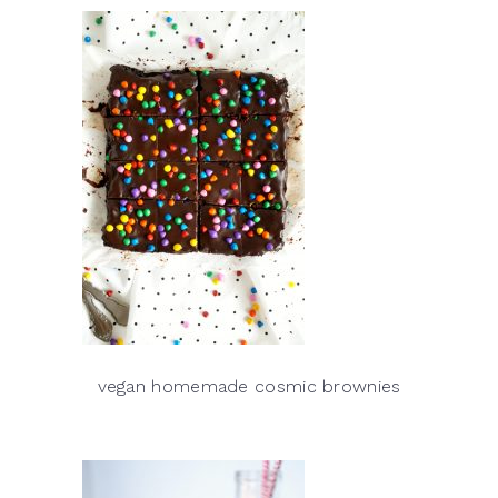
vegan homemade cosmic brownies