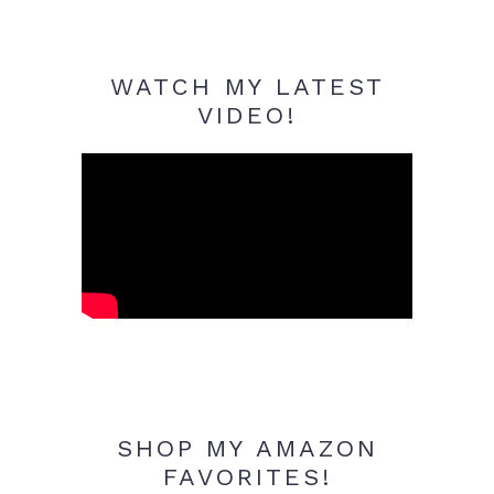
WATCH MY LATEST
VIDEO!
SHOP MY AMAZON
FAVORITES!