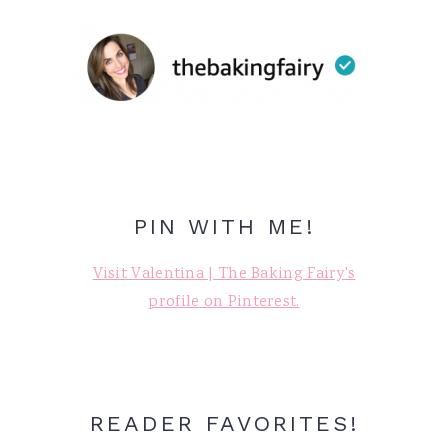
PIN WITH ME!
Visit Valentina | The Baking Fairy's
profile on Pinterest.
READER FAVORITES!