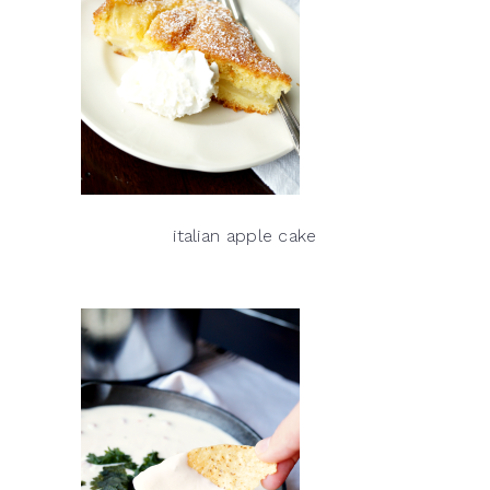
italian apple cake