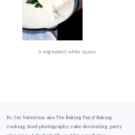
5-ingredient white queso
Footer
Hi, I'm Valentina, aka The Baking Fairy! Baking,
cooking, food photography, cake decorating, party