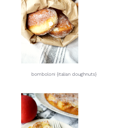
bomboloni {italian doughnuts}