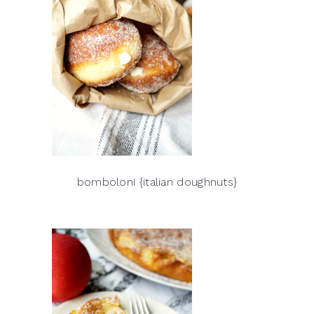
bomboloni {italian doughnuts}