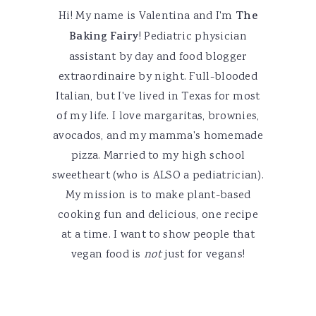
Hi! My name is Valentina and I'm
The
Baking Fairy
! Pediatric physician
assistant by day and food blogger
extraordinaire by night. Full-blooded
Italian, but I've lived in Texas for most
of my life. I love margaritas, brownies,
avocados, and my mamma's homemade
pizza. Married to my high school
sweetheart (who is ALSO a pediatrician).
My mission is to make plant-based
cooking fun and delicious, one recipe
at a time. I want to show people that
vegan food is
not
just for vegans!