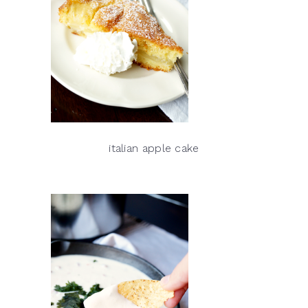
italian apple cake