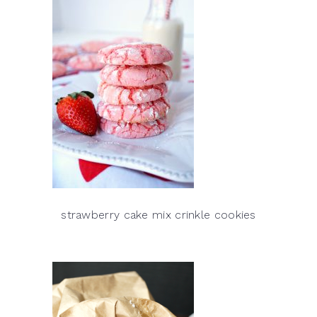
strawberry cake mix crinkle cookies