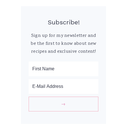
Subscribe!
Sign up for my newsletter and
be the first to know about new
recipes and exclusive content!