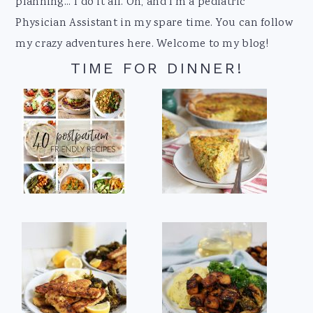
planning... I do it all. Oh, and I'm a pediatric
Physician Assistant in my spare time. You can follow
my crazy adventures here. Welcome to my blog!
TIME FOR DINNER!