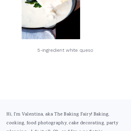
5-ingredient white queso
Footer
Hi, I'm Valentina, aka The Baking Fairy! Baking,
cooking, food photography, cake decorating, party