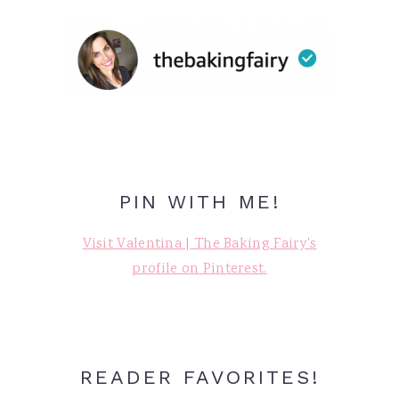
PIN WITH ME!
Visit Valentina | The Baking Fairy's
profile on Pinterest.
READER FAVORITES!