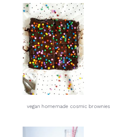
vegan homemade cosmic brownies