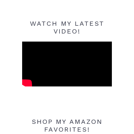
WATCH MY LATEST
VIDEO!
SHOP MY AMAZON
FAVORITES!