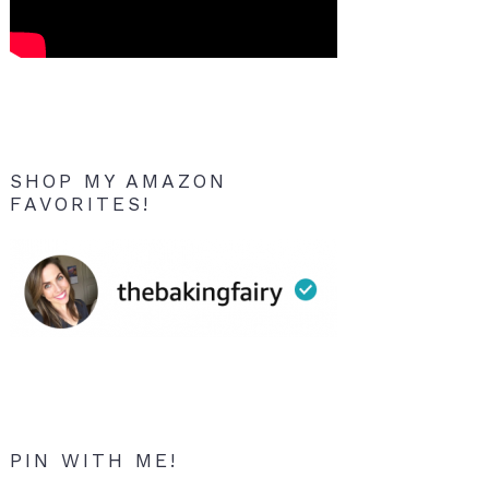
SHOP MY AMAZON
FAVORITES!
PIN WITH ME!