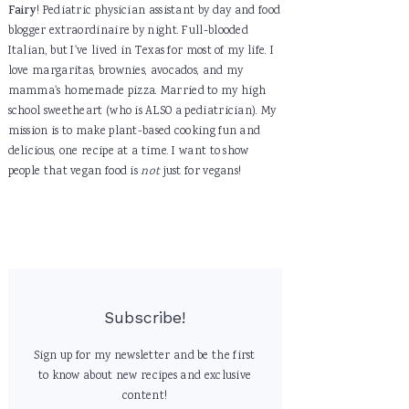
Fairy
! Pediatric physician assistant by day and food
blogger extraordinaire by night. Full-blooded
Italian, but I've lived in Texas for most of my life. I
love margaritas, brownies, avocados, and my
mamma's homemade pizza. Married to my high
school sweetheart (who is ALSO a pediatrician). My
mission is to make plant-based cooking fun and
delicious, one recipe at a time. I want to show
people that vegan food is
not
just for vegans!
Subscribe!
Sign up for my newsletter and be the first
to know about new recipes and exclusive
content!