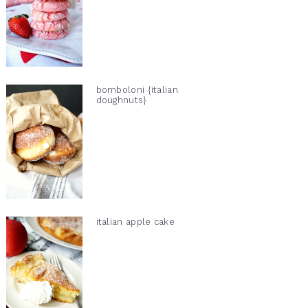
bomboloni {italian
doughnuts}
italian apple cake