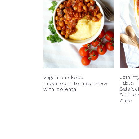
v
n
d
i
t
e
g
b
a
a
t
r
i
o
n
Join my
vegan chickpea
Table: 
mushroom tomato stew
Salsicc
with polenta
Stuffed
Cake