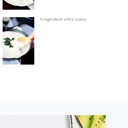
5-ingredient white queso