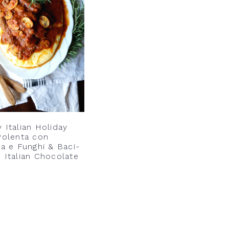
 Italian Holiday
Polenta con
ia e Funghi & Baci-
 Italian Chocolate