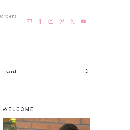
Nav
Orders
Social
Menu
Primary
search...
Sidebar
WELCOME!