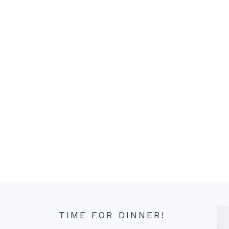
TIME FOR DINNER!