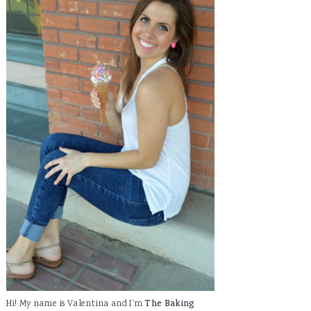
Hi! My name is Valentina and I'm
The Baking