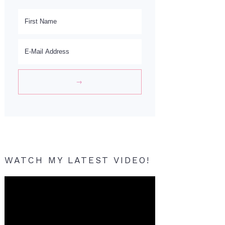
WATCH MY LATEST VIDEO!