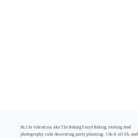
Footer
Hi, I'm Valentina, aka The Baking Fairy! Baking, cooking, food
photography, cake decorating, party planning... I do it all. Oh, and