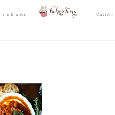
rs & Brands
Custom 