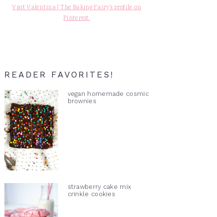
Visit Valentina | The Baking Fairy's profile on
Pinterest.
READER FAVORITES!
vegan homemade cosmic
brownies
strawberry cake mix
crinkle cookies