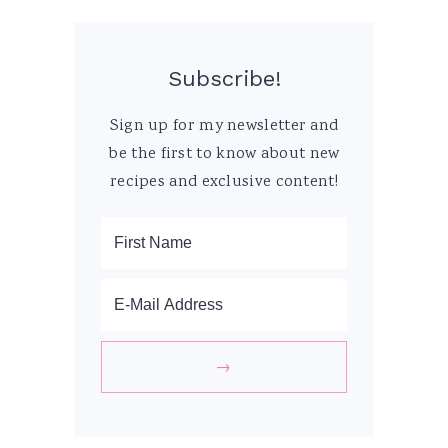
Subscribe!
Sign up for my newsletter and
be the first to know about new
recipes and exclusive content!