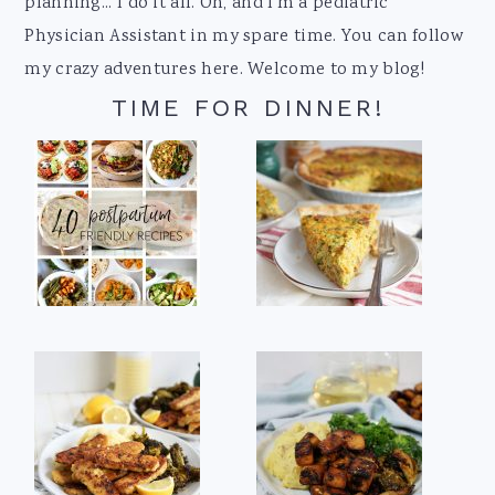
planning... I do it all. Oh, and I'm a pediatric
Physician Assistant in my spare time. You can follow
my crazy adventures here. Welcome to my blog!
TIME FOR DINNER!