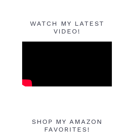
WATCH MY LATEST
VIDEO!
SHOP MY AMAZON
FAVORITES!