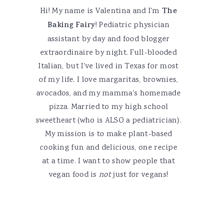
Hi! My name is Valentina and I'm
The
Baking Fairy
! Pediatric physician
assistant by day and food blogger
extraordinaire by night. Full-blooded
Italian, but I've lived in Texas for most
of my life. I love margaritas, brownies,
avocados, and my mamma's homemade
pizza. Married to my high school
sweetheart (who is ALSO a pediatrician).
My mission is to make plant-based
cooking fun and delicious, one recipe
at a time. I want to show people that
vegan food is
not
just for vegans!