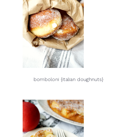
bomboloni {italian doughnuts}