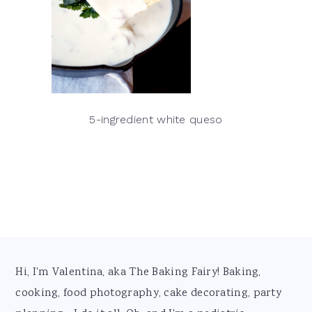
5-ingredient white queso
Footer
Hi, I'm Valentina, aka The Baking Fairy! Baking,
cooking, food photography, cake decorating, party