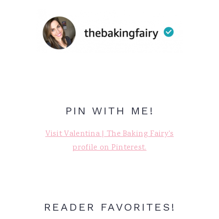
PIN WITH ME!
Visit Valentina | The Baking Fairy's
profile on Pinterest.
READER FAVORITES!