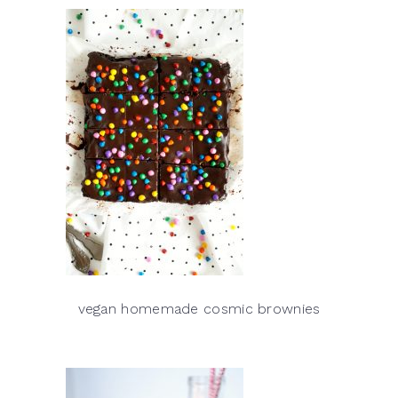
vegan homemade cosmic brownies