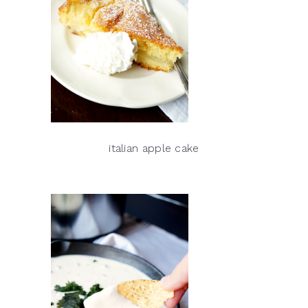
italian apple cake