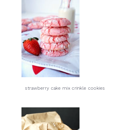
strawberry cake mix crinkle cookies