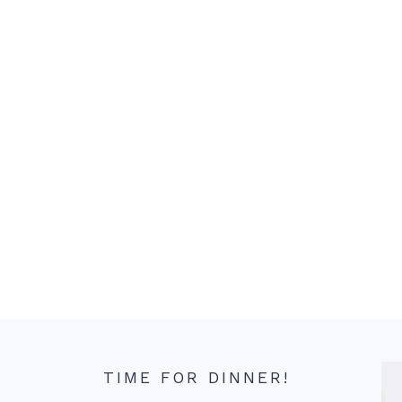
TIME FOR DINNER!