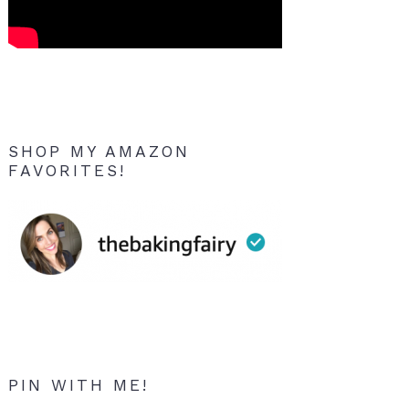
SHOP MY AMAZON
FAVORITES!
PIN WITH ME!