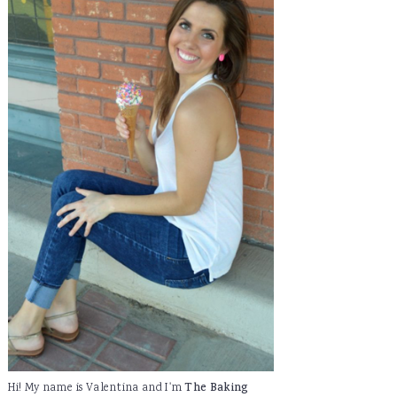
Hi! My name is Valentina and I'm
The Baking