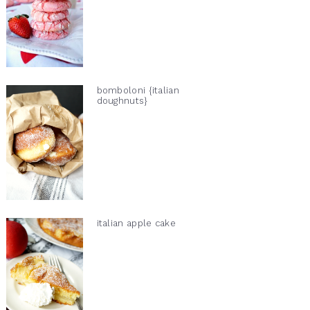
bomboloni {italian
doughnuts}
italian apple cake