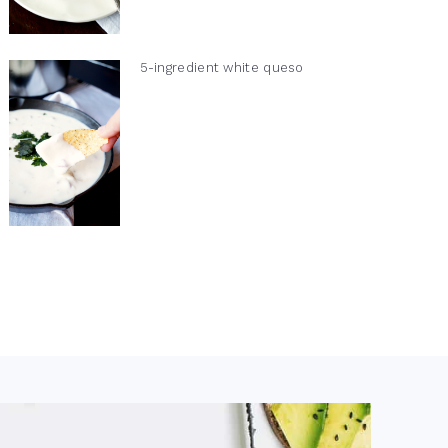
5-ingredient white queso