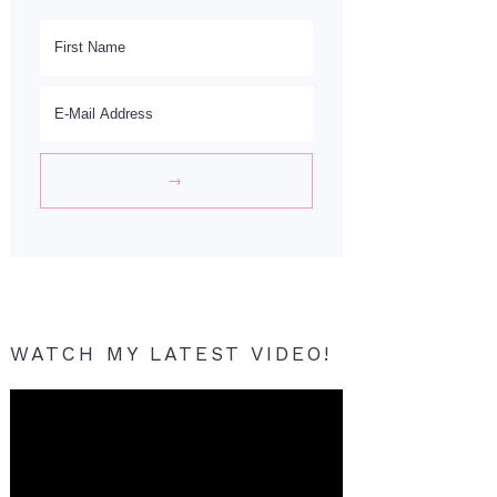
WATCH MY LATEST VIDEO!