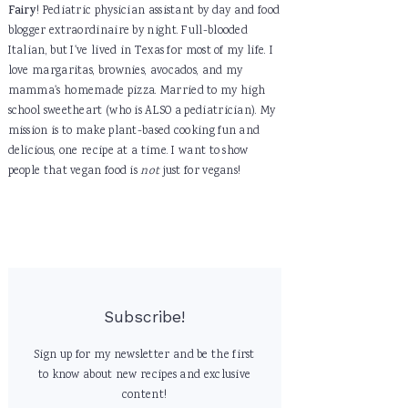
Fairy
! Pediatric physician assistant by day and food
blogger extraordinaire by night. Full-blooded
Italian, but I've lived in Texas for most of my life. I
love margaritas, brownies, avocados, and my
mamma's homemade pizza. Married to my high
school sweetheart (who is ALSO a pediatrician). My
mission is to make plant-based cooking fun and
delicious, one recipe at a time. I want to show
people that vegan food is
not
just for vegans!
Subscribe!
Sign up for my newsletter and be the first
to know about new recipes and exclusive
content!