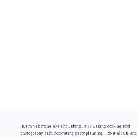
Footer
Hi, I'm Valentina, aka The Baking Fairy! Baking, cooking, food
photography, cake decorating, party planning... I do it all. Oh, and