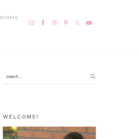
Nav
Orders
Social
Menu
Primary
search...
Sidebar
WELCOME!