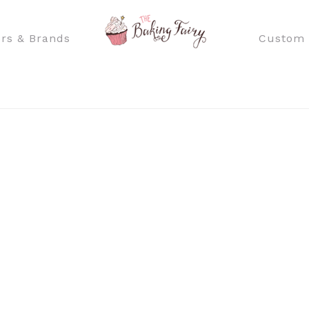
rs & Brands
Custom 