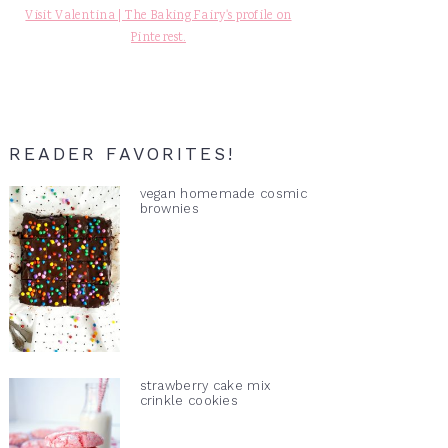
Visit Valentina | The Baking Fairy's profile on
Pinterest.
READER FAVORITES!
vegan homemade cosmic
brownies
strawberry cake mix
crinkle cookies