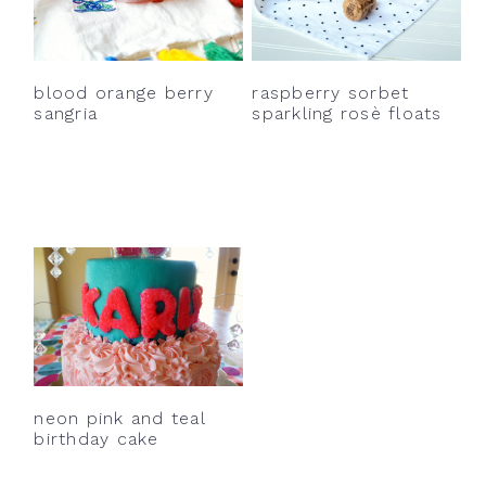
y
n
y
n
t
s
a
e
i
blood orange berry
raspberry sorbet
v
n
d
sangria
sparkling rosè floats
i
t
e
g
b
a
a
t
r
i
o
n
neon pink and teal
birthday cake