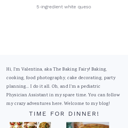
5-ingredient white queso
Footer
Hi, I'm Valentina, aka The Baking Fairy! Baking,
cooking, food photography, cake decorating, party
planning... I do it all. Oh, and I'm a pediatric
Physician Assistant in my spare time. You can follow
my crazy adventures here. Welcome to my blog!
TIME FOR DINNER!