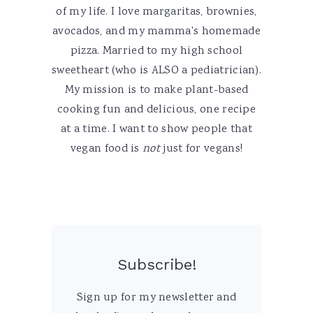
of my life. I love margaritas, brownies,
avocados, and my mamma's homemade
pizza. Married to my high school
sweetheart (who is ALSO a pediatrician).
My mission is to make plant-based
cooking fun and delicious, one recipe
at a time. I want to show people that
vegan food is
not
just for vegans!
Subscribe!
Sign up for my newsletter and