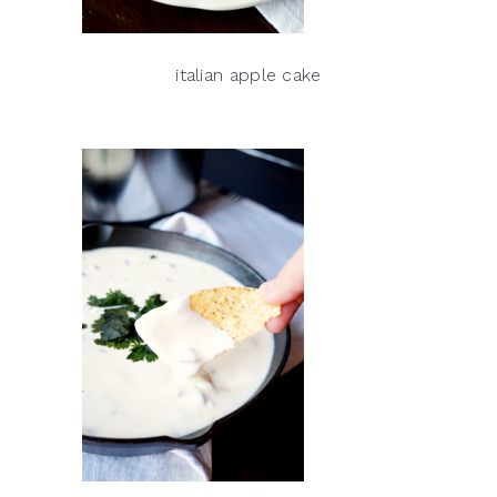
italian apple cake