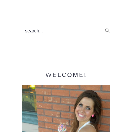
Primary
search...
Sidebar
WELCOME!