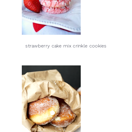
strawberry cake mix crinkle cookies