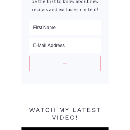
be the first to know about new
recipes and exclusive content!
WATCH MY LATEST
VIDEO!