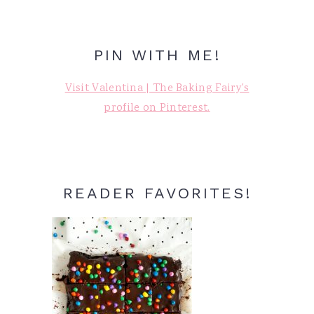
PIN WITH ME!
Visit Valentina | The Baking Fairy's
profile on Pinterest.
READER FAVORITES!