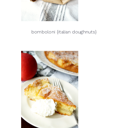
bomboloni {italian doughnuts}