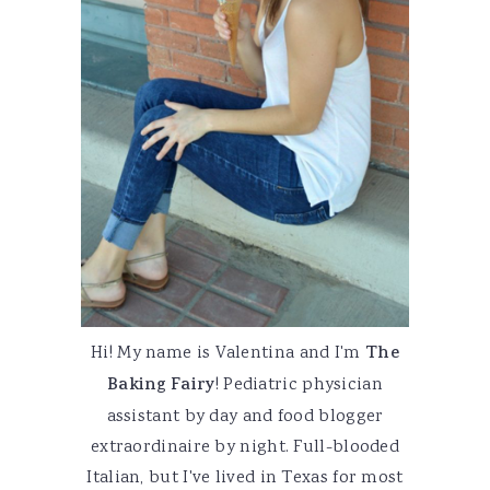
Hi! My name is Valentina and I'm
The
Baking Fairy
! Pediatric physician
assistant by day and food blogger
extraordinaire by night. Full-blooded
Italian, but I've lived in Texas for most