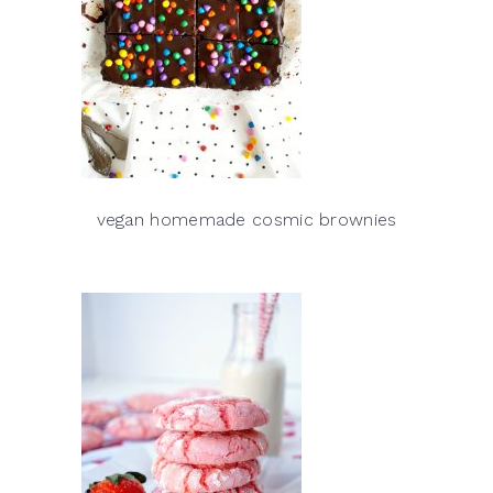
vegan homemade cosmic brownies