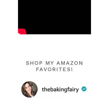
SHOP MY AMAZON
FAVORITES!