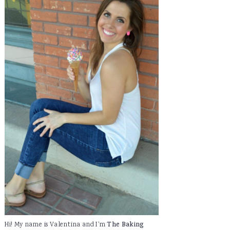
Hi! My name is Valentina and I'm
The Baking