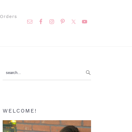
Nav
Orders
Social
Menu
Primary
search...
Sidebar
WELCOME!