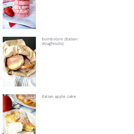
bomboloni {italian
doughnuts}
italian apple cake