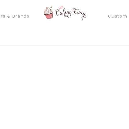
rs & Brands
Custom 