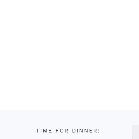
TIME FOR DINNER!