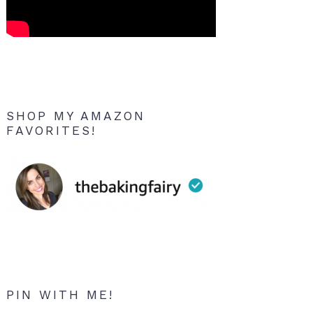
SHOP MY AMAZON
FAVORITES!
PIN WITH ME!