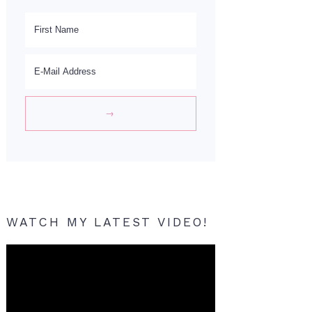
WATCH MY LATEST VIDEO!