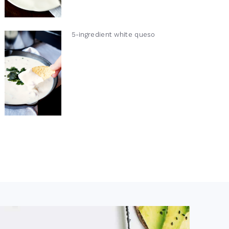
5-ingredient white queso