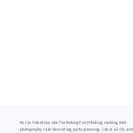
Footer
Hi, I'm Valentina, aka The Baking Fairy! Baking, cooking, food
photography, cake decorating, party planning... I do it all. Oh, and