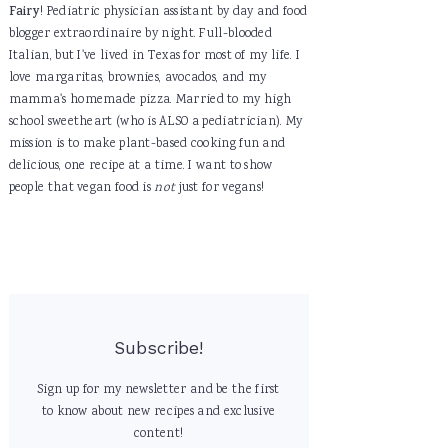
Fairy
! Pediatric physician assistant by day and food
blogger extraordinaire by night. Full-blooded
Italian, but I've lived in Texas for most of my life. I
love margaritas, brownies, avocados, and my
mamma's homemade pizza. Married to my high
school sweetheart (who is ALSO a pediatrician). My
mission is to make plant-based cooking fun and
delicious, one recipe at a time. I want to show
people that vegan food is
not
just for vegans!
Subscribe!
Sign up for my newsletter and be the first
to know about new recipes and exclusive
content!