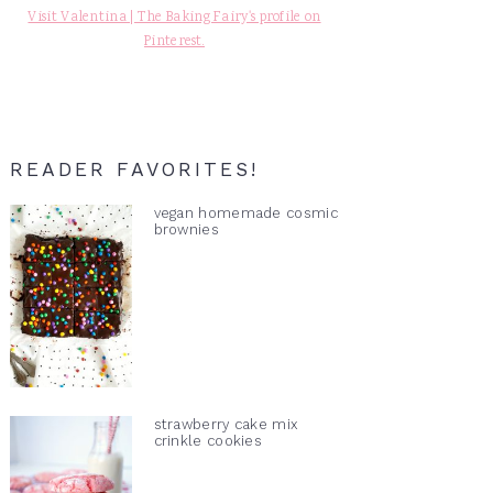
Visit Valentina | The Baking Fairy's profile on
Pinterest.
READER FAVORITES!
vegan homemade cosmic
brownies
strawberry cake mix
crinkle cookies