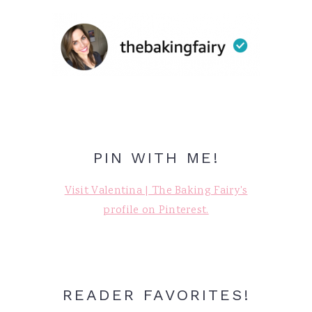
PIN WITH ME!
Visit Valentina | The Baking Fairy's
profile on Pinterest.
READER FAVORITES!