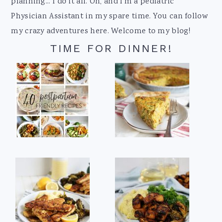
planning... I do it all. Oh, and I'm a pediatric
Physician Assistant in my spare time. You can follow
my crazy adventures here. Welcome to my blog!
TIME FOR DINNER!