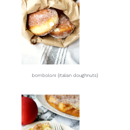
bomboloni {italian doughnuts}