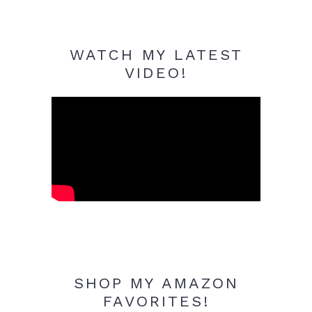
WATCH MY LATEST
VIDEO!
SHOP MY AMAZON
FAVORITES!