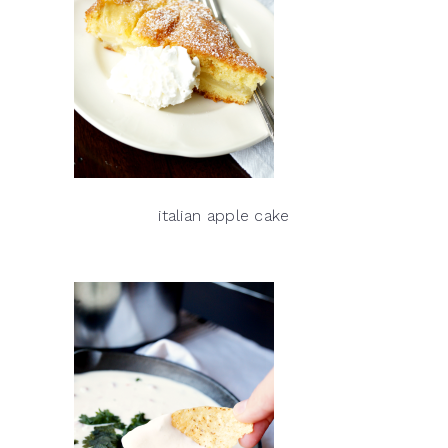
italian apple cake