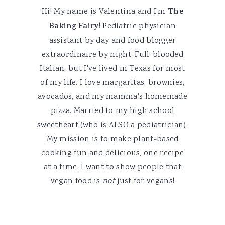
Hi! My name is Valentina and I'm
The
Baking Fairy
! Pediatric physician
assistant by day and food blogger
extraordinaire by night. Full-blooded
Italian, but I've lived in Texas for most
of my life. I love margaritas, brownies,
avocados, and my mamma's homemade
pizza. Married to my high school
sweetheart (who is ALSO a pediatrician).
My mission is to make plant-based
cooking fun and delicious, one recipe
at a time. I want to show people that
vegan food is
not
just for vegans!