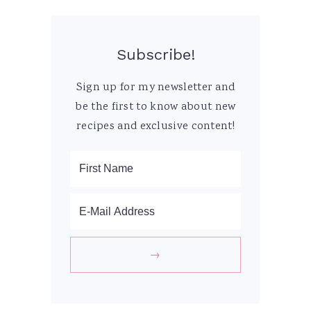
Subscribe!
Sign up for my newsletter and
be the first to know about new
recipes and exclusive content!