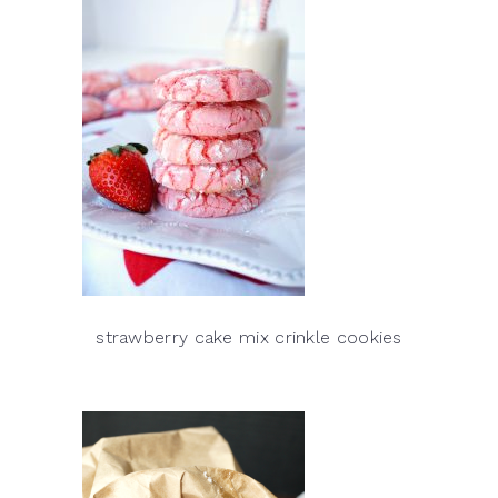
strawberry cake mix crinkle cookies