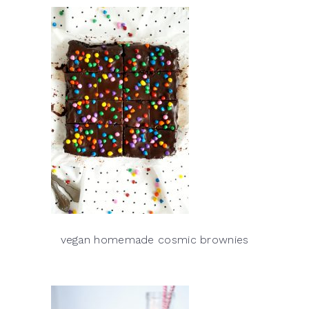
vegan homemade cosmic brownies