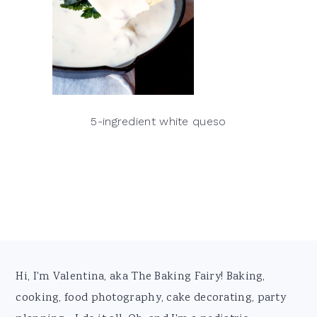
5-ingredient white queso
Footer
Hi, I'm Valentina, aka The Baking Fairy! Baking,
cooking, food photography, cake decorating, party