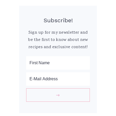
Subscribe!
Sign up for my newsletter and
be the first to know about new
recipes and exclusive content!