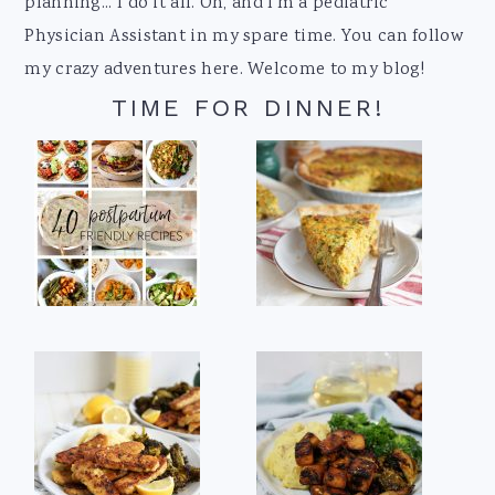
planning... I do it all. Oh, and I'm a pediatric
Physician Assistant in my spare time. You can follow
my crazy adventures here. Welcome to my blog!
TIME FOR DINNER!