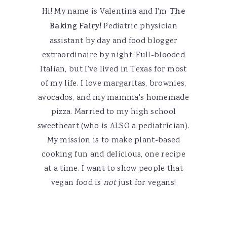
Hi! My name is Valentina and I'm
The
Baking Fairy
! Pediatric physician
assistant by day and food blogger
extraordinaire by night. Full-blooded
Italian, but I've lived in Texas for most
of my life. I love margaritas, brownies,
avocados, and my mamma's homemade
pizza. Married to my high school
sweetheart (who is ALSO a pediatrician).
My mission is to make plant-based
cooking fun and delicious, one recipe
at a time. I want to show people that
vegan food is
not
just for vegans!