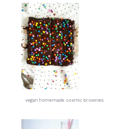
vegan homemade cosmic brownies