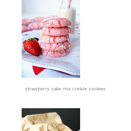
strawberry cake mix crinkle cookies