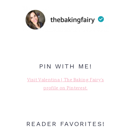
PIN WITH ME!
Visit Valentina | The Baking Fairy's
profile on Pinterest.
READER FAVORITES!