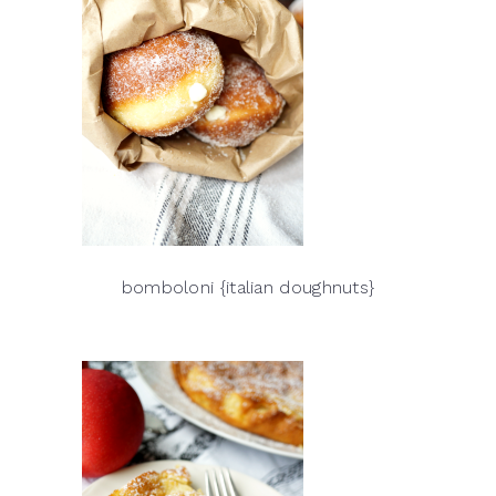
bomboloni {italian doughnuts}