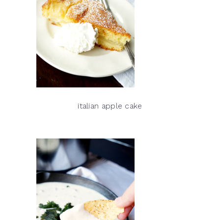
italian apple cake