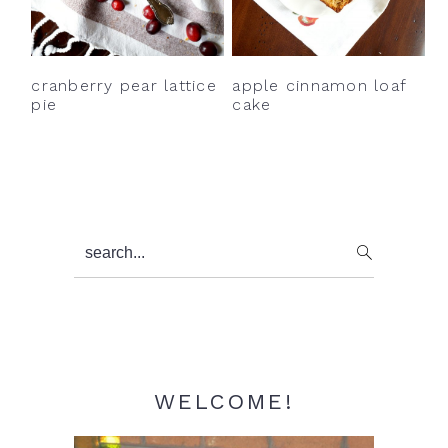
y
n
y
n
t
s
a
e
i
cranberry pear lattice
apple cinnamon loaf
v
n
d
pie
cake
i
t
e
g
b
a
a
t
r
Primary
search...
i
Sidebar
o
n
WELCOME!