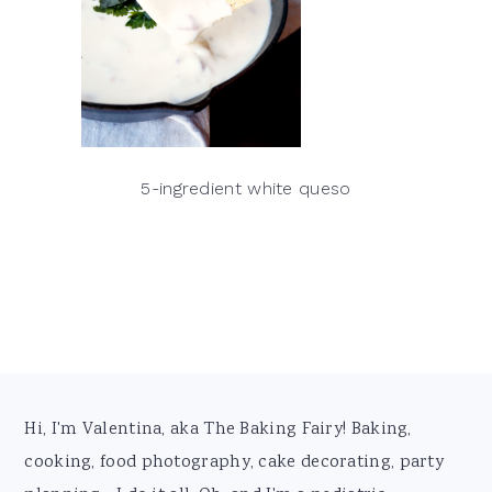
5-ingredient white queso
Footer
Hi, I'm Valentina, aka The Baking Fairy! Baking,
cooking, food photography, cake decorating, party