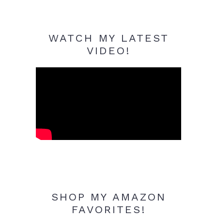
WATCH MY LATEST
VIDEO!
SHOP MY AMAZON
FAVORITES!