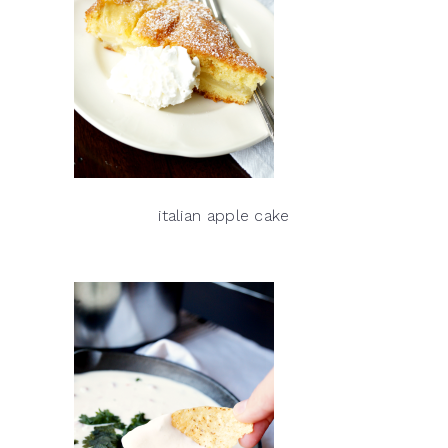
italian apple cake