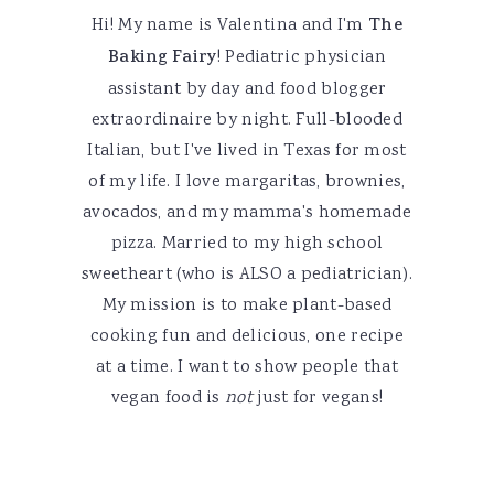
Hi! My name is Valentina and I'm
The
Baking Fairy
! Pediatric physician
assistant by day and food blogger
extraordinaire by night. Full-blooded
Italian, but I've lived in Texas for most
of my life. I love margaritas, brownies,
avocados, and my mamma's homemade
pizza. Married to my high school
sweetheart (who is ALSO a pediatrician).
My mission is to make plant-based
cooking fun and delicious, one recipe
at a time. I want to show people that
vegan food is
not
just for vegans!