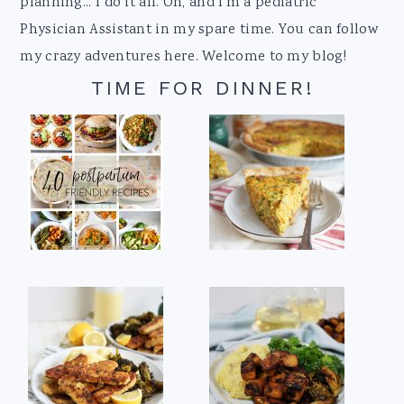
planning... I do it all. Oh, and I'm a pediatric
Physician Assistant in my spare time. You can follow
my crazy adventures here. Welcome to my blog!
TIME FOR DINNER!