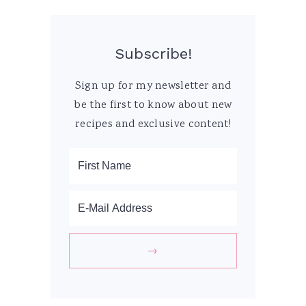
Subscribe!
Sign up for my newsletter and
be the first to know about new
recipes and exclusive content!