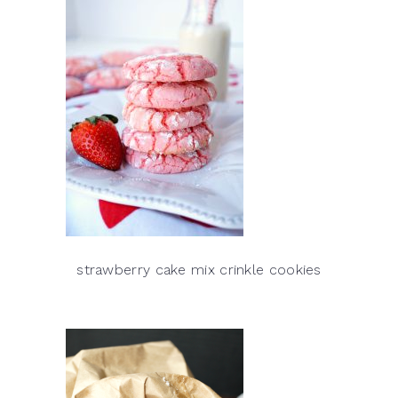
strawberry cake mix crinkle cookies