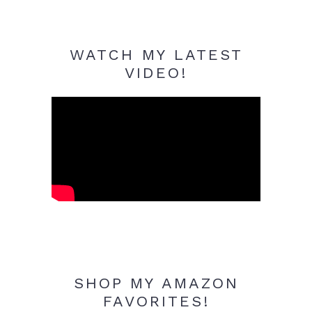
WATCH MY LATEST
VIDEO!
SHOP MY AMAZON
FAVORITES!