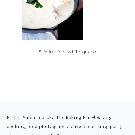
5-ingredient white queso
Footer
Hi, I'm Valentina, aka The Baking Fairy! Baking,
cooking, food photography, cake decorating, party