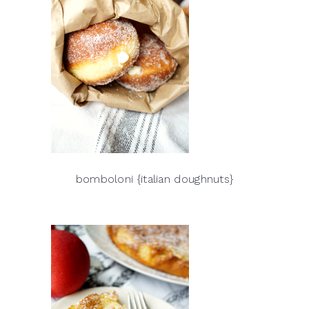
bomboloni {italian doughnuts}