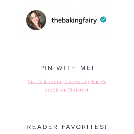
PIN WITH ME!
Visit Valentina | The Baking Fairy's
profile on Pinterest.
READER FAVORITES!