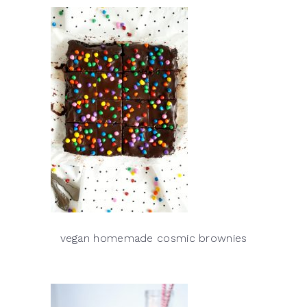
vegan homemade cosmic brownies