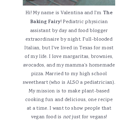
Hi! My name is Valentina and I'm
The
Baking Fairy
! Pediatric physician
assistant by day and food blogger
extraordinaire by night. Full-blooded
Italian, but I've lived in Texas for most
of my life. I love margaritas, brownies,
avocados, and my mamma's homemade
pizza. Married to my high school
sweetheart (who is ALSO a pediatrician).
My mission is to make plant-based
cooking fun and delicious, one recipe
at a time. I want to show people that
vegan food is
not
just for vegans!