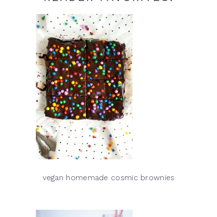
vegan homemade cosmic brownies