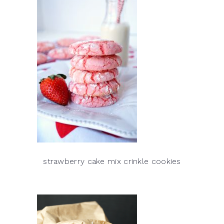
strawberry cake mix crinkle cookies