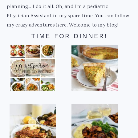
planning... I do it all. Oh, and I'm a pediatric
Physician Assistant in my spare time. You can follow
my crazy adventures here. Welcome to my blog!
TIME FOR DINNER!