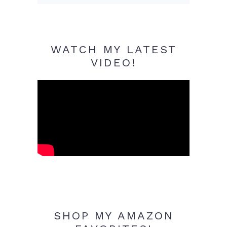
WATCH MY LATEST
VIDEO!
SHOP MY AMAZON