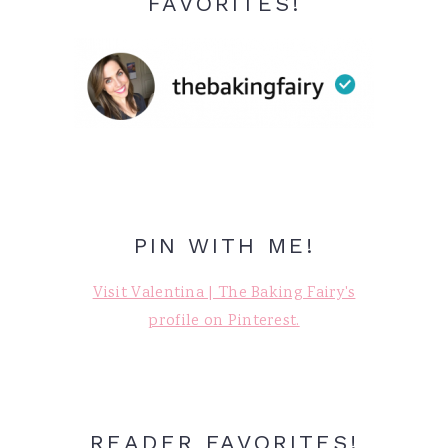
FAVORITES!
PIN WITH ME!
Visit Valentina | The Baking Fairy's
profile on Pinterest.
READER FAVORITES!