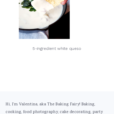
5-ingredient white queso
Footer
Hi, I'm Valentina, aka The Baking Fairy! Baking,
cooking, food photography, cake decorating, party