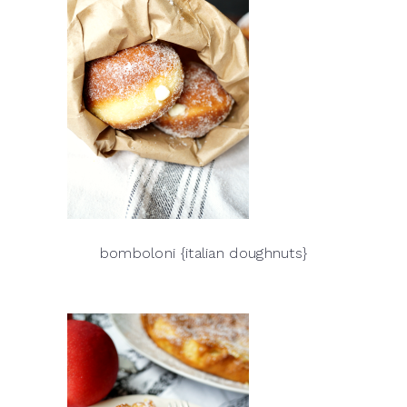
bomboloni {italian doughnuts}