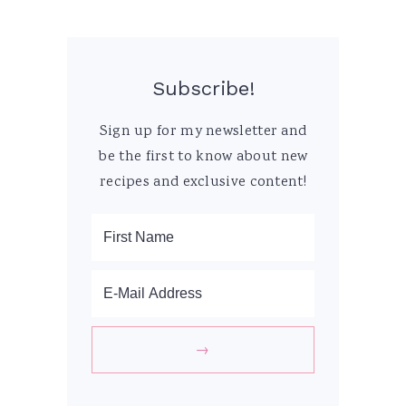
Subscribe!
Sign up for my newsletter and
be the first to know about new
recipes and exclusive content!