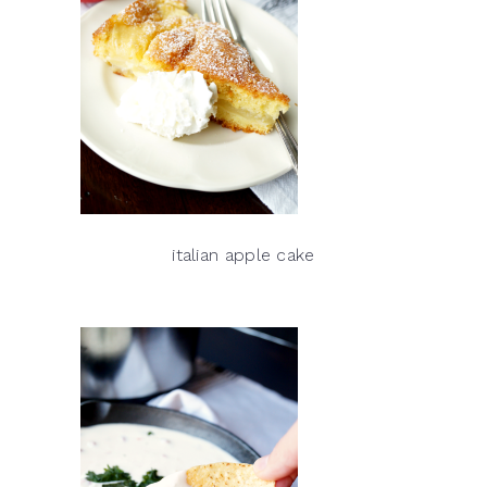
italian apple cake