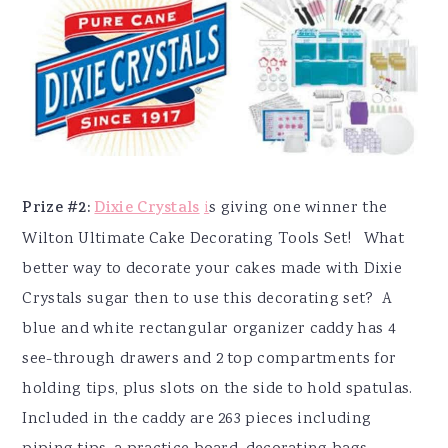
Prize #2:
Dixie Crystals
i
s giving one winner the
Wilton Ultimate Cake Decorating Tools Set! What
better way to decorate your cakes made with Dixie
Crystals sugar then to use this decorating set? A
b
lue and white rectangular organizer caddy has 4
see-through drawers and 2 top compartments for
holding tips, plus slots on the side to hold spatulas.
Included in the caddy are 263 pieces including