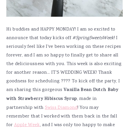
Hi buddies and HAPPY MONDAY! I am so excited to
announce that today kicks off
#SpringSweetsWeek
! I
seriously feel like I've been working on these recipes
forever, and I am so happy to finally get to share all
the deliciousness with you. This week is also exciting
for another reason... IT'S WEDDING WEEK! Thank
goodness for scheduling ???? To kick off the party, I
am sharing this gorgeous
Vanilla Bean Dutch Baby
with Strawberry Hibiscus Syrup
, made in
partnership with
Swiss Diamond
! You may
remember that I worked with them back in the fall
for
Apple Week
, and I was only too happy to make