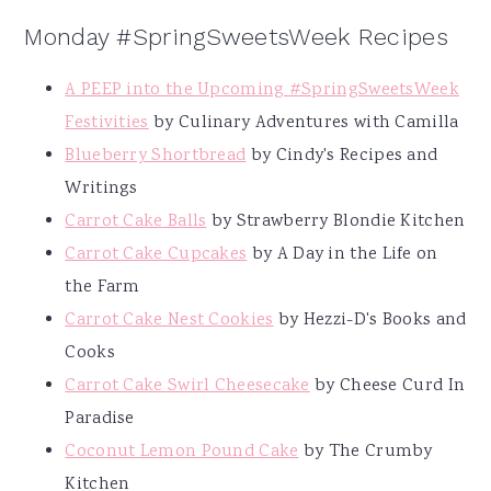
Monday #SpringSweetsWeek Recipes
A PEEP into the Upcoming #SpringSweetsWeek
Festivities
by Culinary Adventures with Camilla
Blueberry Shortbread
by Cindy's Recipes and
Writings
Carrot Cake Balls
by Strawberry Blondie Kitchen
Carrot Cake Cupcakes
by A Day in the Life on
the Farm
Carrot Cake Nest Cookies
by Hezzi-D's Books and
Cooks
Carrot Cake Swirl Cheesecake
by Cheese Curd In
Paradise
Coconut Lemon Pound Cake
by The Crumby
Kitchen