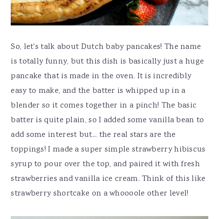
So, let's talk about Dutch baby pancakes! The name
is totally funny, but this dish is basically just a huge
pancake that is made in the oven. It is incredibly
easy to make, and the batter is whipped up in a
blender so it comes together in a pinch! The basic
batter is quite plain, so I added some vanilla bean to
add some interest but... the real stars are the
toppings! I made a super simple strawberry hibiscus
syrup to pour over the top, and paired it with fresh
strawberries and vanilla ice cream. Think of this like
strawberry shortcake on a whoooole other level!