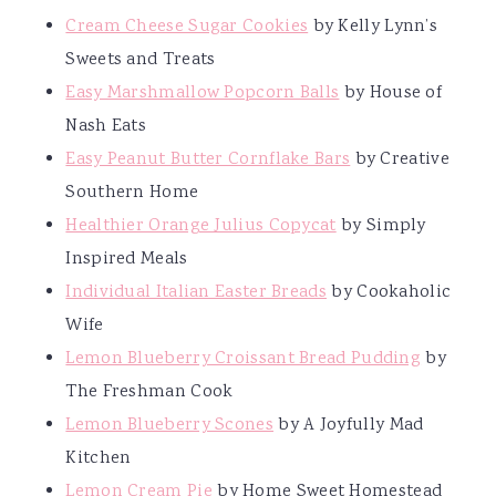
Cream Cheese Sugar Cookies
by Kelly Lynn’s
Sweets and Treats
Easy Marshmallow Popcorn Balls
by House of
Nash Eats
Easy Peanut Butter Cornflake Bars
by Creative
Southern Home
Healthier Orange Julius Copycat
by Simply
Inspired Meals
Individual Italian Easter Breads
by Cookaholic
Wife
Lemon Blueberry Croissant Bread Pudding
by
The Freshman Cook
Lemon Blueberry Scones
by A Joyfully Mad
Kitchen
Lemon Cream Pie
by Home Sweet Homestead