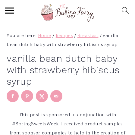
S
S
S
S
You are here:
Home
/
Recipes
/
Breakfast
/
vanilla
k
k
k
k
bean dutch baby with strawberry hibiscus syrup
i
i
i
i
p
p
p
p
vanilla bean dutch baby
t
t
t
t
with strawberry hibiscus
o
o
o
o
syrup
p
m
p
f
r
a
r
o
i
i
i
o
m
n
m
t
This post is sponsored in conjunction with
a
c
a
e
#SpringSweetsWeek. I received product samples
r
o
r
r
from sponsor companies to help in the creation of