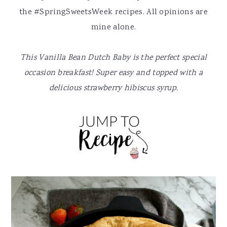
y
n
y
the #SpringSweetsWeek recipes. All opinions are
n
t
s
mine alone.
a
e
i
v
n
d
This Vanilla Bean Dutch Baby is the perfect special
i
t
e
occasion breakfast! Super easy and topped with a
g
b
delicious strawberry hibiscus syrup.
a
a
t
r
i
o
n