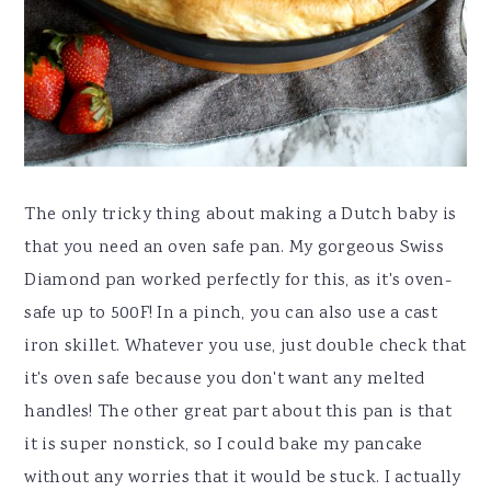
The only tricky thing about making a Dutch baby is
that you need an oven safe pan. My gorgeous Swiss
Diamond pan worked perfectly for this, as it's oven-
safe up to 500F! In a pinch, you can also use a cast
iron skillet. Whatever you use, just double check that
it's oven safe because you don't want any melted
handles! The other great part about this pan is that
it is super nonstick, so I could bake my pancake
without any worries that it would be stuck. I actually