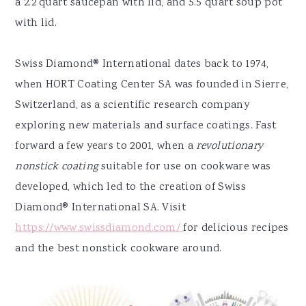
a 2.2 quart saucepan with lid, and 5.5 quart soup pot
with lid.
Swiss Diamond® International dates back to 1974,
when HORT Coating Center SA was founded in Sierre,
Switzerland, as a scientific research company
exploring new materials and surface coatings. Fast
forward a few years to 2001, when a
revolutionary
nonstick coating
suitable for use on cookware was
developed, which led to the creation of Swiss
Diamond® International SA. Visit
https://www.swissdiamond.com/
for delicious recipes
and the best nonstick cookware around.