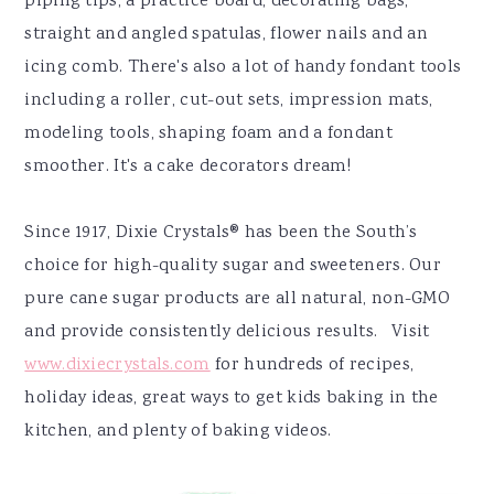
piping tips, a practice board, decorating bags,
straight and angled spatulas, flower nails and an
icing comb. There's also a lot of handy fondant tools
including a roller, cut-out sets, impression mats,
modeling tools, shaping foam and a fondant
smoother. It's a cake decorators dream!
Since 1917, Dixie Crystals® has been the South’s
choice for high-quality sugar and sweeteners. Our
pure cane sugar products are all natural, non-GMO
and provide consistently delicious results. Visit
www.dixiecrystals.com
for hundreds of recipes,
holiday ideas, great ways to get kids baking in the
kitchen, and plenty of baking videos.