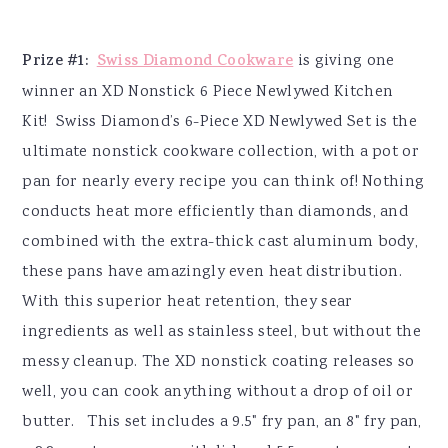
Prize #1:
Swiss Diamond Cookware
is giving one
winner an XD Nonstick 6 Piece Newlywed Kitchen
Kit! Swiss Diamond’s 6-Piece XD Newlywed Set is the
ultimate nonstick cookware collection, with a pot or
pan for nearly every recipe you can think of! Nothing
conducts heat more efficiently than diamonds, and
combined with the extra-thick cast aluminum body,
these pans have amazingly even heat distribution.
With this superior heat retention, they sear
ingredients as well as stainless steel, but without the
messy cleanup. The XD nonstick coating releases so
well, you can cook anything without a drop of oil or
butter. This set includes a 9.5" fry pan, an 8" fry pan,