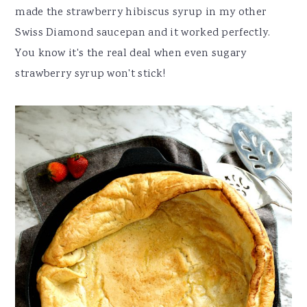
made the strawberry hibiscus syrup in my other
Swiss Diamond saucepan and it worked perfectly.
You know it's the real deal when even sugary
strawberry syrup won't stick!