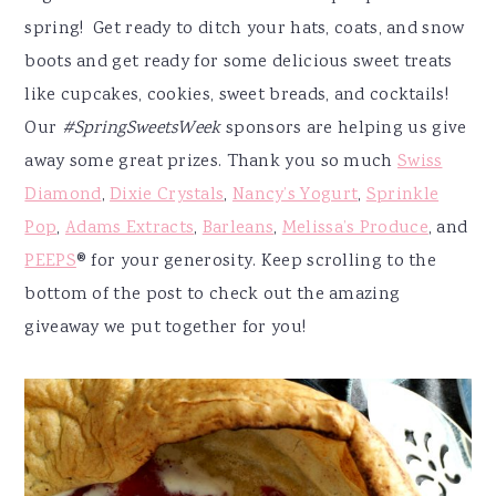
spring! Get ready to ditch your hats, coats, and snow
boots and get ready for some delicious sweet treats
like cupcakes, cookies, sweet breads, and cocktails!
Our
#SpringSweetsWeek
sponsors are helping us give
away some great prizes. Thank you so much
Swiss
Diamond
,
Dixie Crystals
,
Nancy’s Yogurt
,
Sprinkle
Pop
,
Adams Extracts
,
Barleans
,
Melissa’s Produce
, and
PEEPS
® for your generosity. Keep scrolling to the
bottom of the post to check out the amazing
giveaway we put together for you!