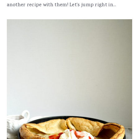
another recipe with them! Let's jump right in...