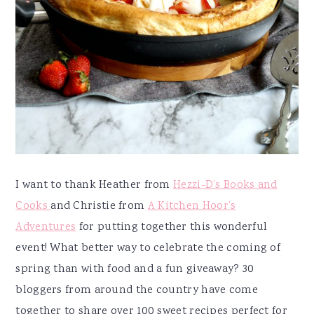
I want to thank Heather from
Hezzi-D’s Books and
Cooks
and Christie from
A Kitchen Hoor’s
Adventures
for putting together this wonderful
event! What better way to celebrate the coming of
spring than with food and a fun giveaway? 30
bloggers from around the country have come
together to share over 100 sweet recipes perfect for