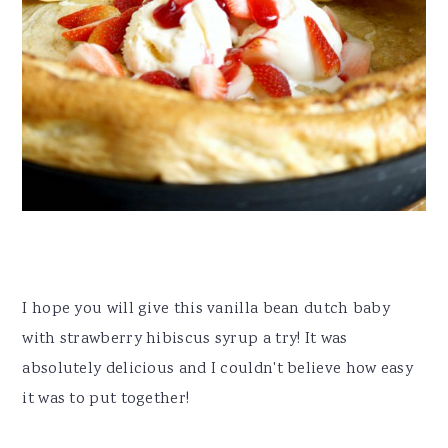
I hope you will give this vanilla bean dutch baby
with strawberry hibiscus syrup a try! It was
absolutely delicious and I couldn't believe how easy
it was to put together!