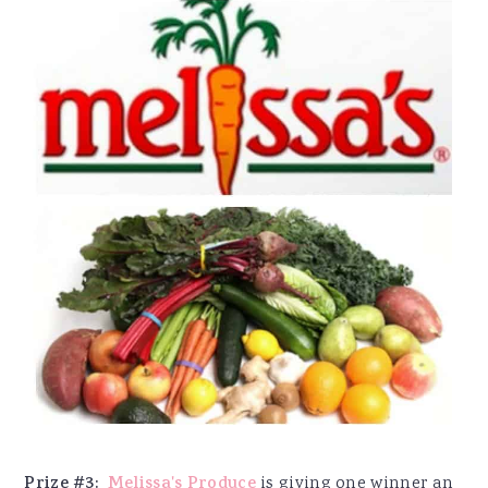
Prize #3:
Melissa's Produce
is giving one winner an