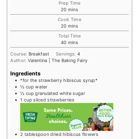
Prep Time
minutes
20
mins
Cook Time
minutes
20
mins
Total Time
minutes
40
mins
Course:
Breakfast
Servings:
4
Author:
Valentina | The Baking Fairy
Ingredients
*for the strawberry hibiscus syrup*
½
cup
water
½
cup
granulated white sugar
1
cup
sliced strawberries
2
tablespoon
dried hibiscus flowers