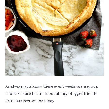
As always, you know these event weeks are a group
effort! Be sure to check out all my blogger friends'
delicious recipes for today.