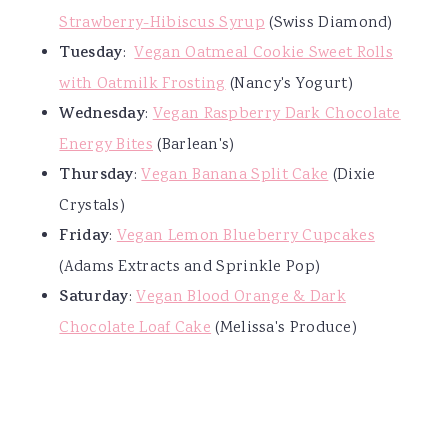
Strawberry-Hibiscus Syrup
(Swiss Diamond)
Tuesday
:
Vegan Oatmeal Cookie Sweet Rolls
with Oatmilk Frosting
(Nancy's Yogurt)
Wednesday
:
Vegan Raspberry Dark Chocolate
Energy Bites
(Barlean's)
Thursday
:
Vegan Banana Split Cake
(Dixie
Crystals)
Friday
:
Vegan Lemon Blueberry Cupcakes
(Adams Extracts and Sprinkle Pop)
Saturday
:
Vegan Blood Orange & Dark
Chocolate Loaf Cake
(Melissa's Produce)