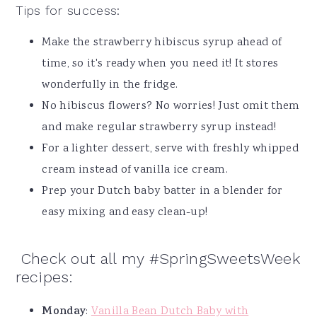
Tips for success:
Make the strawberry hibiscus syrup ahead of
time, so it's ready when you need it! It stores
wonderfully in the fridge.
No hibiscus flowers? No worries! Just omit them
and make regular strawberry syrup instead!
For a lighter dessert, serve with freshly whipped
cream instead of vanilla ice cream.
Prep your Dutch baby batter in a blender for
easy mixing and easy clean-up!
Check out all my #SpringSweetsWeek
recipes:
Monday
:
Vanilla Bean Dutch Baby with