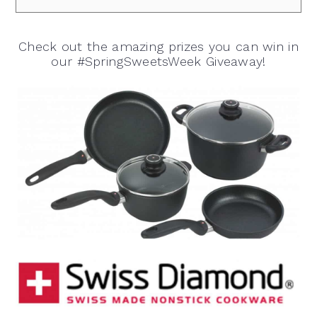
Check out the amazing prizes you can win in
our #SpringSweetsWeek Giveaway!