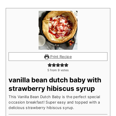
Print Recipe
5
from
9
votes
vanilla bean dutch baby with
strawberry hibiscus syrup
This Vanilla Bean Dutch Baby is the perfect special
occasion breakfast! Super easy and topped with a
delicious strawberry hibiscus syrup.