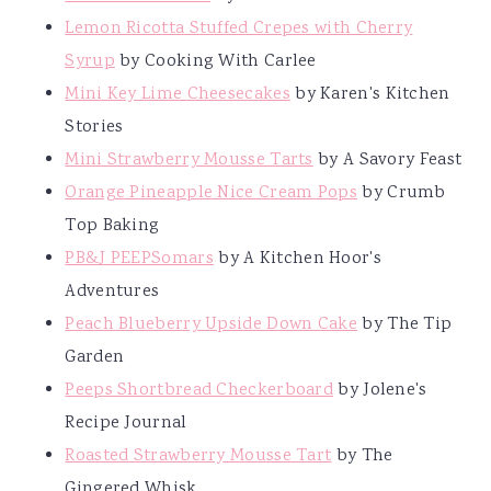
Lemon Ricotta Stuffed Crepes with Cherry
Syrup
by Cooking With Carlee
Mini Key Lime Cheesecakes
by Karen's Kitchen
Stories
Mini Strawberry Mousse Tarts
by A Savory Feast
Orange Pineapple Nice Cream Pops
by Crumb
Top Baking
PB&J PEEPSomars
by A Kitchen Hoor's
Adventures
Peach Blueberry Upside Down Cake
by The Tip
Garden
Peeps Shortbread Checkerboard
by Jolene's
Recipe Journal
Roasted Strawberry Mousse Tart
by The
Gingered Whisk