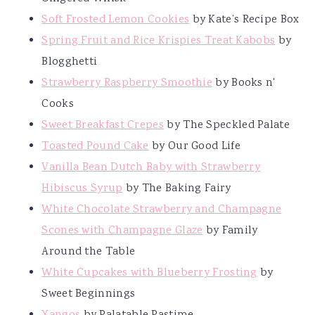
Soft Frosted Lemon Cookies
by Kate’s Recipe Box
Spring Fruit and Rice Krispies Treat Kabobs
by
Blogghetti
Strawberry Raspberry Smoothie
by Books n'
Cooks
Sweet Breakfast Crepes
by The Speckled Palate
Toasted Pound Cake
by Our Good Life
Vanilla Bean Dutch Baby with Strawberry
Hibiscus Syrup
by The Baking Fairy
White Chocolate Strawberry and Champagne
Scones with Champagne Glaze
by Family
Around the Table
White Cupcakes with Blueberry Frosting
by
Sweet Beginnings