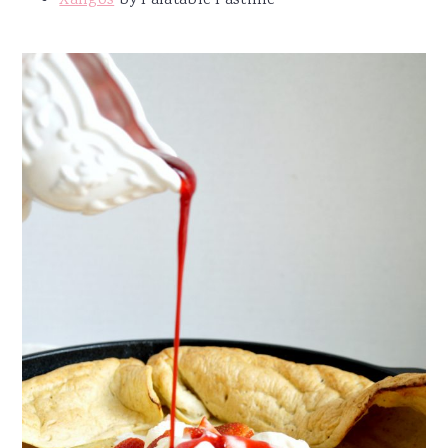
Xangos
by Palatable Pastime