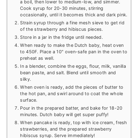
a boil, then lower to medium-low, and simmer.
Cook syrup for 20-30 minutes, stirring
occasionally, until it becomes thick and dark pink.
Strain syrup through a fine mesh sieve to get rid
of the strawberry and hibiscus pieces.
Store in a jar in the fridge until needed.
When ready to make the Dutch baby, heat oven
to 450F. Place a 10" oven-safe pan in the oven to
preheat as well.
In a blender, combine the eggs, flour, milk, vanilla
bean paste, and salt. Blend until smooth and
silky.
When oven is ready, add the pieces of butter to
the hot pan, and swirl around to coat the whole
surface.
Pour in the prepared batter, and bake for 18-20
minutes. Dutch baby will get super puffy!
When pancake is ready, top with ice cream, fresh
strawberries, and the prepared strawberry
hibiscus syrup. Serve immediately!