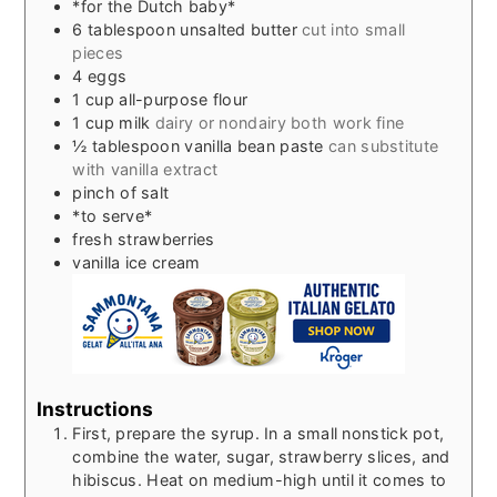
*for the Dutch baby*
6
tablespoon
unsalted butter
cut into small
pieces
4
eggs
1
cup
all-purpose flour
1
cup
milk
dairy or nondairy both work fine
½
tablespoon
vanilla bean paste
can substitute
with vanilla extract
pinch
of salt
*to serve*
fresh strawberries
vanilla ice cream
Instructions
First, prepare the syrup. In a small nonstick pot,
combine the water, sugar, strawberry slices, and
hibiscus. Heat on medium-high until it comes to