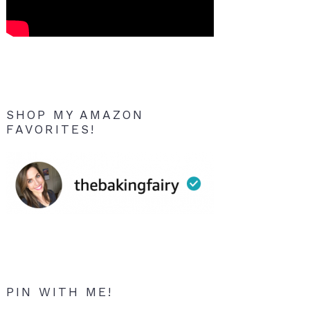
SHOP MY AMAZON
FAVORITES!
PIN WITH ME!