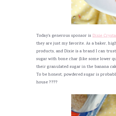
Today's generous sponsor is
Dixie Crysta
they are just my favorite. As a baker, h
products, and Dixie is a brand I can trust
sugar with bone char (like some lower q
their granulated sugar in the banana cak
To be honest, powdered sugar is probabl
house ????