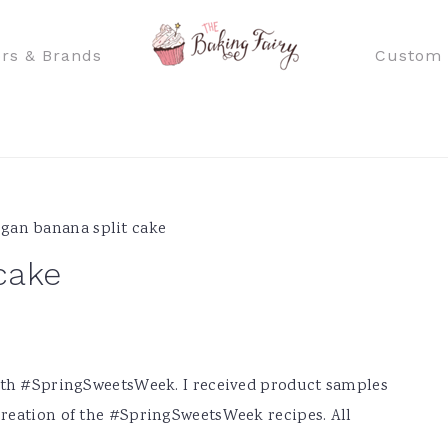
rs & Brands
Custom 
gan banana split cake
cake
with #SpringSweetsWeek. I received product samples
reation of the #SpringSweetsWeek recipes. All