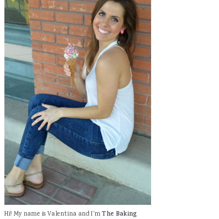
Hi! My name is Valentina and I'm
The Baking