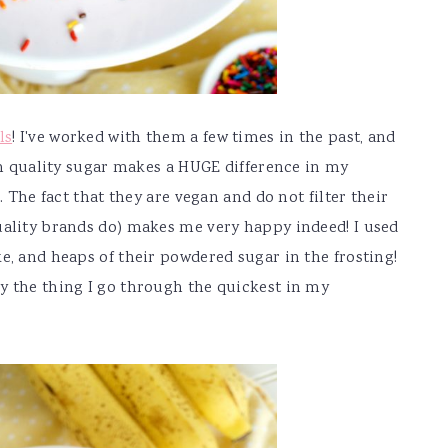
ls
! I've worked with them a few times in the past, and
igh quality sugar makes a HUGE difference in my
. The fact that they are vegan and do not filter their
uality brands do) makes me very happy indeed! I used
e, and heaps of their powdered sugar in the frosting!
y the thing I go through the quickest in my