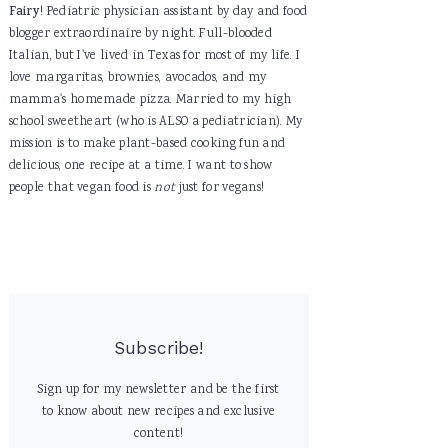
Fairy
! Pediatric physician assistant by day and food
blogger extraordinaire by night. Full-blooded
Italian, but I've lived in Texas for most of my life. I
love margaritas, brownies, avocados, and my
mamma's homemade pizza. Married to my high
school sweetheart (who is ALSO a pediatrician). My
mission is to make plant-based cooking fun and
delicious, one recipe at a time. I want to show
people that vegan food is
not
just for vegans!
Subscribe!
Sign up for my newsletter and be the first
to know about new recipes and exclusive
content!