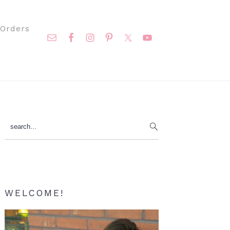
Nav
Orders
Social
Menu
Primary
search...
Sidebar
WELCOME!