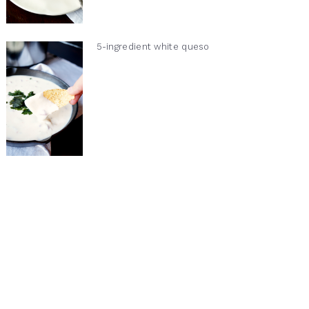
5-ingredient white queso