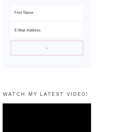
WATCH MY LATEST VIDEO!