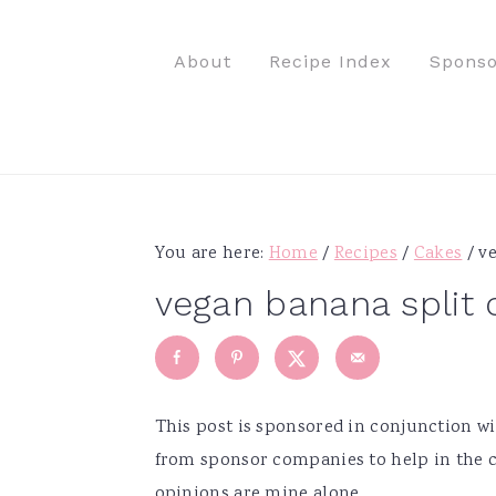
S
S
S
S
k
k
k
k
About
Recipe Index
Sponso
i
i
i
i
p
p
p
p
t
t
t
t
o
o
o
o
p
m
p
f
r
a
r
o
You are here:
Home
/
Recipes
/
Cakes
/
ve
i
i
i
o
vegan banana split 
m
n
m
t
a
c
a
e
r
o
r
r
y
n
y
This post is sponsored in conjunction 
n
t
s
from sponsor companies to help in the c
a
e
i
opinions are mine alone.