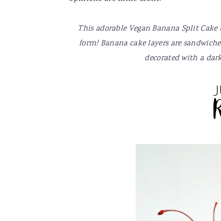
v
n
d
i
t
e
This adorable Vegan Banana Split Cake tas
g
b
form! Banana cake layers are sandwiched
a
a
decorated with a dark
t
r
i
o
n