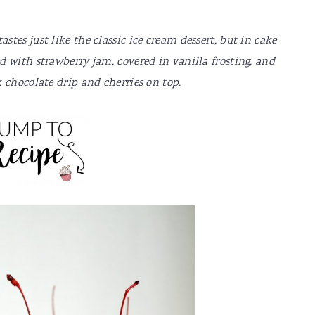
tes just like the classic ice cream dessert, but in cake
 with strawberry jam, covered in vanilla frosting, and
 chocolate drip and cherries on top.