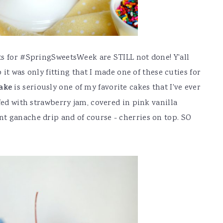
ts for #SpringSweetsWeek are STILL not done! Y'all
o it was only fitting that I made one of these cuties for
ake
is seriously one of my favorite cakes that I've ever
fed with strawberry jam, covered in pink vanilla
t ganache drip and of course - cherries on top. SO