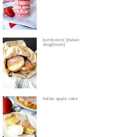
bomboloni {italian
doughnuts}
italian apple cake