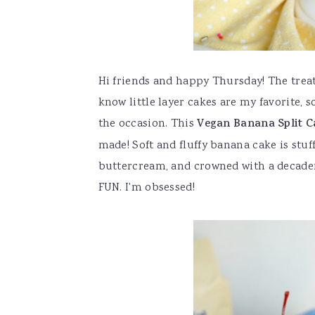
Hi friends and happy Thursday! The trea
know little layer cakes are my favorite, s
the occasion. This
Vegan Banana Split C
made! Soft and fluffy banana cake is stuf
buttercream, and crowned with a decaden
FUN. I'm obsessed!