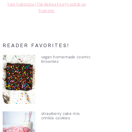
Visit Valentina | The Baking Fairy's profile on
Pinterest.
READER FAVORITES!
vegan homemade cosmic
brownies
strawberry cake mix
crinkle cookies