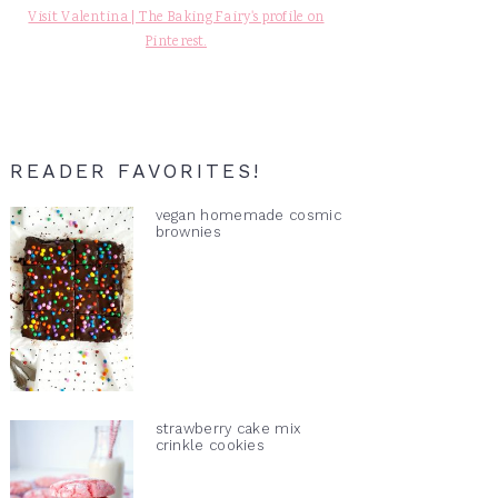
Visit Valentina | The Baking Fairy's profile on
Pinterest.
READER FAVORITES!
vegan homemade cosmic
brownies
strawberry cake mix
crinkle cookies