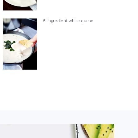
5-ingredient white queso