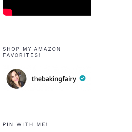
SHOP MY AMAZON
FAVORITES!
PIN WITH ME!