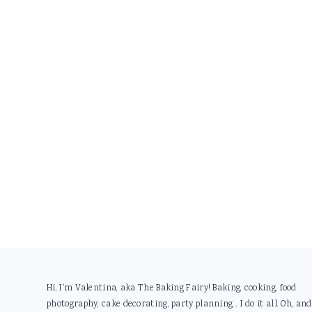
Footer
Hi, I'm Valentina, aka The Baking Fairy! Baking, cooking, food
photography, cake decorating, party planning... I do it all. Oh, and