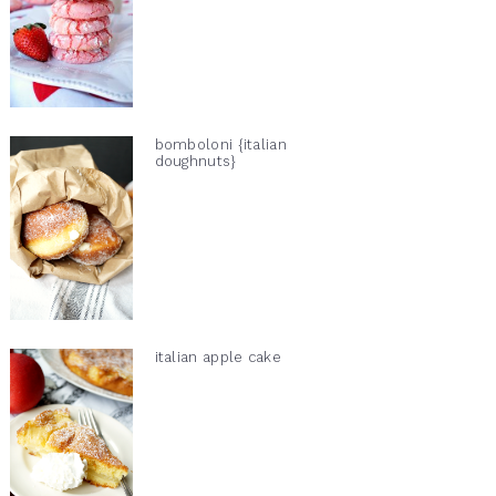
bomboloni {italian
doughnuts}
italian apple cake