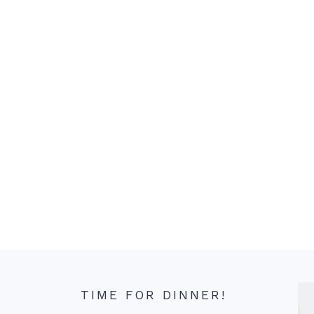
TIME FOR DINNER!