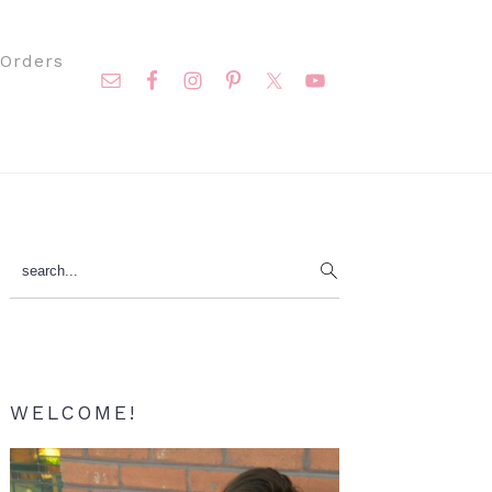
Nav
Orders
Social
Menu
Primary
search...
Sidebar
WELCOME!