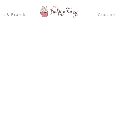
rs & Brands
Custom 