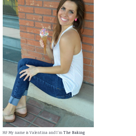
Hi! My name is Valentina and I'm
The Baking