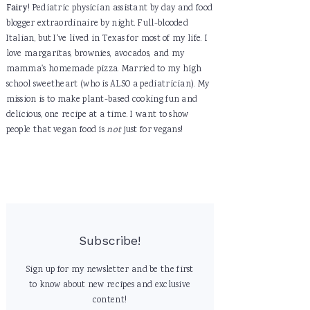
Fairy
! Pediatric physician assistant by day and food
blogger extraordinaire by night. Full-blooded
Italian, but I've lived in Texas for most of my life. I
love margaritas, brownies, avocados, and my
mamma's homemade pizza. Married to my high
school sweetheart (who is ALSO a pediatrician). My
mission is to make plant-based cooking fun and
delicious, one recipe at a time. I want to show
people that vegan food is
not
just for vegans!
Subscribe!
Sign up for my newsletter and be the first
to know about new recipes and exclusive
content!