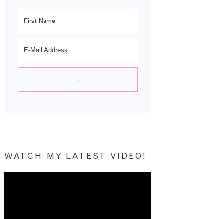
WATCH MY LATEST VIDEO!