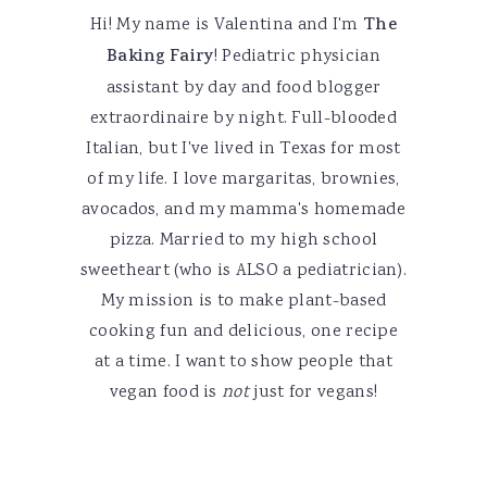
Hi! My name is Valentina and I'm
The
Baking Fairy
! Pediatric physician
assistant by day and food blogger
extraordinaire by night. Full-blooded
Italian, but I've lived in Texas for most
of my life. I love margaritas, brownies,
avocados, and my mamma's homemade
pizza. Married to my high school
sweetheart (who is ALSO a pediatrician).
My mission is to make plant-based
cooking fun and delicious, one recipe
at a time. I want to show people that
vegan food is
not
just for vegans!