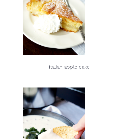
italian apple cake