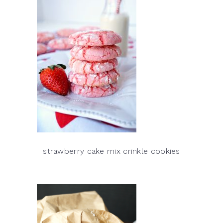
strawberry cake mix crinkle cookies