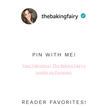
PIN WITH ME!
Visit Valentina | The Baking Fairy's
profile on Pinterest.
READER FAVORITES!