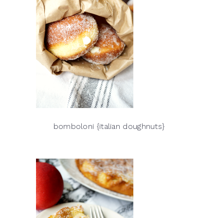
bomboloni {italian doughnuts}