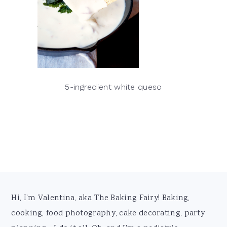
5-ingredient white queso
Footer
Hi, I'm Valentina, aka The Baking Fairy! Baking,
cooking, food photography, cake decorating, party