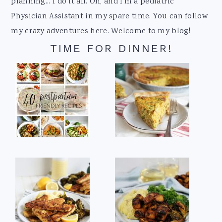
planning... I do it all. Oh, and I'm a pediatric
Physician Assistant in my spare time. You can follow
my crazy adventures here. Welcome to my blog!
TIME FOR DINNER!