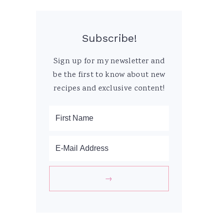
Subscribe!
Sign up for my newsletter and
be the first to know about new
recipes and exclusive content!