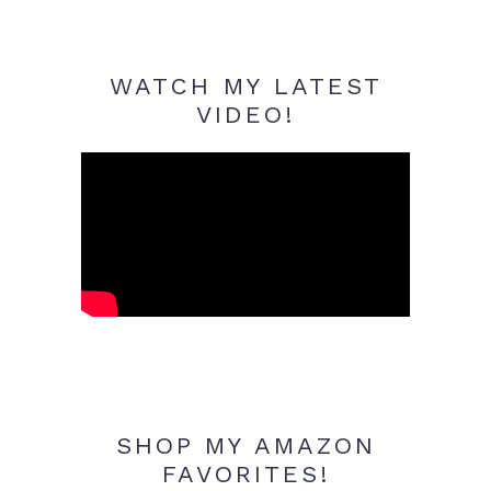
WATCH MY LATEST
VIDEO!
SHOP MY AMAZON
FAVORITES!