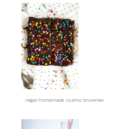
vegan homemade cosmic brownies