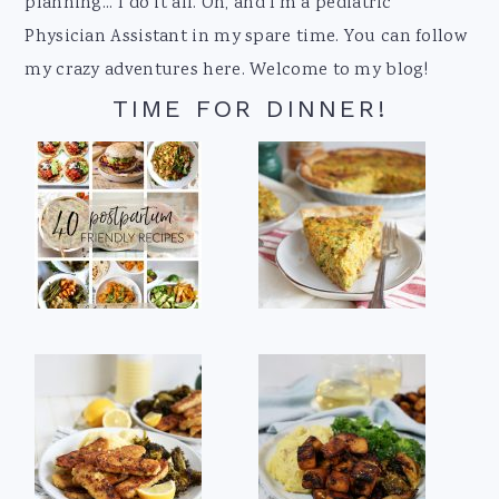
planning... I do it all. Oh, and I'm a pediatric
Physician Assistant in my spare time. You can follow
my crazy adventures here. Welcome to my blog!
TIME FOR DINNER!