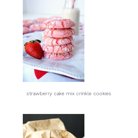
strawberry cake mix crinkle cookies