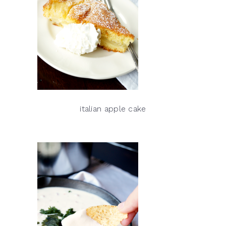
italian apple cake