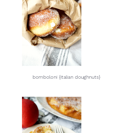
bomboloni {italian doughnuts}