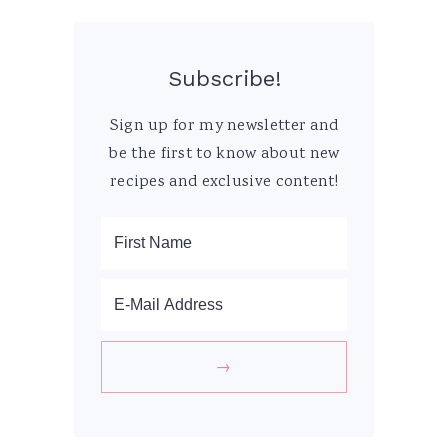
Subscribe!
Sign up for my newsletter and
be the first to know about new
recipes and exclusive content!