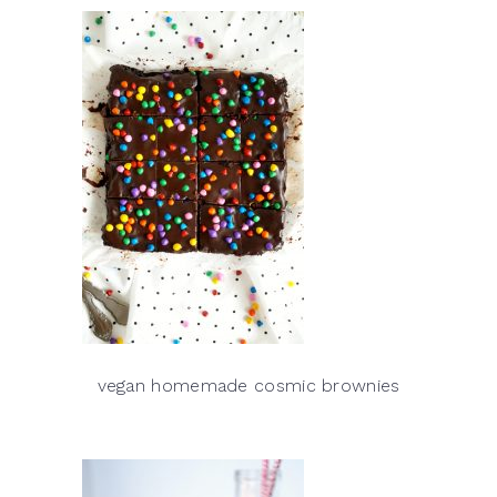
vegan homemade cosmic brownies