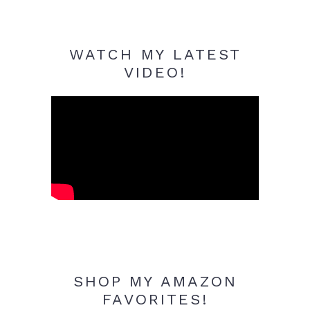
WATCH MY LATEST
VIDEO!
SHOP MY AMAZON
FAVORITES!