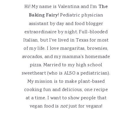
Hi! My name is Valentina and I'm
The
Baking Fairy
! Pediatric physician
assistant by day and food blogger
extraordinaire by night. Full-blooded
Italian, but I've lived in Texas for most
of my life. I love margaritas, brownies,
avocados, and my mamma's homemade
pizza. Married to my high school
sweetheart (who is ALSO a pediatrician).
My mission is to make plant-based
cooking fun and delicious, one recipe
at a time. I want to show people that
vegan food is
not
just for vegans!