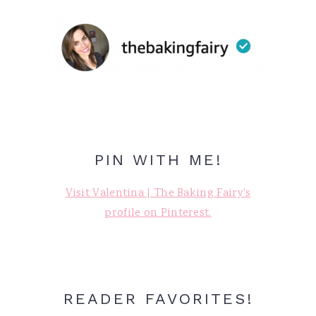
PIN WITH ME!
Visit Valentina | The Baking Fairy's
profile on Pinterest.
READER FAVORITES!