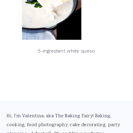
5-ingredient white queso
Footer
Hi, I'm Valentina, aka The Baking Fairy! Baking,
cooking, food photography, cake decorating, party