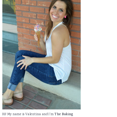
Hi! My name is Valentina and I'm
The Baking