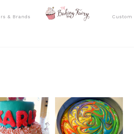
rs & Brands
Custom 