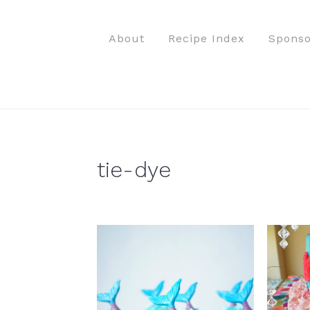
S
S
S
S
k
k
k
k
About
Recipe Index
Sponso
i
i
i
i
p
p
p
p
t
t
t
t
o
o
o
o
p
m
p
f
r
a
r
o
tie-dye
i
i
i
o
m
n
m
t
a
c
a
e
r
o
r
r
y
n
y
n
t
s
a
e
i