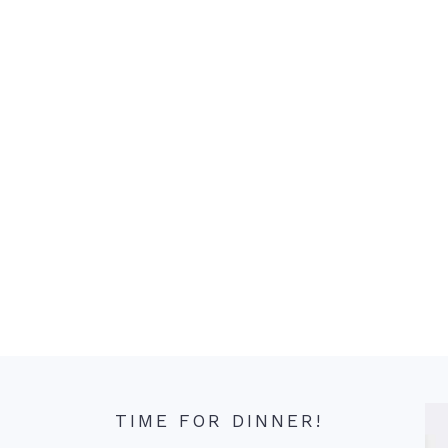
TIME FOR DINNER!