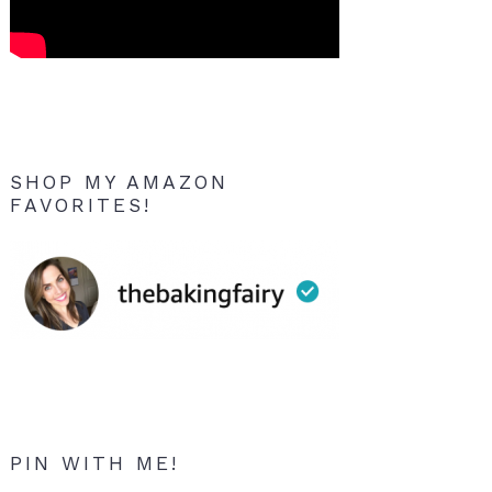
SHOP MY AMAZON
FAVORITES!
PIN WITH ME!