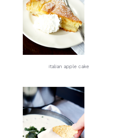
italian apple cake