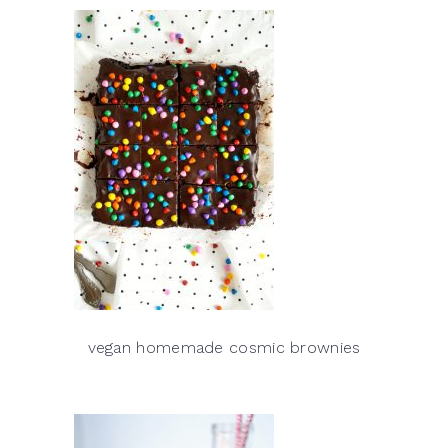
vegan homemade cosmic brownies