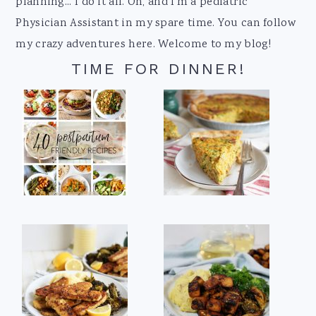
planning... I do it all. Oh, and I'm a pediatric
Physician Assistant in my spare time. You can follow
my crazy adventures here. Welcome to my blog!
TIME FOR DINNER!