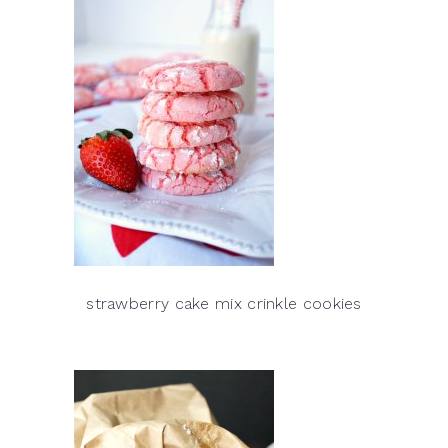
strawberry cake mix crinkle cookies