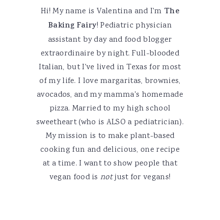
Hi! My name is Valentina and I'm
The
Baking Fairy
! Pediatric physician
assistant by day and food blogger
extraordinaire by night. Full-blooded
Italian, but I've lived in Texas for most
of my life. I love margaritas, brownies,
avocados, and my mamma's homemade
pizza. Married to my high school
sweetheart (who is ALSO a pediatrician).
My mission is to make plant-based
cooking fun and delicious, one recipe
at a time. I want to show people that
vegan food is
not
just for vegans!