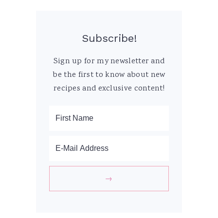
Subscribe!
Sign up for my newsletter and
be the first to know about new
recipes and exclusive content!