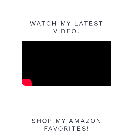
WATCH MY LATEST
VIDEO!
SHOP MY AMAZON
FAVORITES!