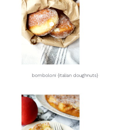
bomboloni {italian doughnuts}