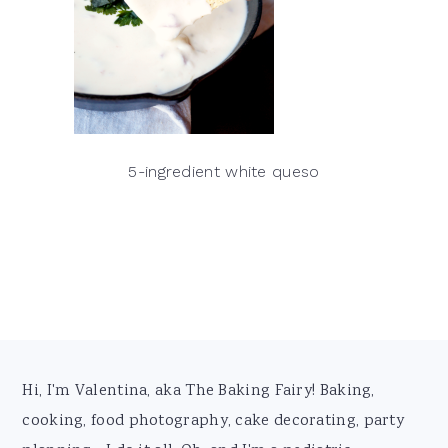
5-ingredient white queso
Footer
Hi, I'm Valentina, aka The Baking Fairy! Baking,
cooking, food photography, cake decorating, party