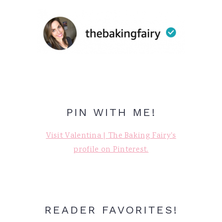
PIN WITH ME!
Visit Valentina | The Baking Fairy's
profile on Pinterest.
READER FAVORITES!