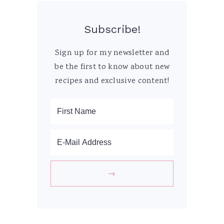
Subscribe!
Sign up for my newsletter and
be the first to know about new
recipes and exclusive content!