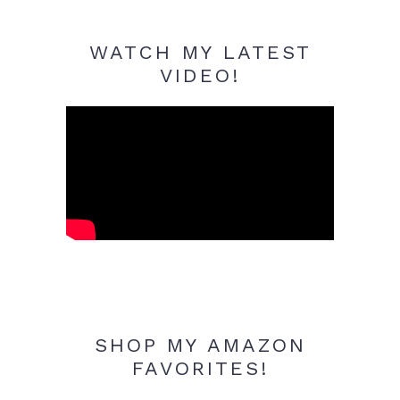
WATCH MY LATEST
VIDEO!
SHOP MY AMAZON
FAVORITES!