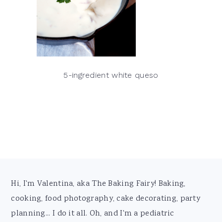
5-ingredient white queso
Footer
Hi, I'm Valentina, aka The Baking Fairy! Baking,
cooking, food photography, cake decorating, party
planning... I do it all. Oh, and I'm a pediatric