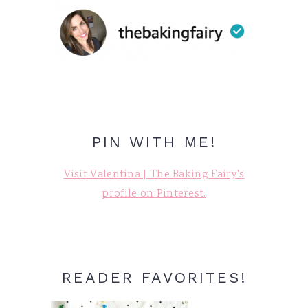
PIN WITH ME!
Visit Valentina | The Baking Fairy's
profile on Pinterest.
READER FAVORITES!