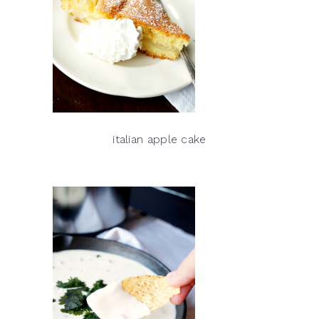
italian apple cake