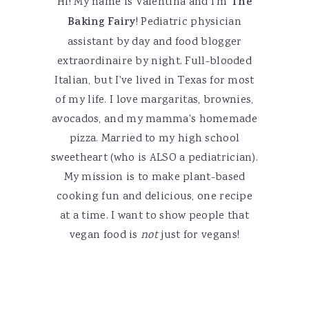
Hi! My name is Valentina and I'm
The
Baking Fairy
! Pediatric physician
assistant by day and food blogger
extraordinaire by night. Full-blooded
Italian, but I've lived in Texas for most
of my life. I love margaritas, brownies,
avocados, and my mamma's homemade
pizza. Married to my high school
sweetheart (who is ALSO a pediatrician).
My mission is to make plant-based
cooking fun and delicious, one recipe
at a time. I want to show people that
vegan food is
not
just for vegans!