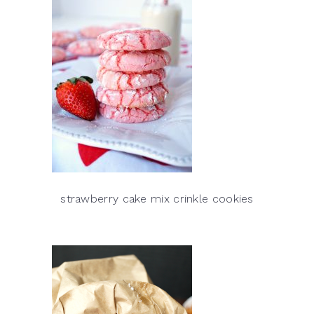
strawberry cake mix crinkle cookies