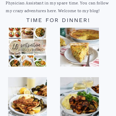
Physician Assistant in my spare time. You can follow
my crazy adventures here. Welcome to my blog!
TIME FOR DINNER!