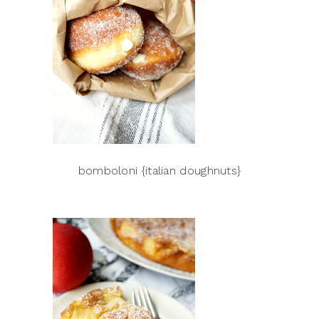
bomboloni {italian doughnuts}