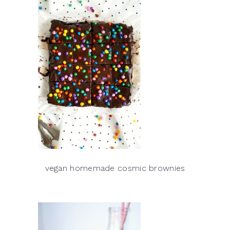
vegan homemade cosmic brownies