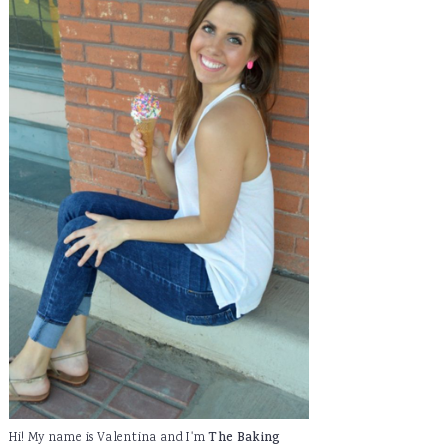
Hi! My name is Valentina and I'm
The Baking