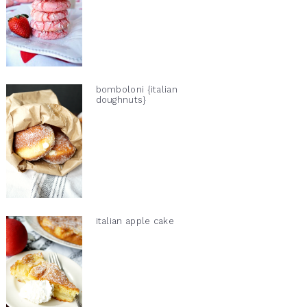
bomboloni {italian
doughnuts}
italian apple cake