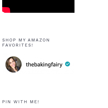
SHOP MY AMAZON
FAVORITES!
PIN WITH ME!