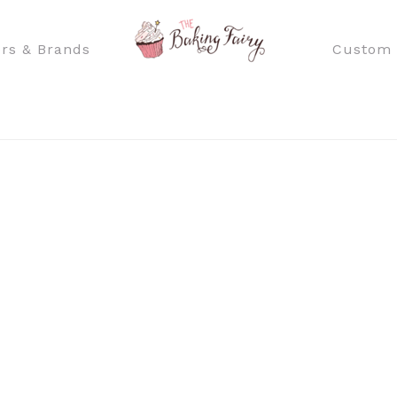
rs & Brands
Custom 