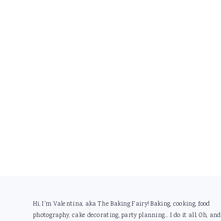
Footer
Hi, I'm Valentina, aka The Baking Fairy! Baking, cooking, food
photography, cake decorating, party planning... I do it all. Oh, and