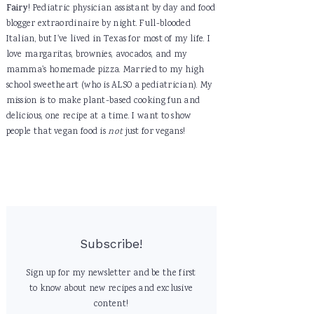
Fairy
! Pediatric physician assistant by day and food
blogger extraordinaire by night. Full-blooded
Italian, but I've lived in Texas for most of my life. I
love margaritas, brownies, avocados, and my
mamma's homemade pizza. Married to my high
school sweetheart (who is ALSO a pediatrician). My
mission is to make plant-based cooking fun and
delicious, one recipe at a time. I want to show
people that vegan food is
not
just for vegans!
Subscribe!
Sign up for my newsletter and be the first
to know about new recipes and exclusive
content!