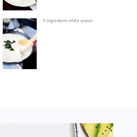
5-ingredient white queso