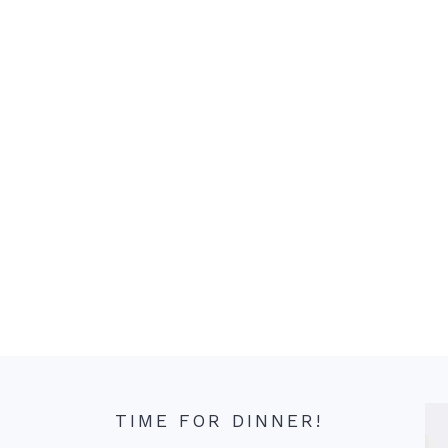
TIME FOR DINNER!