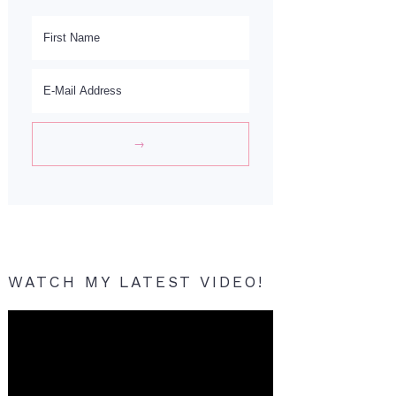
WATCH MY LATEST VIDEO!