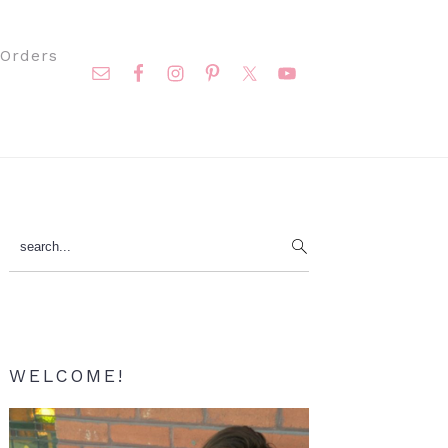
Nav
Orders
Social
Menu
Primary
search...
Sidebar
WELCOME!