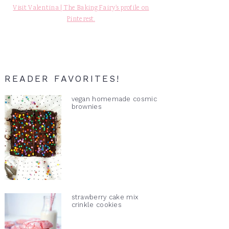
Visit Valentina | The Baking Fairy's profile on
Pinterest.
READER FAVORITES!
vegan homemade cosmic
brownies
strawberry cake mix
crinkle cookies