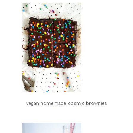
vegan homemade cosmic brownies