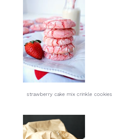
strawberry cake mix crinkle cookies