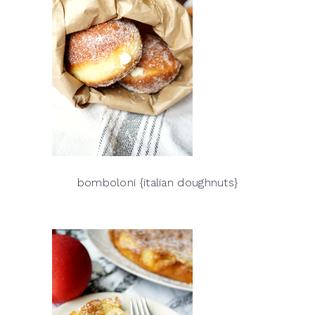
bomboloni {italian doughnuts}