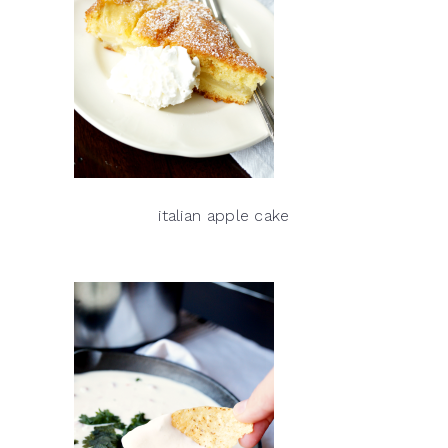
italian apple cake