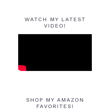
WATCH MY LATEST
VIDEO!
SHOP MY AMAZON
FAVORITES!