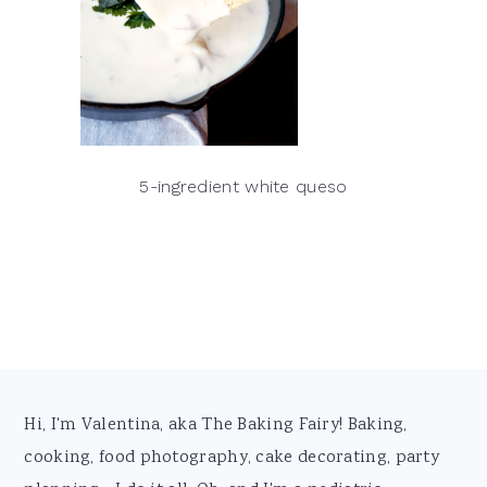
5-ingredient white queso
Footer
Hi, I'm Valentina, aka The Baking Fairy! Baking,
cooking, food photography, cake decorating, party