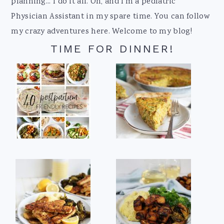
planning... I do it all. Oh, and I'm a pediatric
Physician Assistant in my spare time. You can follow
my crazy adventures here. Welcome to my blog!
TIME FOR DINNER!