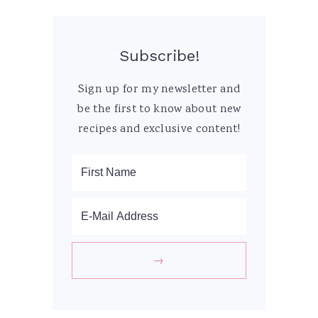
Subscribe!
Sign up for my newsletter and
be the first to know about new
recipes and exclusive content!