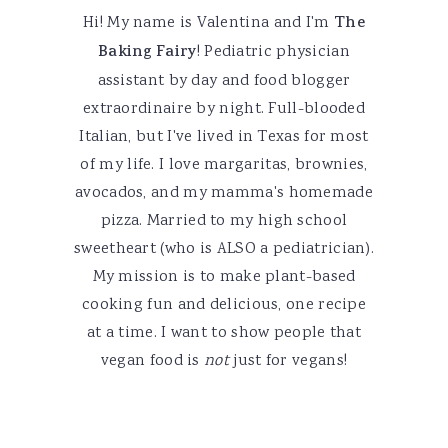
Hi! My name is Valentina and I'm
The
Baking Fairy
! Pediatric physician
assistant by day and food blogger
extraordinaire by night. Full-blooded
Italian, but I've lived in Texas for most
of my life. I love margaritas, brownies,
avocados, and my mamma's homemade
pizza. Married to my high school
sweetheart (who is ALSO a pediatrician).
My mission is to make plant-based
cooking fun and delicious, one recipe
at a time. I want to show people that
vegan food is
not
just for vegans!