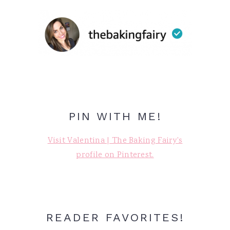
PIN WITH ME!
Visit Valentina | The Baking Fairy's
profile on Pinterest.
READER FAVORITES!