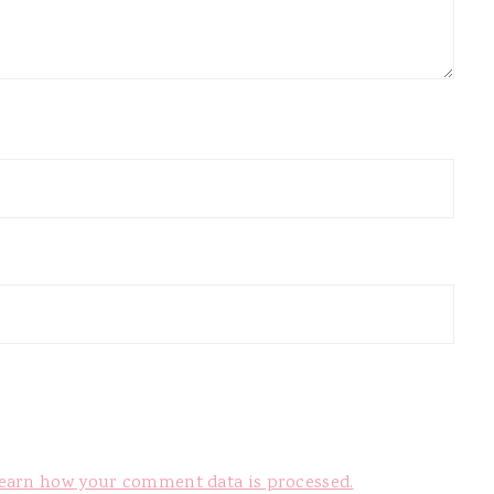
earn how your comment data is processed.