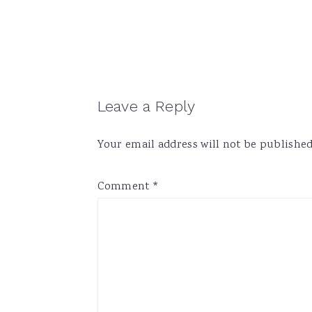
Reader
Leave a Reply
Interactions
Your email address will not be published
Comment
*