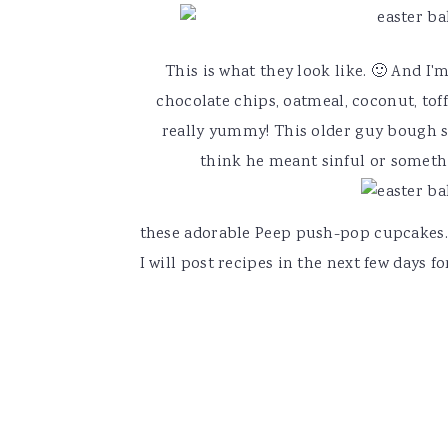
This is what they look like. 🙂 And I'
chocolate chips, oatmeal, coconut, tof
really yummy! This older guy bough s
think he meant sinful or somethin
these adorable Peep push-pop cupcakes.
I will post recipes in the next few days f