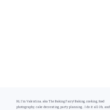
Footer
Hi, I'm Valentina, aka The Baking Fairy! Baking, cooking, food
photography, cake decorating, party planning... I do it all. Oh, and