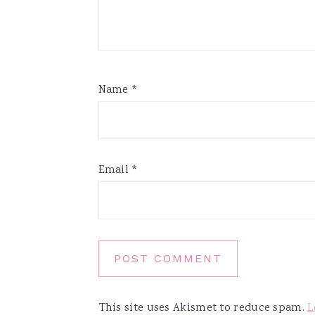
Name
*
Email
*
This site uses Akismet to reduce spam.
L