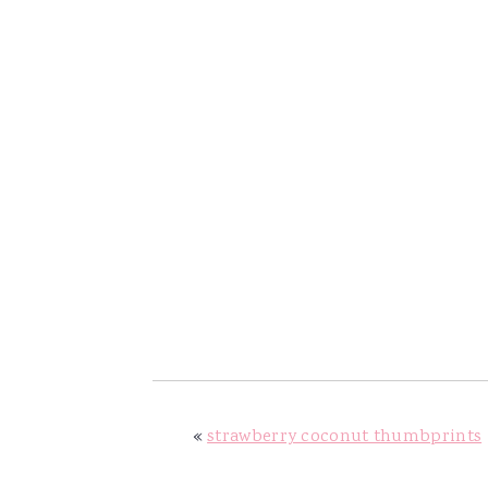
«
strawberry coconut thumbprints