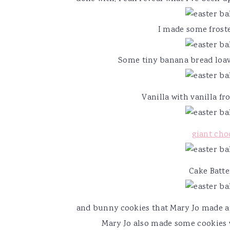
v
n
d
i
t
e
I made some froste
g
b
a
a
Some tiny banana bread loave
t
r
i
Vanilla with vanilla fr
o
n
giant cho
Cake Batte
and bunny cookies that Mary Jo made an
Mary Jo also made some cookies 