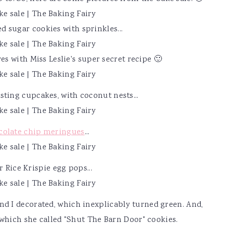
d sugar cookies with sprinkles...
s with Miss Leslie's super secret recipe 🙂
osting cupcakes, with coconut nests...
colate chip meringues
...
r Rice Krispie egg pops...
d I decorated, which inexplicably turned green. And,
which she called "Shut The Barn Door" cookies.