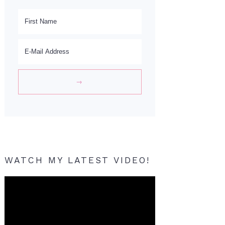
WATCH MY LATEST VIDEO!