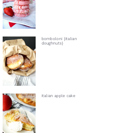
bomboloni {italian
doughnuts}
italian apple cake