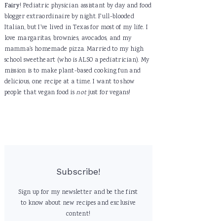
Fairy
! Pediatric physician assistant by day and food
blogger extraordinaire by night. Full-blooded
Italian, but I've lived in Texas for most of my life. I
love margaritas, brownies, avocados, and my
mamma's homemade pizza. Married to my high
school sweetheart (who is ALSO a pediatrician). My
mission is to make plant-based cooking fun and
delicious, one recipe at a time. I want to show
people that vegan food is
not
just for vegans!
Subscribe!
Sign up for my newsletter and be the first
to know about new recipes and exclusive
content!