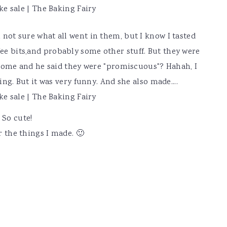
m not sure what all went in them, but I know I tasted
fee bits,and probably some other stuff. But they were
ome and he said they were "promiscuous"? Hahah, I
g. But it was very funny. And she also made....
 So cute!
or the things I made. 🙂