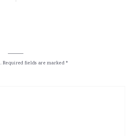
.
Required fields are marked
*