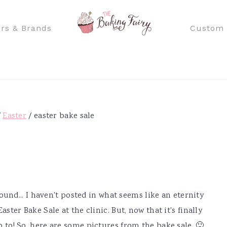
rs & Brands
Custom 
/
Easter
/
easter bake sale
round... I haven't posted in what seems like an eternity
ster Bake Sale at the clinic. But, now that it's finally
p to! So, here are some pictures from the bake sale. 🙂