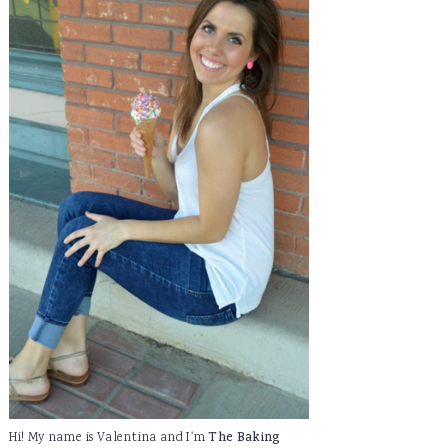
Hi! My name is Valentina and I'm
The Baking