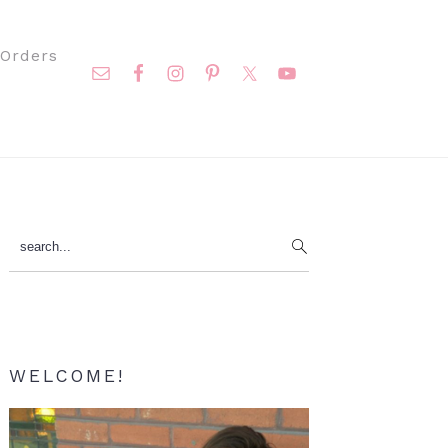
Nav
Orders
Social
Menu
Primary
search...
Sidebar
WELCOME!