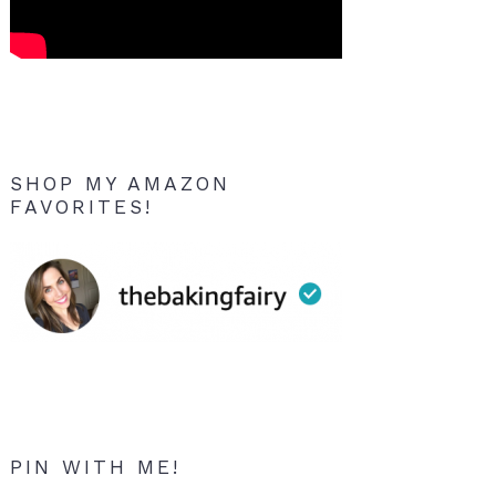
SHOP MY AMAZON
FAVORITES!
PIN WITH ME!