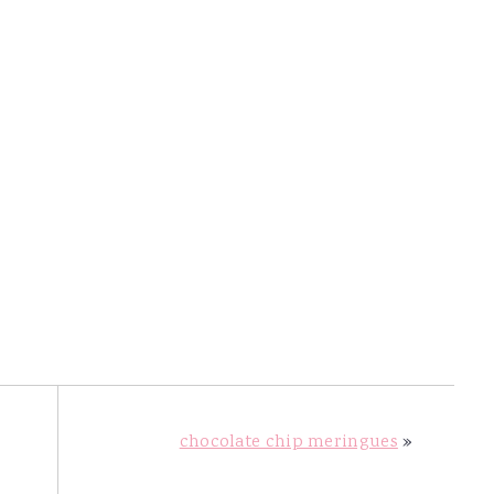
chocolate chip meringues
»