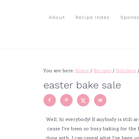
S
S
S
S
k
k
k
k
About
Recipe Index
Sponso
i
i
i
i
p
p
p
p
t
t
t
t
o
o
o
o
p
m
p
f
r
a
r
o
You are here:
Home
/
Recipes
/
Holidays
i
i
i
o
easter bake sale
m
n
m
t
a
c
a
e
r
o
r
r
y
n
y
Well, hi everybody! If anybody is still a
n
t
s
cause I've been so busy baking for the Ea
a
e
i
done with, I can reveal what I've been u