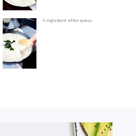
5-ingredient white queso