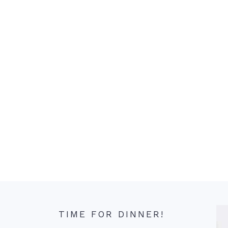
TIME FOR DINNER!