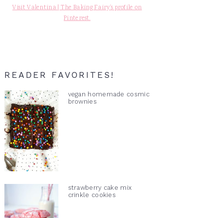
Visit Valentina | The Baking Fairy's profile on
Pinterest.
READER FAVORITES!
vegan homemade cosmic
brownies
strawberry cake mix
crinkle cookies