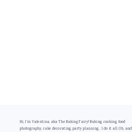
Footer
Hi, I'm Valentina, aka The Baking Fairy! Baking, cooking, food
photography, cake decorating, party planning... I do it all. Oh, and