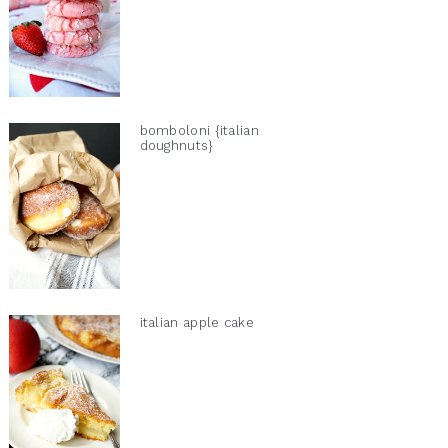
bomboloni {italian
doughnuts}
italian apple cake