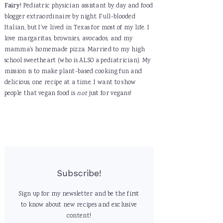
Fairy
! Pediatric physician assistant by day and food
blogger extraordinaire by night. Full-blooded
Italian, but I've lived in Texas for most of my life. I
love margaritas, brownies, avocados, and my
mamma's homemade pizza. Married to my high
school sweetheart (who is ALSO a pediatrician). My
mission is to make plant-based cooking fun and
delicious, one recipe at a time. I want to show
people that vegan food is
not
just for vegans!
Subscribe!
Sign up for my newsletter and be the first
to know about new recipes and exclusive
content!