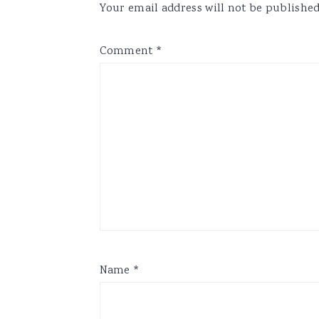
Your email address will not be published
Comment
*
Name
*