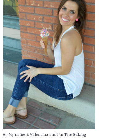
Hi! My name is Valentina and I'm
The Baking