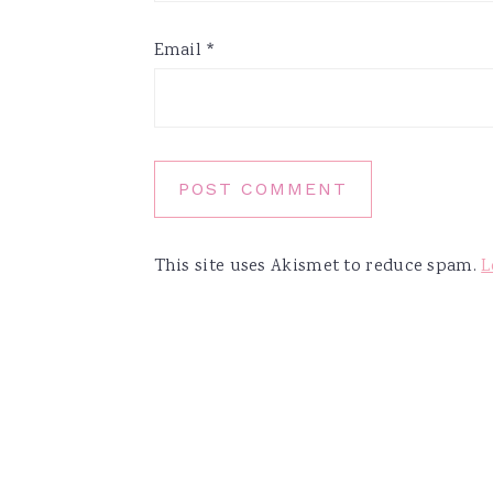
Email
*
This site uses Akismet to reduce spam.
L