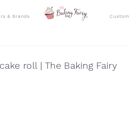
rs & Brands
Custom 
cake roll | The Baking Fairy