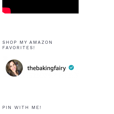
SHOP MY AMAZON
FAVORITES!
PIN WITH ME!