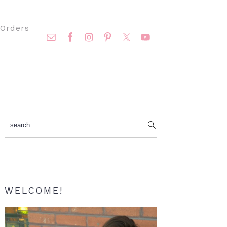
Nav
Orders
Social
Menu
Primary
search...
Sidebar
WELCOME!