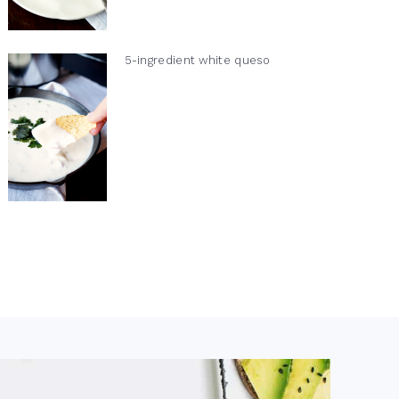
5-ingredient white queso