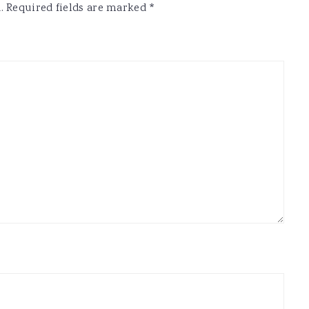
.
Required fields are marked
*