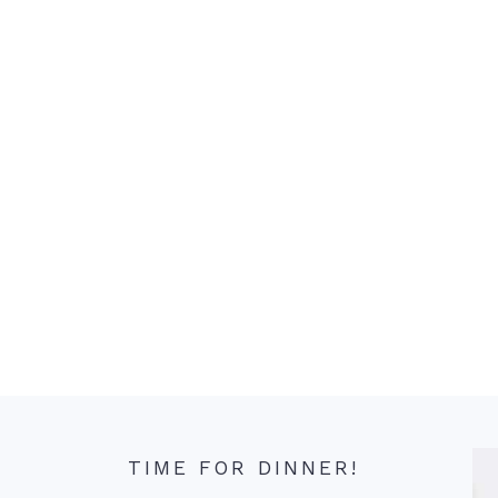
TIME FOR DINNER!