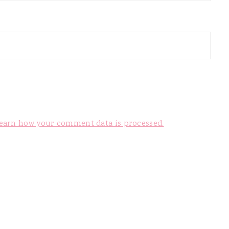
earn how your comment data is processed.