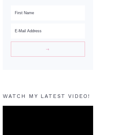
WATCH MY LATEST VIDEO!