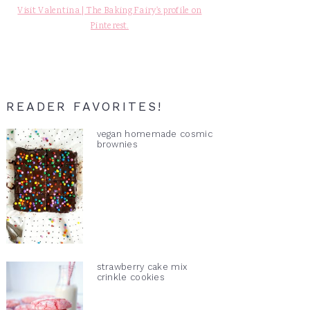
Visit Valentina | The Baking Fairy's profile on
Pinterest.
READER FAVORITES!
vegan homemade cosmic
brownies
strawberry cake mix
crinkle cookies