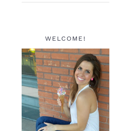
Sidebar
WELCOME!