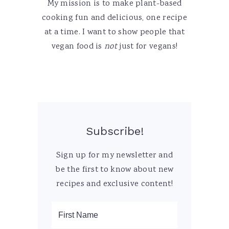
My mission is to make plant-based
cooking fun and delicious, one recipe
at a time. I want to show people that
vegan food is
not
just for vegans!
Subscribe!
Sign up for my newsletter and
be the first to know about new
recipes and exclusive content!