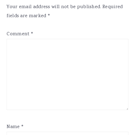
Interactions
Your email address will not be published.
Required
fields are marked
*
Comment
*
Name
*