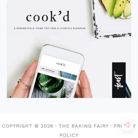
COPYRIGHT © 2026 · THE BAKING FAIRY · PRIVACY
POLICY