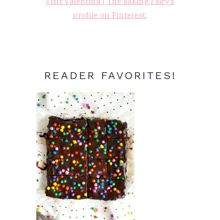
Visit Valentina | The Baking Fairy's
profile on Pinterest.
READER FAVORITES!