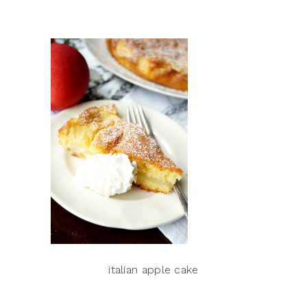
italian apple cake