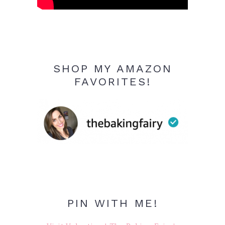
SHOP MY AMAZON
FAVORITES!
PIN WITH ME!