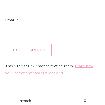
Email
*
This site uses Akismet to reduce spam.
Learn how
your comment data is processed.
Primary
search...