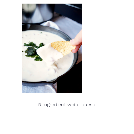
5-ingredient white queso