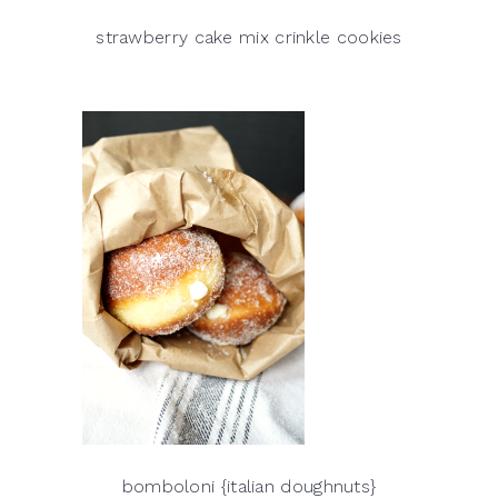
strawberry cake mix crinkle cookies
bomboloni {italian doughnuts}