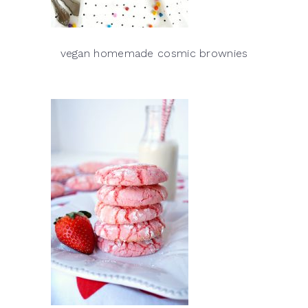
vegan homemade cosmic brownies