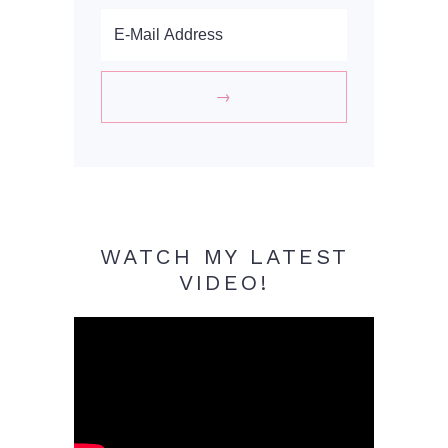
WATCH MY LATEST
VIDEO!