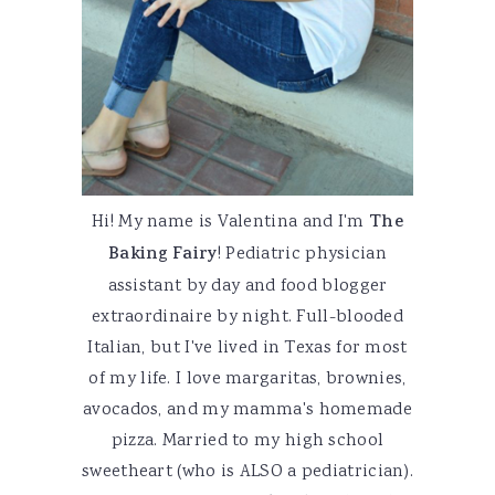
Hi! My name is Valentina and I'm
The
Baking Fairy
! Pediatric physician
assistant by day and food blogger
extraordinaire by night. Full-blooded
Italian, but I've lived in Texas for most
of my life. I love margaritas, brownies,
avocados, and my mamma's homemade
pizza. Married to my high school
sweetheart (who is ALSO a pediatrician).