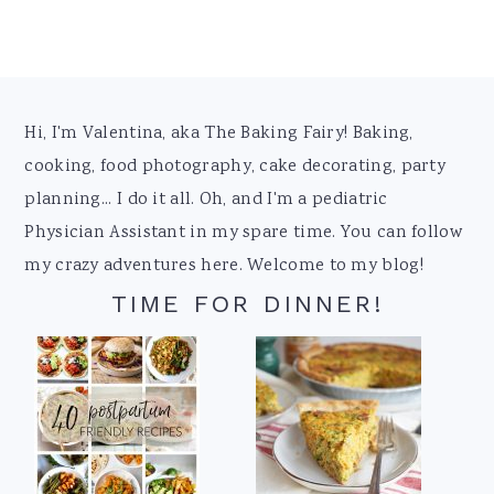
Footer
Hi, I'm Valentina, aka The Baking Fairy! Baking,
cooking, food photography, cake decorating, party
planning... I do it all. Oh, and I'm a pediatric
Physician Assistant in my spare time. You can follow
my crazy adventures here. Welcome to my blog!
TIME FOR DINNER!