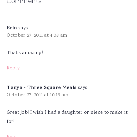
Reader
Comments
Interactions
Erin
says
October 27, 2011 at 4:08 am
That's amazing!
Reply
Tanya - Three Square Meals
says
October 27, 2011 at 10:19 am
Great job! I wish I had a daughter or niece to make it
for!