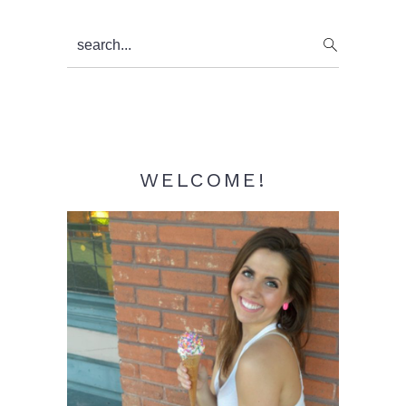
Primary
search...
Sidebar
WELCOME!