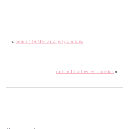
«
peanut butter and jelly cookies
cut-out halloween cookies
»