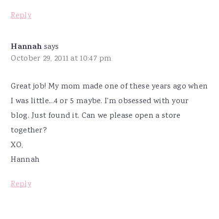
Reply
Hannah
says
October 29, 2011 at 10:47 pm
Great job! My mom made one of these years ago when
I was little...4 or 5 maybe. I'm obsessed with your
blog. Just found it. Can we please open a store
together?
XO,
Hannah
Reply