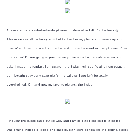
These are just my side-back-side pictures to show what I did for the back 🙂
Please excuse all the lovely stuff behind her like my phone and water cup and
plate of starburst... it was late and I was tired and I wanted to take pictures of my
pretty cake! I'm not going to post the recipe for what I made unless someone
asks. I made the fondant from scratch, the Swiss meringue frosting from scratch,
but I bought strawberry cake mix for the cake so I wouldn't be totally
overwhelmed. Oh, and now my favorite picture.. the inside!
I thought the layers came out so well, and I am so glad I decided to layer the
whole thing instead of doing one cake plus an extra bottom like the original recipe