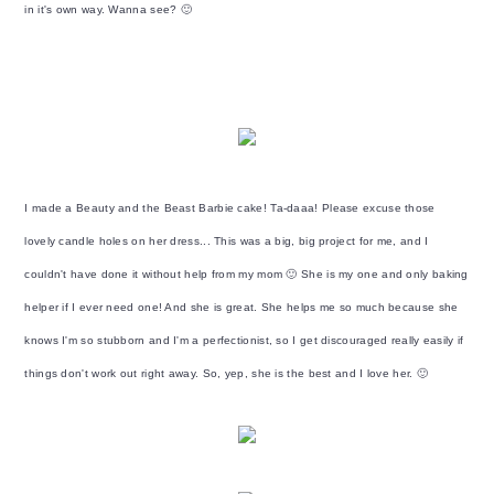
y
n
y
in it's own way. Wanna see? 🙂
n
t
s
a
e
i
v
n
d
i
t
e
g
b
a
a
I made a Beauty and the Beast Barbie cake! Ta-daaa! Please excuse those
t
r
lovely candle holes on her dress... This was a big, big project for me, and I
i
couldn't have done it without help from my mom 🙂 She is my one and only baking
o
helper if I ever need one! And she is great. She helps me so much because she
n
knows I'm so stubborn and I'm a perfectionist, so I get discouraged really easily if
things don't work out right away. So, yep, she is the best and I love her. 🙂