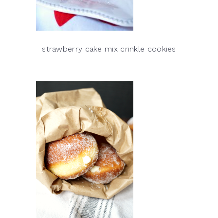
strawberry cake mix crinkle cookies