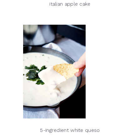
italian apple cake
5-ingredient white queso