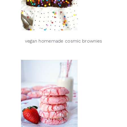
vegan homemade cosmic brownies