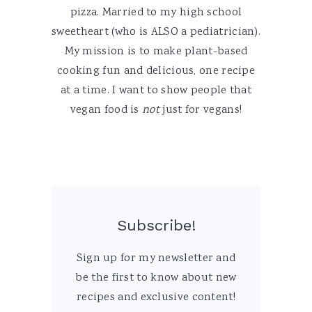
pizza. Married to my high school
sweetheart (who is ALSO a pediatrician).
My mission is to make plant-based
cooking fun and delicious, one recipe
at a time. I want to show people that
vegan food is
not
just for vegans!
Subscribe!
Sign up for my newsletter and
be the first to know about new
recipes and exclusive content!