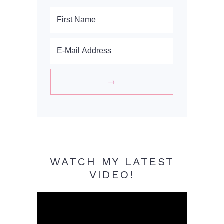
WATCH MY LATEST
VIDEO!