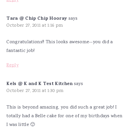
Reply
Tara @ Chip Chip Hooray
says
October 27, 2011 at 1:16 pm
Congratulations!! This looks awesome--you did a
fantastic job!
Reply
Kels @ K and K Test Kitchen
says
October 27, 2011 at 1:30 pm
This is beyond amazing, you did such a great job! I
totally had a Belle cake for one of my birthdays when
I was little 🙂