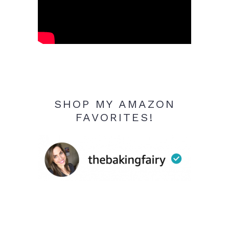
SHOP MY AMAZON
FAVORITES!