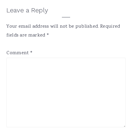
Leave a Reply
Your email address will not be published.
Required
fields are marked
*
Comment
*