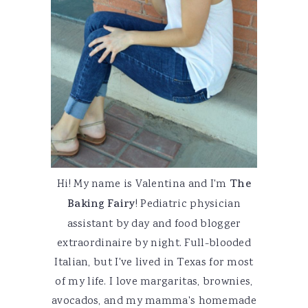
Hi! My name is Valentina and I'm
The
Baking Fairy
! Pediatric physician
assistant by day and food blogger
extraordinaire by night. Full-blooded
Italian, but I've lived in Texas for most
of my life. I love margaritas, brownies,
avocados, and my mamma's homemade