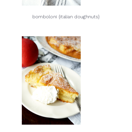
bomboloni {italian doughnuts}