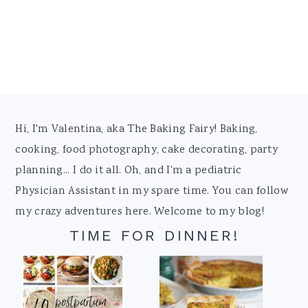
Footer
Hi, I'm Valentina, aka The Baking Fairy! Baking,
cooking, food photography, cake decorating, party
planning... I do it all. Oh, and I'm a pediatric
Physician Assistant in my spare time. You can follow
my crazy adventures here. Welcome to my blog!
TIME FOR DINNER!