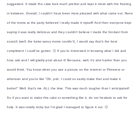
suggested. It made the cake look much prettier and kept it moist with the frosting
in between. Overall, I couldn't have been more pleased with what came out. None
of the moms at the party believed I really made it myself! And then everyone kept
saying it was really delicious and they couldn't believe I made the fondant from
scratch (well, the bake-savvy moms couldn't). I would say that's the best
compliment I could've gotten. 🙂 If you're interested in knowing what I did and
how, ask and I will gladly post about it! Because, well, it's alot harder than you
would think. You know when you see a picture on the internet or Pinterest or
wherever and you're like "Oh, psh. I could so easily make that and make it
better!" Well, that's me. ALL the time. This was much tougher than I anticipated!
So if you want to make this cake or something like it, do not hesitate to ask for
help. It was totally tricky but I'm glad I managed to figure it out. 🙂