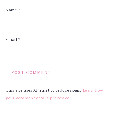
Name
*
Email
*
This site uses Akismet to reduce spam.
Learn how
your comment data is processed.