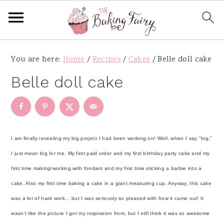
S
S
S
S
You are here:
Home
/
Recipes
/
Cakes
/
Belle doll cake
k
k
k
k
i
i
i
i
Belle doll cake
p
p
p
p
t
t
t
t
o
o
o
o
p
m
p
f
I am finally revealing my big project I had been working on! Well, when I say "big,"
r
a
r
o
I just mean big for me. My first paid order and my first birthday party cake and my
i
i
i
o
first time making/working with fondant and my first time sticking a barbie into a
m
n
m
t
cake. Also my first time baking a cake in a giant measuring cup. Anyway, this cake
a
c
a
e
was a lot of hard work... but I was seriously so pleased with how it came out! It
r
o
r
r
wasn't like the picture I got my inspiration from, but I still think it was so awesome