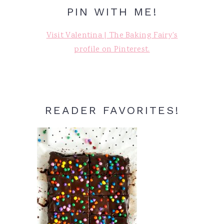
PIN WITH ME!
Visit Valentina | The Baking Fairy's
profile on Pinterest.
READER FAVORITES!