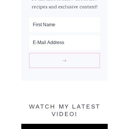
recipes and exclusive content!
WATCH MY LATEST
VIDEO!