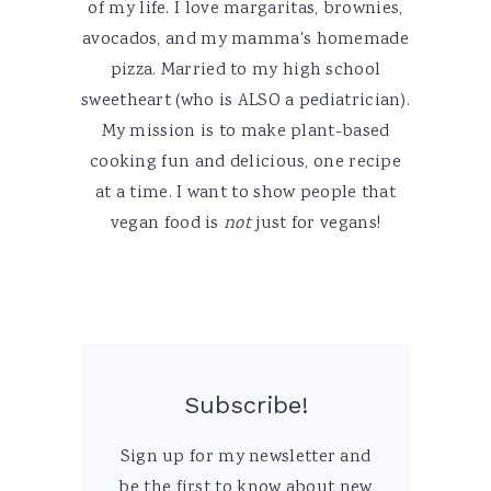
of my life. I love margaritas, brownies,
avocados, and my mamma's homemade
pizza. Married to my high school
sweetheart (who is ALSO a pediatrician).
My mission is to make plant-based
cooking fun and delicious, one recipe
at a time. I want to show people that
vegan food is
not
just for vegans!
Subscribe!
Sign up for my newsletter and
be the first to know about new