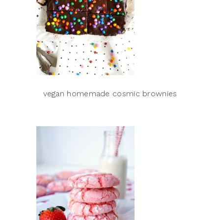
vegan homemade cosmic brownies