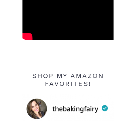
SHOP MY AMAZON
FAVORITES!