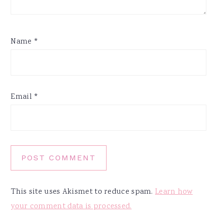
Name
*
Email
*
This site uses Akismet to reduce spam.
Learn how
your comment data is processed.