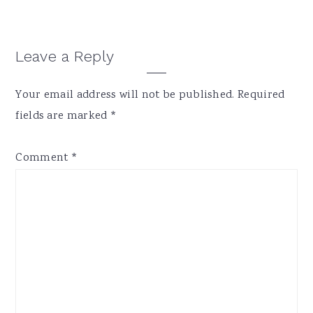
Reader
Leave a Reply
Interactions
Your email address will not be published.
Required
fields are marked
*
Comment
*