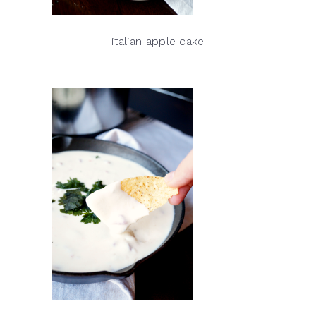
italian apple cake