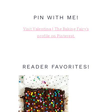
PIN WITH ME!
Visit Valentina | The Baking Fairy's
profile on Pinterest.
READER FAVORITES!