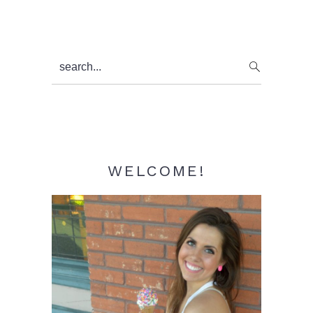
Primary
search...
Sidebar
WELCOME!