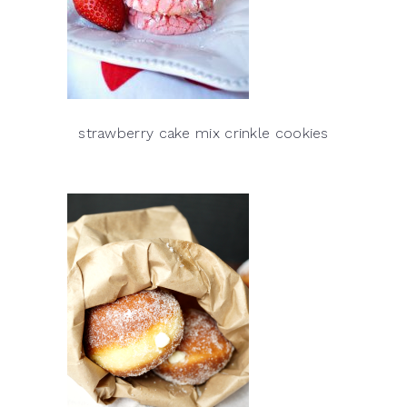
strawberry cake mix crinkle cookies