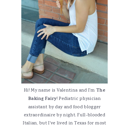
Hi! My name is Valentina and I'm
The
Baking Fairy
! Pediatric physician
assistant by day and food blogger
extraordinaire by night. Full-blooded
Italian, but I've lived in Texas for most