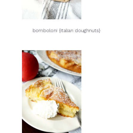
bomboloni {italian doughnuts}