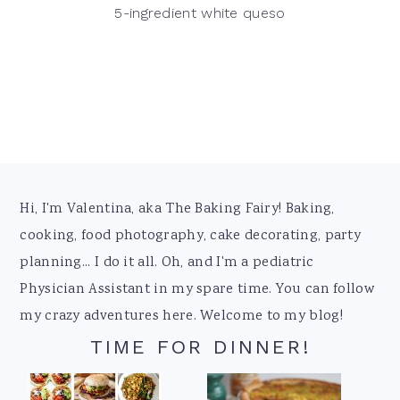
5-ingredient white queso
Footer
Hi, I'm Valentina, aka The Baking Fairy! Baking,
cooking, food photography, cake decorating, party
planning... I do it all. Oh, and I'm a pediatric
Physician Assistant in my spare time. You can follow
my crazy adventures here. Welcome to my blog!
TIME FOR DINNER!