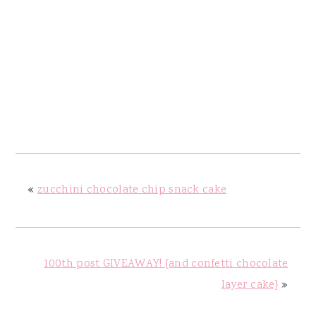
«
zucchini chocolate chip snack cake
100th post GIVEAWAY! {and confetti chocolate
layer cake}
»