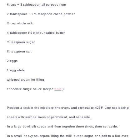
¼ cup + 3 tablespoon all-purpose flour
2 tablespoon + 1 ½ teaspoon cocoa powder
½ cup whole milk
4 tablespoon (½ stick) unsalted butter
¾ teaspoon sugar
¼ teaspoon salt
2 eggs
1 egg white
whipped cream for filling
chocolate fudge sauce (recipe
here
!)
Position a rack in the middle of the oven, and preheat to 425F. Line two baking
sheets with silicone liners or parchment, and set aside.
In a large bowl, sift cocoa and flour together three times, then set aside.
In a small, heavy saucepan, bring the milk, butter, sugar, and salt to a boil over