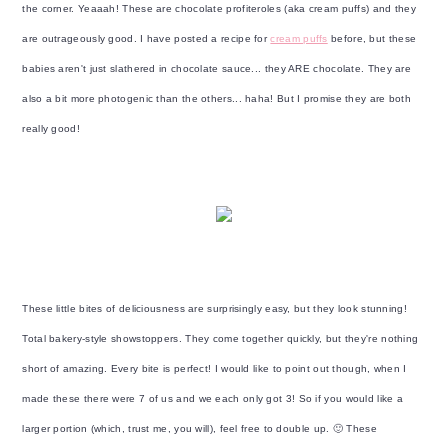
y
n
y
the corner. Yeaaah! These are chocolate profiteroles (aka cream puffs) and they
n
t
s
are outrageously good. I have posted a recipe for
cream puffs
before, but these
a
e
i
babies aren't just slathered in chocolate sauce... they ARE chocolate. They are
v
n
d
also a bit more photogenic than the others... haha! But I promise they are both
i
t
e
really good!
g
b
a
a
t
r
i
o
n
These little bites of deliciousness are surprisingly easy, but they look stunning!
Total bakery-style showstoppers. They come together quickly, but they're nothing
short of amazing. Every bite is perfect! I would like to point out though, when I
made these there were 7 of us and we each only got 3! So if you would like a
larger portion (which, trust me, you will), feel free to double up. 🙂 These