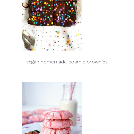
vegan homemade cosmic brownies