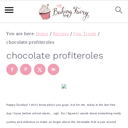
S
S
S
S
You are here:
Home
/
Recipes
/
Fun Treats
/
k
k
k
k
chocolate profiteroles
i
i
i
i
p
p
p
p
chocolate profiteroles
t
t
t
t
o
o
o
o
p
m
p
f
r
a
r
o
i
i
i
o
m
n
m
t
Happy Sunday! I don't know about you guys, but for me, today is the last free
a
c
a
e
day I have before school starts... ugh. So I figured I would share something really
r
o
r
r
yummy and delicious to make us forget about the inevitable that is just around