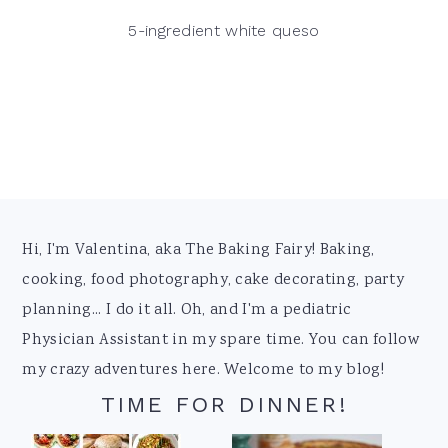
5-ingredient white queso
Footer
Hi, I'm Valentina, aka The Baking Fairy! Baking,
cooking, food photography, cake decorating, party
planning... I do it all. Oh, and I'm a pediatric
Physician Assistant in my spare time. You can follow
my crazy adventures here. Welcome to my blog!
TIME FOR DINNER!