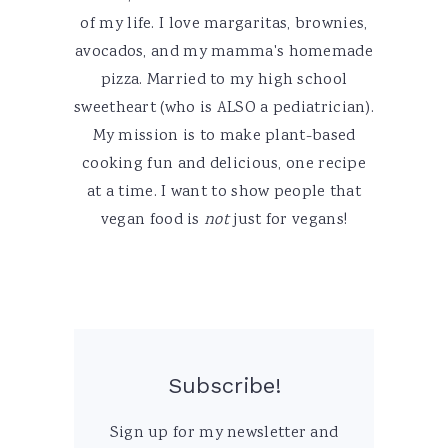
of my life. I love margaritas, brownies,
avocados, and my mamma's homemade
pizza. Married to my high school
sweetheart (who is ALSO a pediatrician).
My mission is to make plant-based
cooking fun and delicious, one recipe
at a time. I want to show people that
vegan food is
not
just for vegans!
Subscribe!
Sign up for my newsletter and