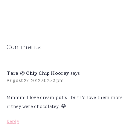
Reader
Comments
Interactions
Tara @ Chip Chip Hooray
says
August 27, 2012 at 7:32 pm
Mmmm! I love cream puffs--but I'd love them more
if they were chocolatey! 😀
Reply