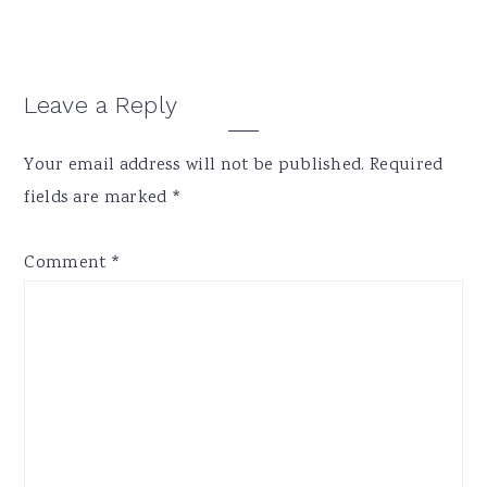
Leave a Reply
Your email address will not be published.
Required
fields are marked
*
Comment
*