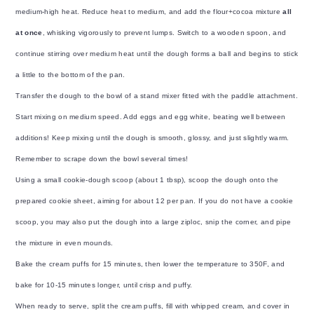
medium-high heat. Reduce heat to medium, and add the flour+cocoa mixture
all
at once
, whisking vigorously to prevent lumps. Switch to a wooden spoon, and
continue stirring over medium heat until the dough forms a ball and begins to stick
a little to the bottom of the pan.
Transfer the dough to the bowl of a stand mixer fitted with the paddle attachment.
Start mixing on medium speed. Add eggs and egg white, beating well between
additions! Keep mixing until the dough is smooth, glossy, and just slightly warm.
Remember to scrape down the bowl several times!
Using a small cookie-dough scoop (about 1 tbsp), scoop the dough onto the
prepared cookie sheet, aiming for about 12 per pan. If you do not have a cookie
scoop, you may also put the dough into a large ziploc, snip the corner, and pipe
the mixture in even mounds.
Bake the cream puffs for 15 minutes, then lower the temperature to 350F, and
bake for 10-15 minutes longer, until crisp and puffy.
When ready to serve, split the cream puffs, fill with whipped cream, and cover in