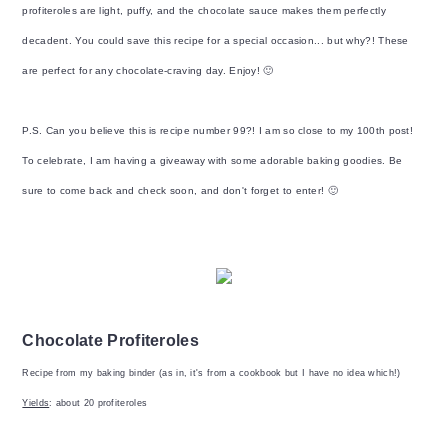
profiteroles are light, puffy, and the chocolate sauce makes them perfectly
decadent. You could save this recipe for a special occasion... but why?! These
are perfect for any chocolate-craving day. Enjoy! 🙂
P.S. Can you believe this is recipe number 99?! I am so close to my 100th post!
To celebrate, I am having a giveaway with some adorable baking goodies. Be
sure to come back and check soon, and don't forget to enter! 🙂
Chocolate Profiteroles
Recipe from my baking binder (as in, it's from a cookbook but I have no idea which!)
Yields
: about 20 profiteroles