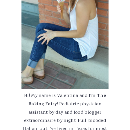
Hi! My name is Valentina and I'm
The
Baking Fairy
! Pediatric physician
assistant by day and food blogger
extraordinaire by night. Full-blooded
Italian, but I've lived in Texas for most