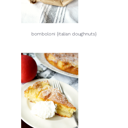
bomboloni {italian doughnuts}