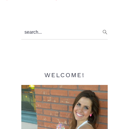
Primary
search...
Sidebar
WELCOME!