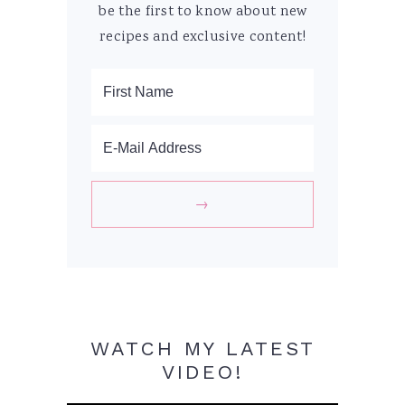
be the first to know about new
recipes and exclusive content!
WATCH MY LATEST
VIDEO!