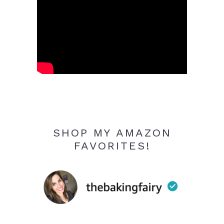
SHOP MY AMAZON
FAVORITES!