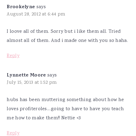
Brookelyne
says
August 28, 2012 at 6:44 pm
I loove all of them. Sorry but i like them all. Tried
almost all of them. And i made one with you so haha.
Reply
Lynnette Moore
says
July 15, 2013 at 1:52 pm
hubs has been muttering something about how he
loves profiteroles....going to have to have you teach
me how to make them!! Nettie <3
Reply