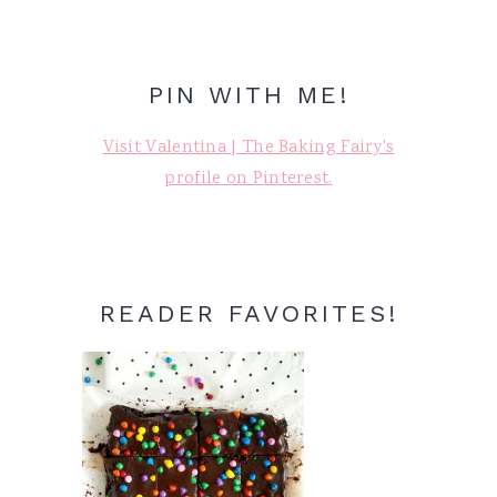
PIN WITH ME!
Visit Valentina | The Baking Fairy's
profile on Pinterest.
READER FAVORITES!