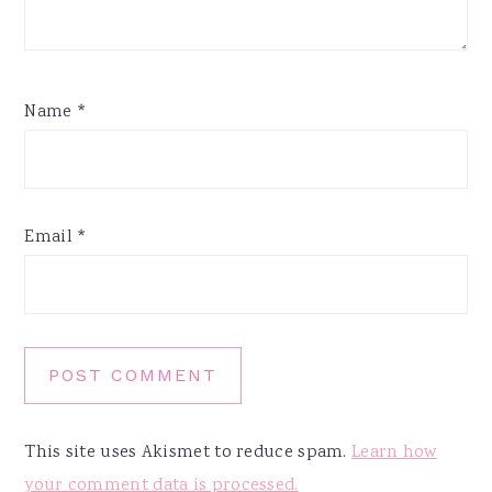
Name
*
Email
*
This site uses Akismet to reduce spam.
Learn how
your comment data is processed.