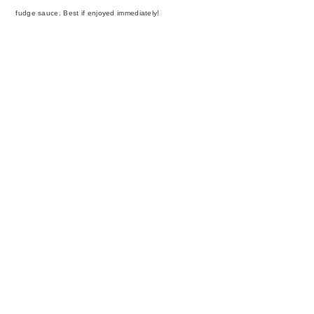
fudge sauce. Best if enjoyed immediately!