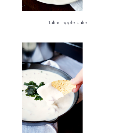
italian apple cake