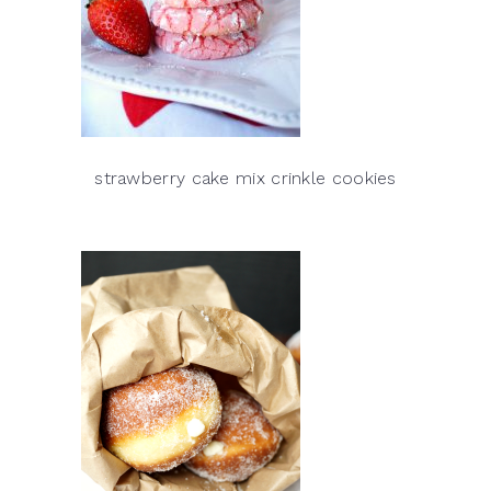
strawberry cake mix crinkle cookies