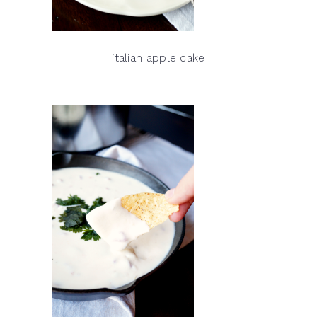
italian apple cake