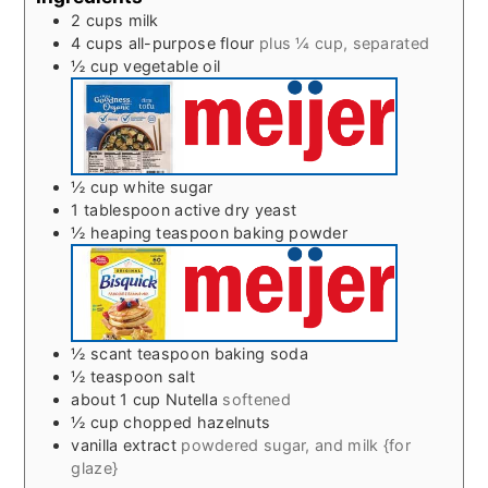
2
cups
milk
4
cups
all-purpose flour
plus ¼ cup, separated
½
cup
vegetable oil
½
cup
white sugar
1
tablespoon
active dry yeast
½
heaping teaspoon baking powder
½
scant teaspoon baking soda
½
teaspoon
salt
about 1 cup Nutella
softened
½
cup
chopped hazelnuts
vanilla extract
powdered sugar, and milk {for
glaze}