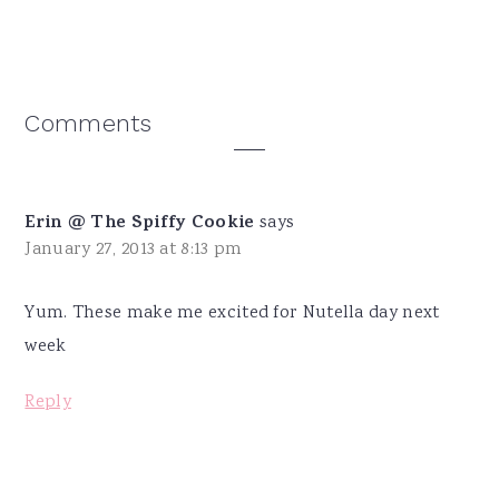
Reader
Comments
Interactions
Erin @ The Spiffy Cookie
says
January 27, 2013 at 8:13 pm
Yum. These make me excited for Nutella day next
week
Reply