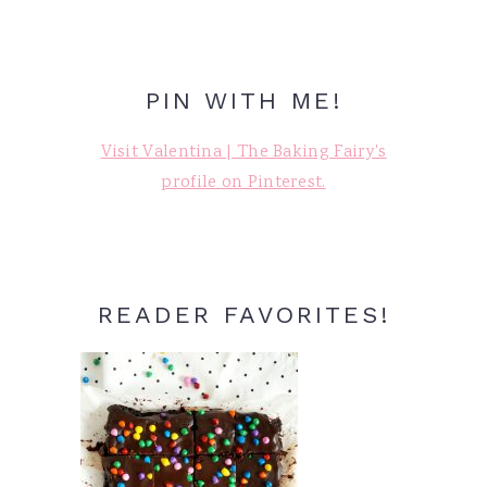
PIN WITH ME!
Visit Valentina | The Baking Fairy's
profile on Pinterest.
READER FAVORITES!