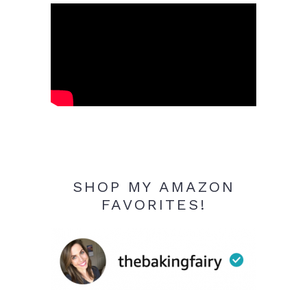
SHOP MY AMAZON
FAVORITES!