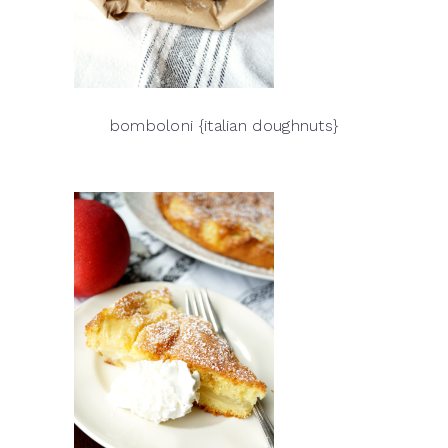
bomboloni {italian doughnuts}