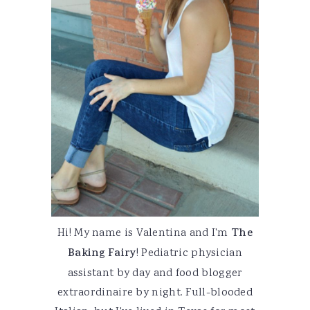
Hi! My name is Valentina and I'm
The
Baking Fairy
! Pediatric physician
assistant by day and food blogger
extraordinaire by night. Full-blooded