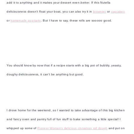
y
n
y
add it to anything and it makes your dessert even
better
. If this Nutella
n
t
s
deliciousness doesn't float your boat, you can also try it in
brownies
or
cupcakes
a
e
i
or
homemade pop-tarts
. But I have to say, these rolls are sooooo good.
v
n
d
i
t
e
g
b
a
a
t
r
You should know by now that if a recipe starts with a big pot of bubbly, yeasty,
i
doughy deliciousness, it can't be anything but good.
o
n
I drove home for the weekend, so I wanted to take advantage of this big kitchen
and fancy oven and pantry full of fun stuff to bake something a little special! I
whipped up some of
Pioneer Woman's delicious cinnamon roll dough
and put on