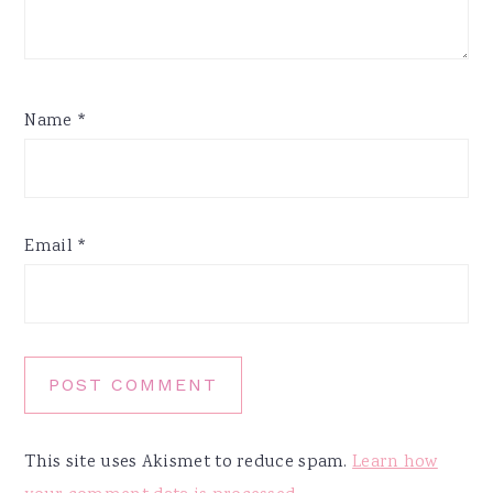
Name
*
Email
*
This site uses Akismet to reduce spam.
Learn how