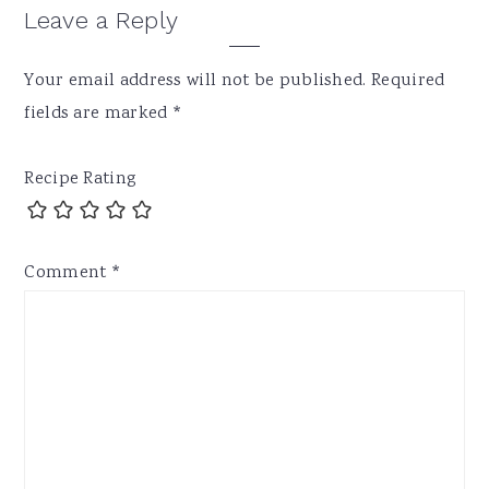
Leave a Reply
Your email address will not be published.
Required
fields are marked
*
Recipe Rating
Comment
*