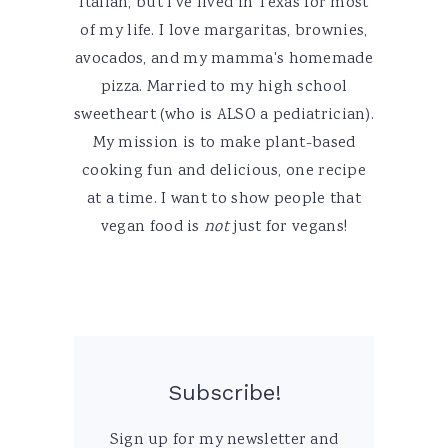
Italian, but I've lived in Texas for most
of my life. I love margaritas, brownies,
avocados, and my mamma's homemade
pizza. Married to my high school
sweetheart (who is ALSO a pediatrician).
My mission is to make plant-based
cooking fun and delicious, one recipe
at a time. I want to show people that
vegan food is
not
just for vegans!
Subscribe!
Sign up for my newsletter and