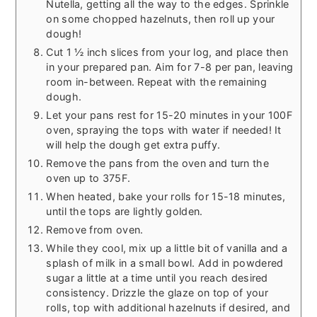
Nutella, getting all the way to the edges. Sprinkle
on some chopped hazelnuts, then roll up your
dough!
Cut 1 ½ inch slices from your log, and place then
in your prepared pan. Aim for 7-8 per pan, leaving
room in-between. Repeat with the remaining
dough.
Let your pans rest for 15-20 minutes in your 100F
oven, spraying the tops with water if needed! It
will help the dough get extra puffy.
Remove the pans from the oven and turn the
oven up to 375F.
When heated, bake your rolls for 15-18 minutes,
until the tops are lightly golden.
Remove from oven.
While they cool, mix up a little bit of vanilla and a
splash of milk in a small bowl. Add in powdered
sugar a little at a time until you reach desired
consistency. Drizzle the glaze on top of your
rolls, top with additional hazelnuts if desired, and