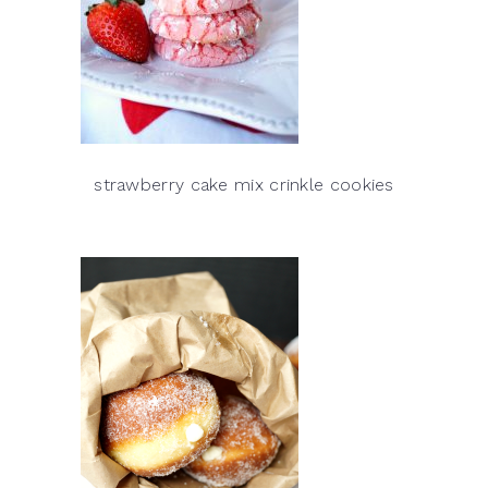
strawberry cake mix crinkle cookies