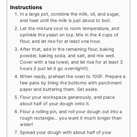
Instructions
In a large pot, combine the milk, oil, and sugar,
and heat until the milk is just about to boil.
Let the mixture cool to room temperature, and
sprinkle the yeast on top. Mix in the 4 cups of
flour, and let rise for at least one hour.
After that, add in the remaining flour, baking
powder, baking soda, and salt, and mix well.
Cover with a tea towel, and let rise for at least 3
hours {I just let it go overnight!}.
When ready, preheat the oven to 100F. Prepare a
few pans by lining the bottoms with parchment
paper and buttering them. Set aside.
Flour your workspace generously, and place
about half of your dough onto it.
Flour a rolling pin, and roll your dough out into a
rough rectangle... you want it much longer than
wider!
Spread your dough with about half of your