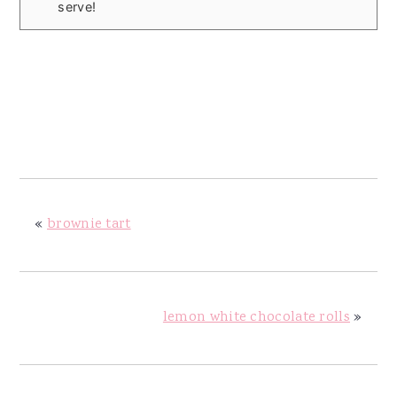
serve!
«
brownie tart
lemon white chocolate rolls
»