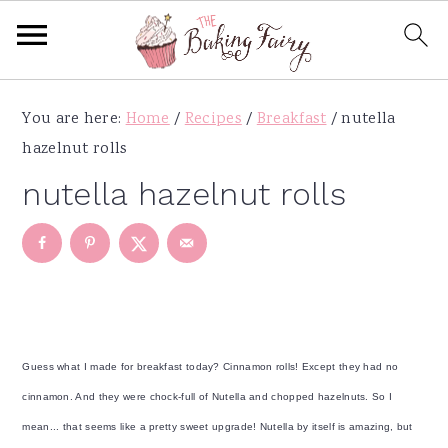
S
S
S
S
You are here:
Home
/
Recipes
/
Breakfast
/
nutella
k
k
k
k
hazelnut rolls
i
i
i
i
p
p
p
p
nutella hazelnut rolls
t
t
t
t
o
o
o
o
p
m
p
f
r
a
r
o
i
i
i
o
m
n
m
t
Guess what I made for breakfast today? Cinnamon rolls! Except they had no
a
c
a
e
cinnamon. And they were chock-full of Nutella and chopped hazelnuts. So I
r
o
r
r
mean... that seems like a pretty sweet upgrade! Nutella by itself is amazing, but