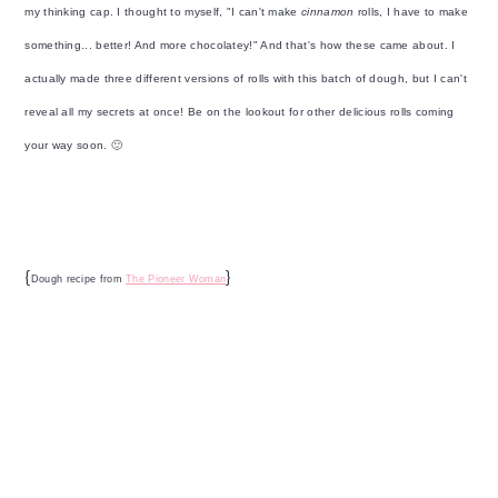
my thinking cap. I thought to myself, "I can't make
cinnamon
rolls, I have to make
something... better! And more chocolatey!" And that's how these came about. I
actually made three different versions of rolls with this batch of dough, but I can't
reveal all my secrets at once! Be on the lookout for other delicious rolls coming
your way soon. 🙂
{
}
Dough recipe from
The Pioneer Woman