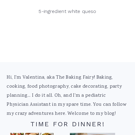
5-ingredient white queso
Footer
Hi, I'm Valentina, aka The Baking Fairy! Baking,
cooking, food photography, cake decorating, party
planning... I do it all. Oh, and I'm a pediatric
Physician Assistant in my spare time. You can follow
my crazy adventures here. Welcome to my blog!
TIME FOR DINNER!