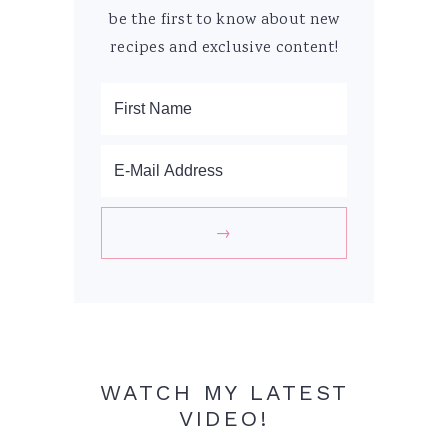
be the first to know about new
recipes and exclusive content!
WATCH MY LATEST
VIDEO!