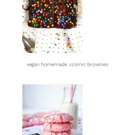
vegan homemade cosmic brownies