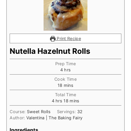
Print Recipe
Nutella Hazelnut Rolls
Prep Time
hours
4
hrs
Cook Time
minutes
18
mins
Total Time
hours
minutes
4
hrs
18
mins
Course:
Sweet Rolls
Servings:
32
Author:
Valentina | The Baking Fairy
Ingredients