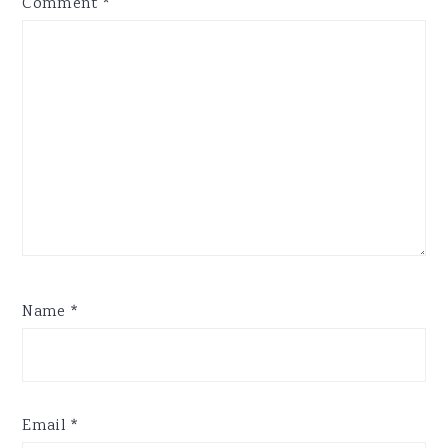
Comment
*
Name
*
Email
*