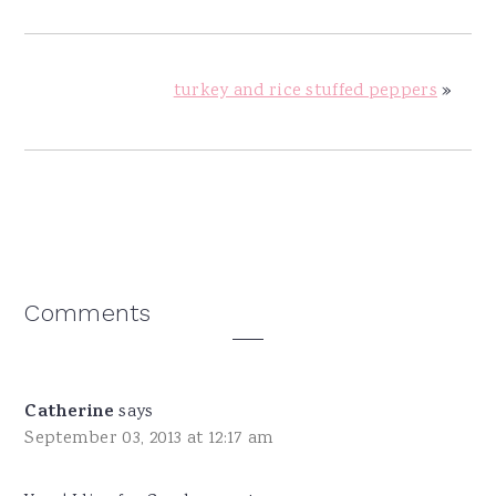
turkey and rice stuffed peppers
»
Reader
Comments
Interactions
Catherine
says
September 03, 2013 at 12:17 am