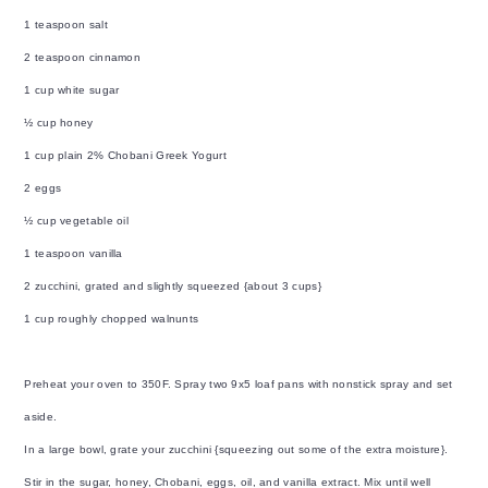
1 teaspoon salt
2 teaspoon cinnamon
1 cup white sugar
½ cup honey
1 cup plain 2% Chobani Greek Yogurt
2 eggs
½ cup vegetable oil
1 teaspoon vanilla
2 zucchini, grated and slightly squeezed {about 3 cups}
1 cup roughly chopped walnunts
Preheat your oven to 350F. Spray two 9x5 loaf pans with nonstick spray and set
aside.
In a large bowl, grate your zucchini {squeezing out some of the extra moisture}.
Stir in the sugar, honey, Chobani, eggs, oil, and vanilla extract. Mix until well