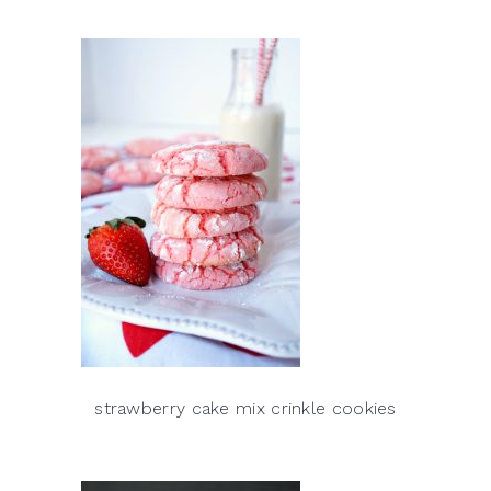
strawberry cake mix crinkle cookies