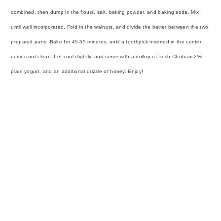
combined, then dump in the flours, salt, baking powder, and baking soda. Mix
until well incorporated. Fold in the walnuts, and divide the batter between the two
prepared pans. Bake for 45-55 minutes, until a toothpick inserted in the center
comes out clean. Let cool slightly, and serve with a dollop of fresh Chobani 2%
plain yogurt, and an additional drizzle of honey. Enjoy!