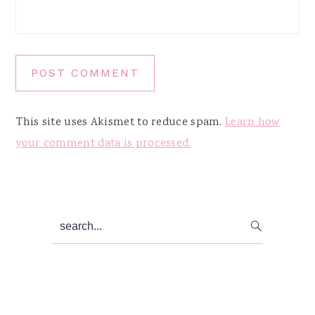
This site uses Akismet to reduce spam.
Learn how
your comment data is processed.
Primary
search...
Sidebar