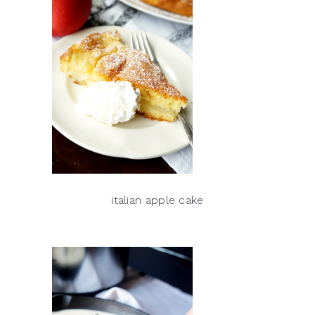
italian apple cake