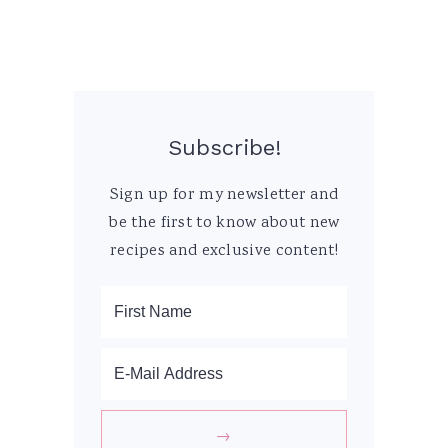
Subscribe!
Sign up for my newsletter and
be the first to know about new
recipes and exclusive content!