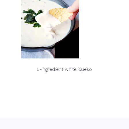
5-ingredient white queso