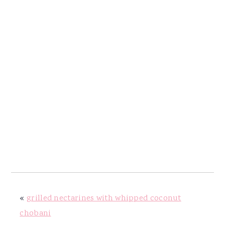
«
grilled nectarines with whipped coconut
chobani