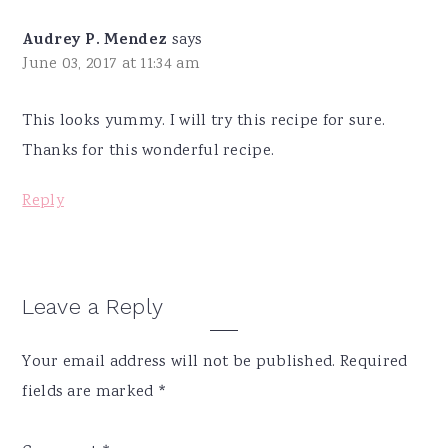
Audrey P. Mendez
says
June 03, 2017 at 11:34 am
This looks yummy. I will try this recipe for sure.
Thanks for this wonderful recipe.
Reply
Leave a Reply
Your email address will not be published.
Required
fields are marked
*