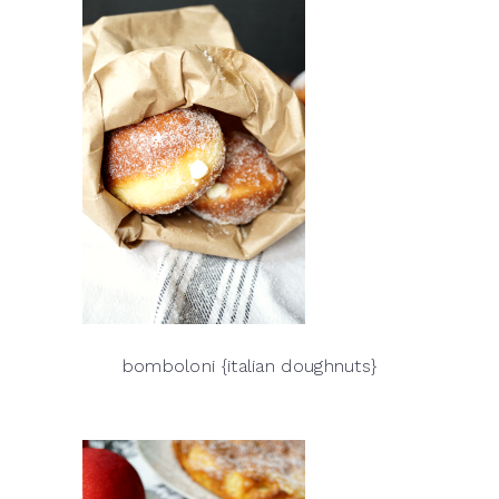
bomboloni {italian doughnuts}