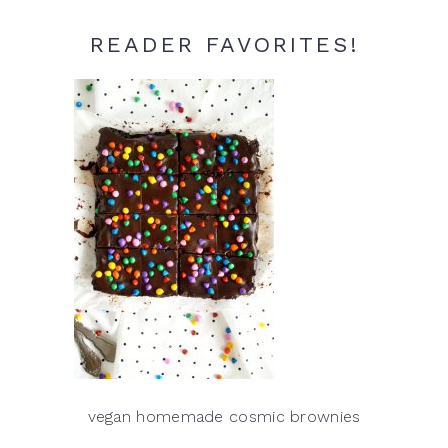
READER FAVORITES!
vegan homemade cosmic brownies