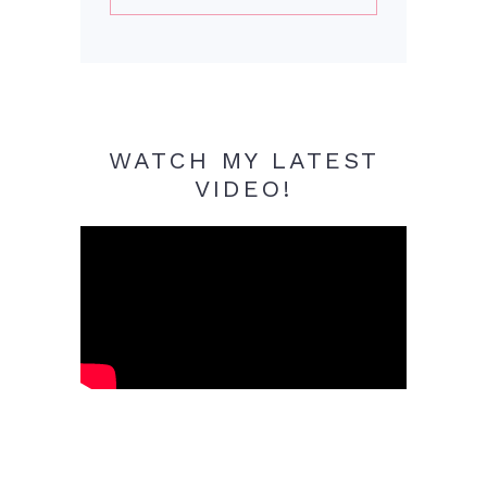
WATCH MY LATEST
VIDEO!