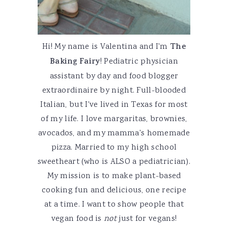
Hi! My name is Valentina and I'm
The
Baking Fairy
! Pediatric physician
assistant by day and food blogger
extraordinaire by night. Full-blooded
Italian, but I've lived in Texas for most
of my life. I love margaritas, brownies,
avocados, and my mamma's homemade
pizza. Married to my high school
sweetheart (who is ALSO a pediatrician).
My mission is to make plant-based
cooking fun and delicious, one recipe
at a time. I want to show people that
vegan food is
not
just for vegans!