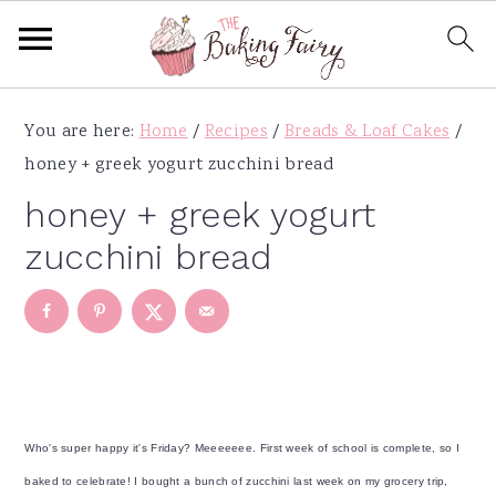
S
S
S
S
You are here:
Home
/
Recipes
/
Breads & Loaf Cakes
/
k
k
k
k
honey + greek yogurt zucchini bread
i
i
i
i
p
p
p
p
honey + greek yogurt
t
t
t
t
zucchini bread
o
o
o
o
p
m
p
f
r
a
r
o
i
i
i
o
m
n
m
t
a
c
a
e
Who's super happy it's Friday? Meeeeeee. First week of school is complete, so I
r
o
r
r
baked to celebrate! I bought a bunch of zucchini last week on my grocery trip,