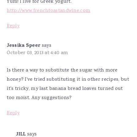
Yum! I live for Greek yogurt.
http://www.frenchtoastandwine.com
Reply
Jessika Speer
says
October 03, 2013 at 4:40 am
Is there a way to substitute the sugar with more
honey? I've tried substituting it in other recipes, but
it's tricky, my last banana bread loaves turned out
too moist. Any suggestions?
Reply
JILL
says