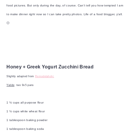
food pictures. But only during the day, of course. Can't tell you how tempted I am
to make dinner
right now
so I can take pretty photos. Life of a food blogger, y'all.
🙂
Honey + Greek Yogurt Zucchini Bread
Slightly adapted from
Remodelaholic
Yields
: two 9x5 pans
1 ½ cups all purpose flour
1 ½ cups white wheat flour
1 tablespoon baking powder
1 tablespoon baking soda