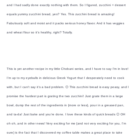
y
n
y
and I had sadly done exactly nothing with them. So I figured, zucchini + dessert
n
t
s
equals yummy zucchini bread, yes? Yes. This zucchini bread is amazing!
a
e
i
Fabulously soft and moist and it packs serious honey flavor. And it has veggies
v
n
d
and wheat flour so it's healthy, right? Totally.
i
t
e
g
b
a
a
t
r
This is yet another recipe in my little Chobani series, and I have to say I'm in love!
i
I'm up to my eyeballs in delicious Greek Yogurt that I desperately need to cook
o
with, but I can't say it's a bad problem. 🙂 This zucchini bread is easy peasy, and I
n
promise the hardest part is grating the two zucchini! Just grate them in a large
bowl, dump the rest of the ingredients in {more or less}, pour in a greased pan,
and ta-da! Just bake and you're done. I love these kinds of quick breads 🙂 OH
oh oh, and in other news! Very exciting for me {and not very exciting for you, I'm
sure} is the fact that I discovered my coffee table makes a great place to take