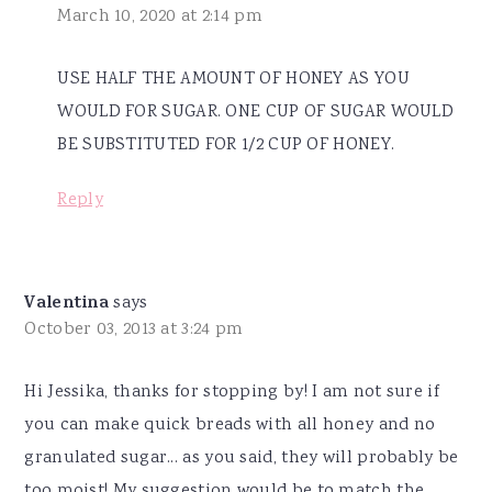
March 10, 2020 at 2:14 pm
USE HALF THE AMOUNT OF HONEY AS YOU
WOULD FOR SUGAR. ONE CUP OF SUGAR WOULD
BE SUBSTITUTED FOR 1/2 CUP OF HONEY.
Reply
Valentina
says
October 03, 2013 at 3:24 pm
Hi Jessika, thanks for stopping by! I am not sure if
you can make quick breads with all honey and no
granulated sugar... as you said, they will probably be
too moist! My suggestion would be to match the