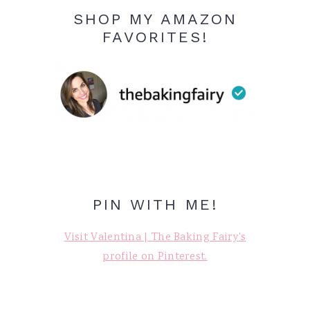
SHOP MY AMAZON
FAVORITES!
PIN WITH ME!
Visit Valentina | The Baking Fairy's
profile on Pinterest.