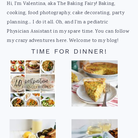
Footer
Hi, I'm Valentina, aka The Baking Fairy! Baking,
cooking, food photography, cake decorating, party
planning... I do it all. Oh, and I'm a pediatric
Physician Assistant in my spare time. You can follow
my crazy adventures here. Welcome to my blog!
TIME FOR DINNER!