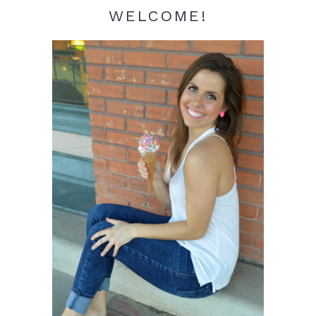
WELCOME!