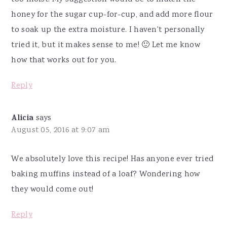
honey for the sugar cup-for-cup, and add more flour
to soak up the extra moisture. I haven't personally
tried it, but it makes sense to me! 🙂 Let me know
how that works out for you.
Reply
Alicia
says
August 05, 2016 at 9:07 am
We absolutely love this recipe! Has anyone ever tried
baking muffins instead of a loaf? Wondering how
they would come out!
Reply