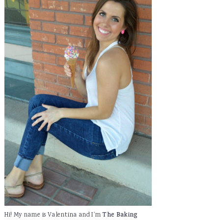
Hi! My name is Valentina and I'm
The Baking