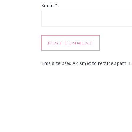
Email
*
This site uses Akismet to reduce spam.
L