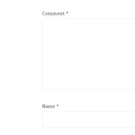
Comment
*
Name
*