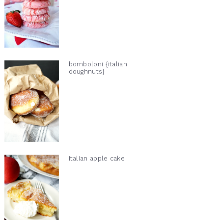
bomboloni {italian
doughnuts}
italian apple cake