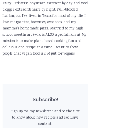
Fairy
! Pediatric physician assistant by day and food
blogger extraordinaire by night. Full-blooded
Italian, but I've lived in Texas for most of my life. I
love margaritas, brownies, avocados, and my
mamma's homemade pizza. Married to my high
school sweetheart (who is ALSO a pediatrician). My
mission is to make plant-based cooking fun and
delicious, one recipe at a time. I want to show
people that vegan food is
not
just for vegans!
Subscribe!
Sign up for my newsletter and be the first
to know about new recipes and exclusive
content!