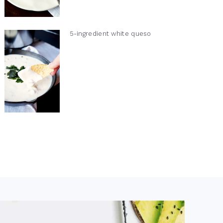
5-ingredient white queso