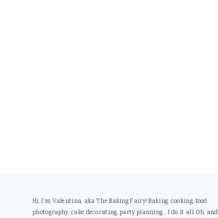
Footer
Hi, I'm Valentina, aka The Baking Fairy! Baking, cooking, food
photography, cake decorating, party planning... I do it all. Oh, and