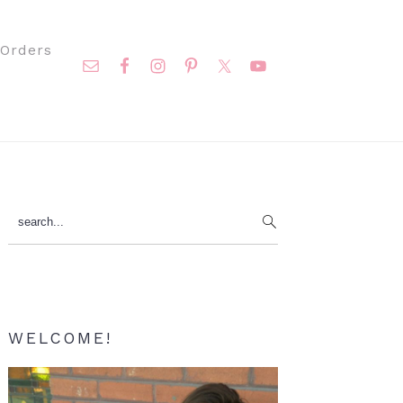
Nav
Orders
Social
Menu
Primary
search...
Sidebar
WELCOME!