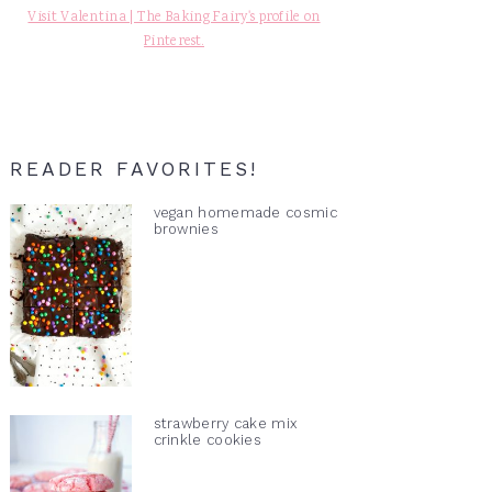
Visit Valentina | The Baking Fairy's profile on
Pinterest.
READER FAVORITES!
vegan homemade cosmic
brownies
strawberry cake mix
crinkle cookies