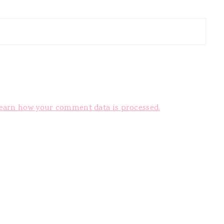
earn how your comment data is processed.