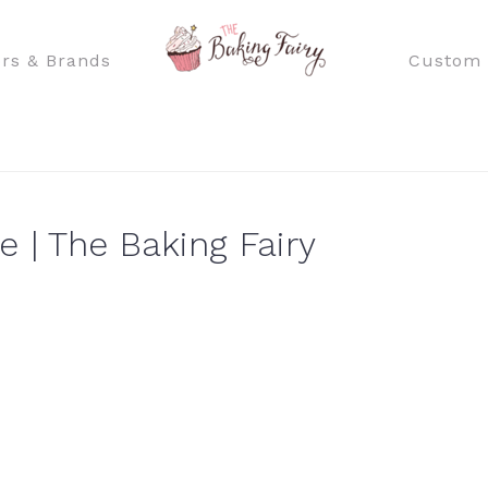
rs & Brands
Custom 
 | The Baking Fairy