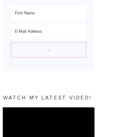
WATCH MY LATEST VIDEO!