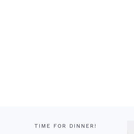
TIME FOR DINNER!