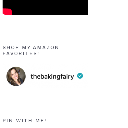
SHOP MY AMAZON
FAVORITES!
PIN WITH ME!