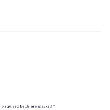
.
Required fields are marked
*