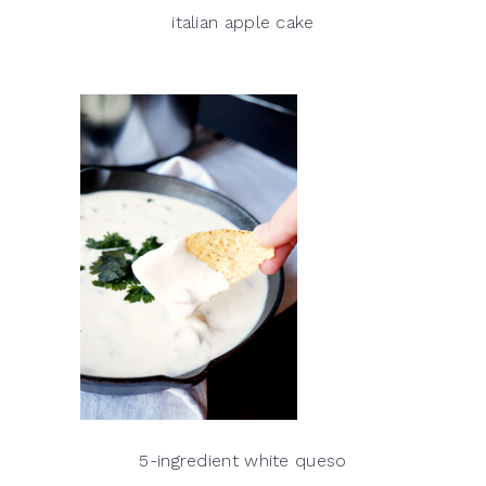
italian apple cake
5-ingredient white queso