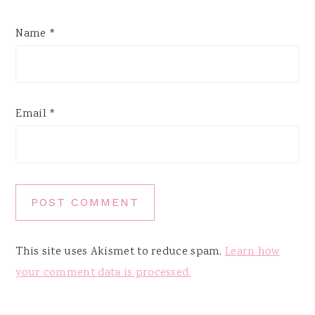
Name
*
Email
*
This site uses Akismet to reduce spam.
Learn how
your comment data is processed.