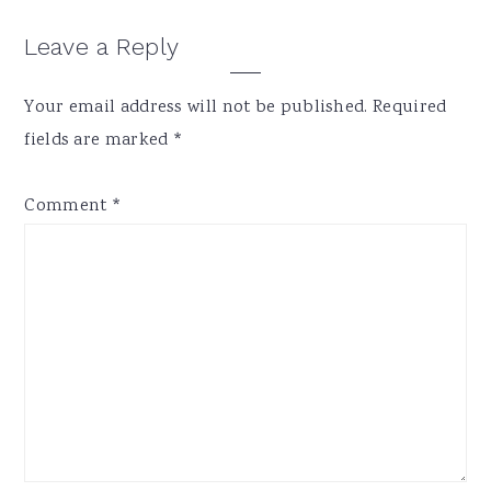
Reader
Leave a Reply
Interactions
Your email address will not be published.
Required
fields are marked
*
Comment
*