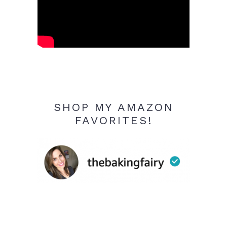
SHOP MY AMAZON
FAVORITES!