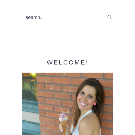
Primary
search...
Sidebar
WELCOME!