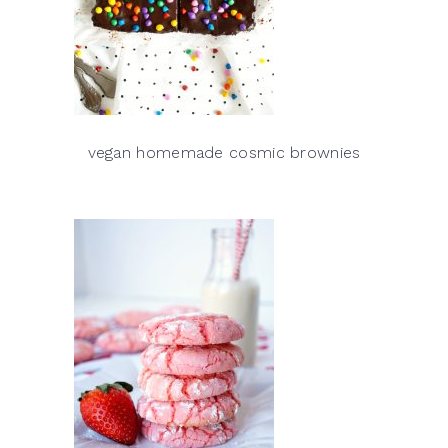
vegan homemade cosmic brownies