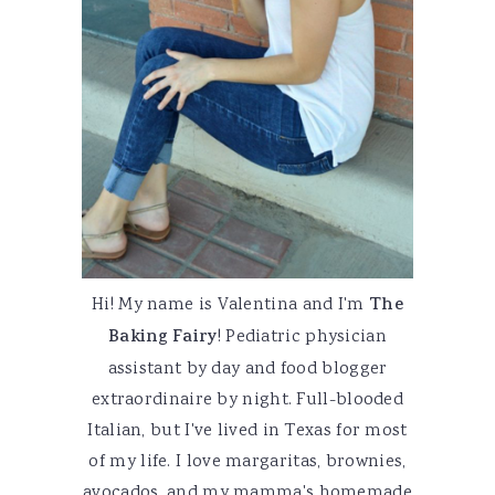
Hi! My name is Valentina and I'm
The
Baking Fairy
! Pediatric physician
assistant by day and food blogger
extraordinaire by night. Full-blooded
Italian, but I've lived in Texas for most
of my life. I love margaritas, brownies,
avocados, and my mamma's homemade