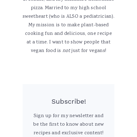
pizza. Married to my high school
sweetheart (who is ALSO a pediatrician).
My mission is to make plant-based
cooking fun and delicious, one recipe
at a time. I want to show people that
vegan food is
not
just for vegans!
Subscribe!
Sign up for my newsletter and
be the first to know about new
recipes and exclusive content!