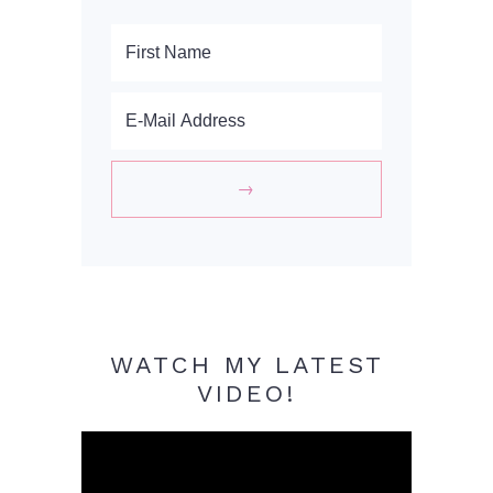
WATCH MY LATEST
VIDEO!