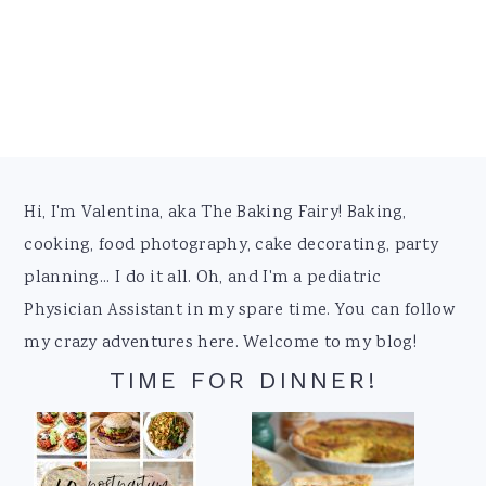
Footer
Hi, I'm Valentina, aka The Baking Fairy! Baking,
cooking, food photography, cake decorating, party
planning... I do it all. Oh, and I'm a pediatric
Physician Assistant in my spare time. You can follow
my crazy adventures here. Welcome to my blog!
TIME FOR DINNER!