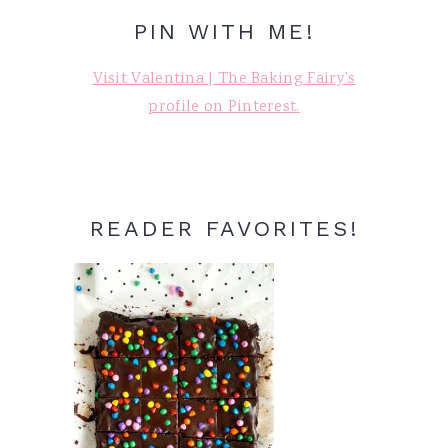
PIN WITH ME!
Visit Valentina | The Baking Fairy's
profile on Pinterest.
READER FAVORITES!