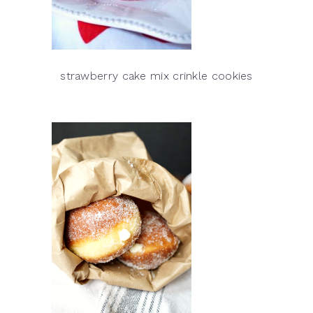
strawberry cake mix crinkle cookies