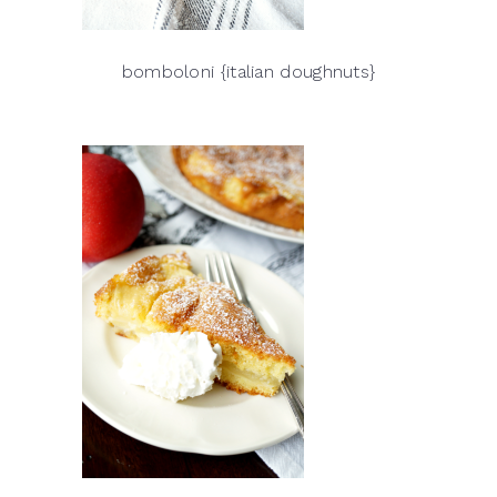
bomboloni {italian doughnuts}