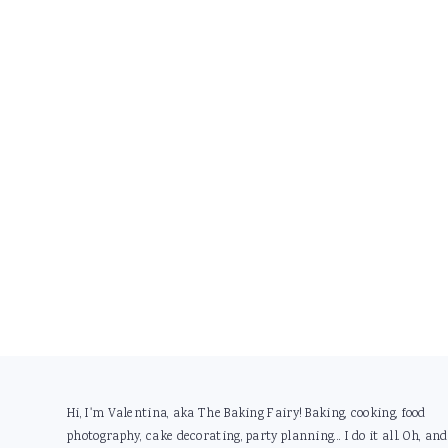
Footer
Hi, I'm Valentina, aka The Baking Fairy! Baking, cooking, food
photography, cake decorating, party planning... I do it all. Oh, and