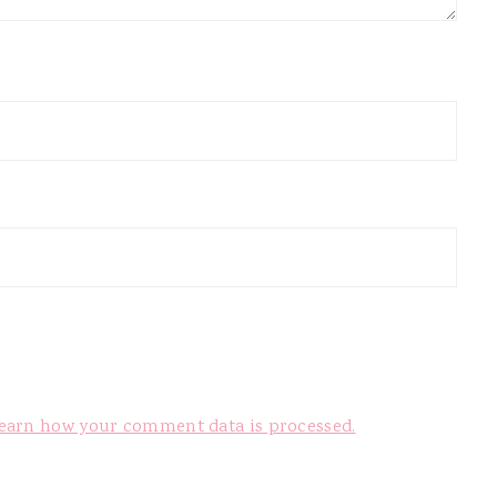
earn how your comment data is processed.