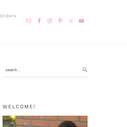
Nav
Orders
Social
Menu
Primary
search...
Sidebar
WELCOME!