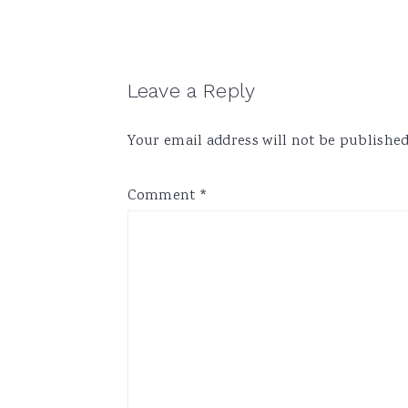
Reader
Leave a Reply
Interactions
Your email address will not be published
Comment
*