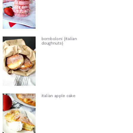
bomboloni {italian
doughnuts}
italian apple cake