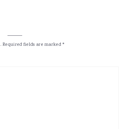
.
Required fields are marked
*