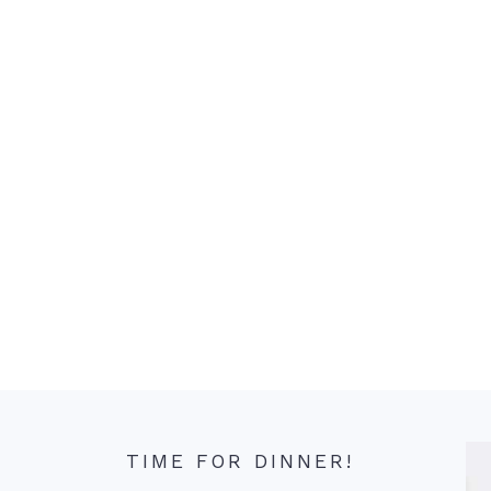
TIME FOR DINNER!