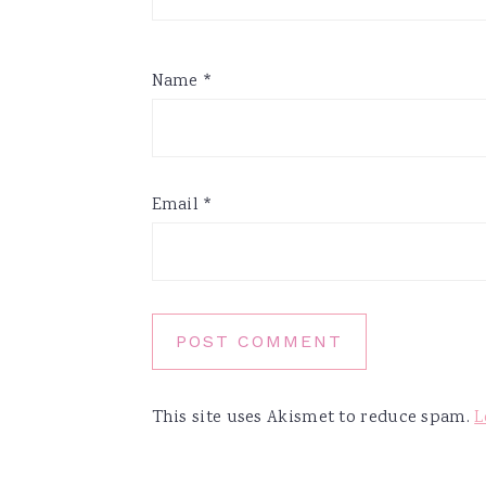
Name
*
Email
*
This site uses Akismet to reduce spam.
L