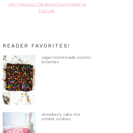
Visit Valentina | The Baking Fairy's profile on
Pinterest.
READER FAVORITES!
vegan homemade cosmic
brownies
strawberry cake mix
crinkle cookies