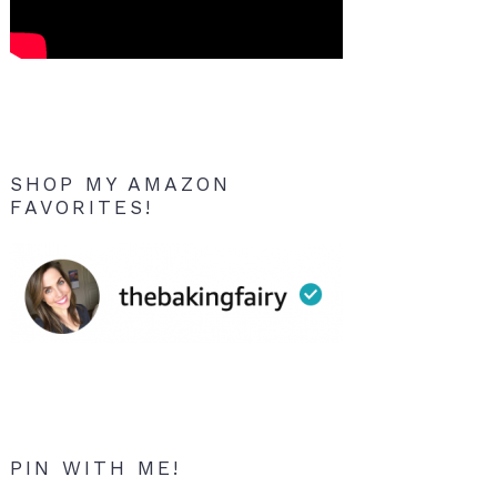
SHOP MY AMAZON
FAVORITES!
PIN WITH ME!