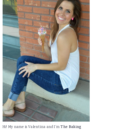
Hi! My name is Valentina and I'm
The Baking