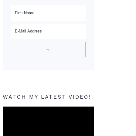
WATCH MY LATEST VIDEO!