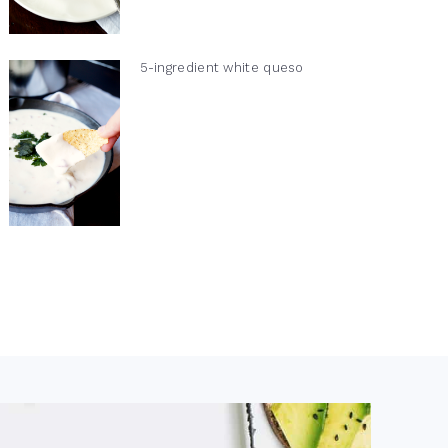
5-ingredient white queso