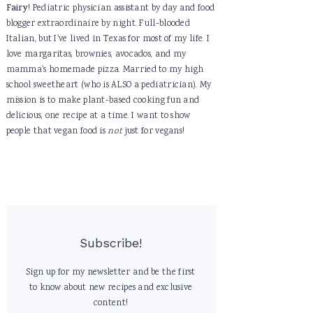
Fairy
! Pediatric physician assistant by day and food
blogger extraordinaire by night. Full-blooded
Italian, but I've lived in Texas for most of my life. I
love margaritas, brownies, avocados, and my
mamma's homemade pizza. Married to my high
school sweetheart (who is ALSO a pediatrician). My
mission is to make plant-based cooking fun and
delicious, one recipe at a time. I want to show
people that vegan food is
not
just for vegans!
Subscribe!
Sign up for my newsletter and be the first
to know about new recipes and exclusive
content!