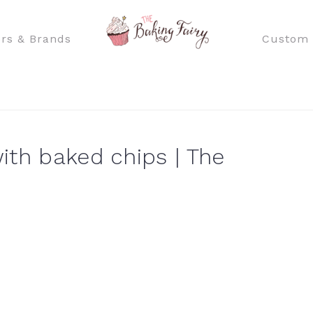
rs & Brands
Custom 
ith baked chips | The