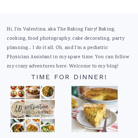
Footer
Hi, I'm Valentina, aka The Baking Fairy! Baking,
cooking, food photography, cake decorating, party
planning... I do it all. Oh, and I'm a pediatric
Physician Assistant in my spare time. You can follow
my crazy adventures here. Welcome to my blog!
TIME FOR DINNER!