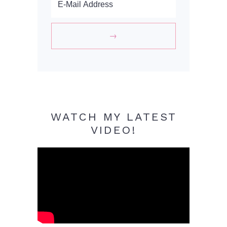
WATCH MY LATEST
VIDEO!