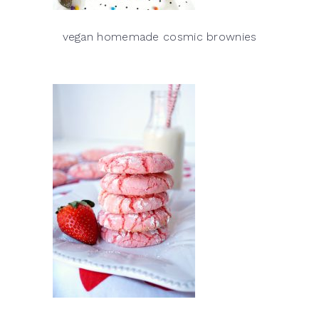
vegan homemade cosmic brownies