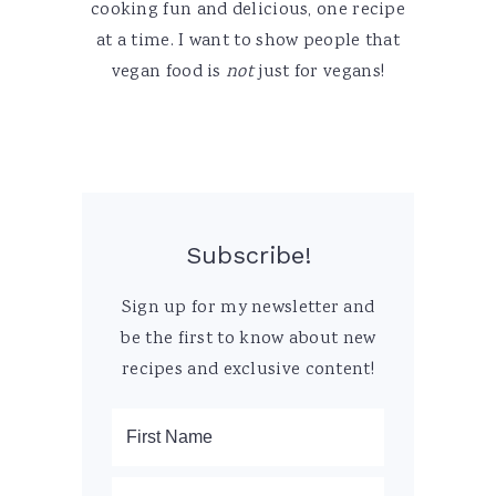
cooking fun and delicious, one recipe
at a time. I want to show people that
vegan food is
not
just for vegans!
Subscribe!
Sign up for my newsletter and
be the first to know about new
recipes and exclusive content!