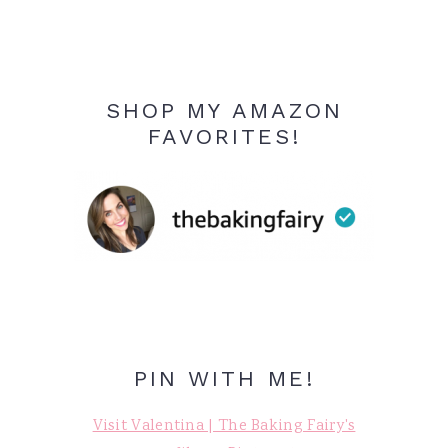
SHOP MY AMAZON
FAVORITES!
PIN WITH ME!
Visit Valentina | The Baking Fairy's