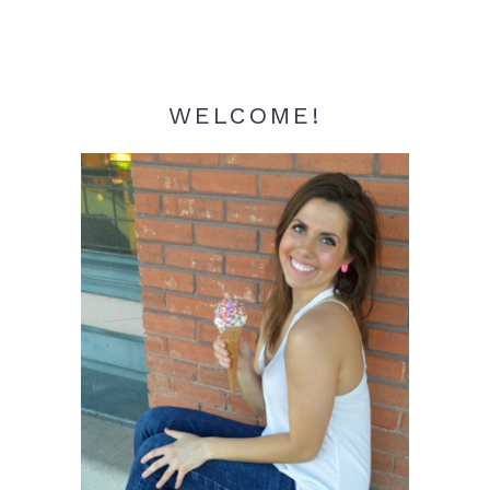
WELCOME!