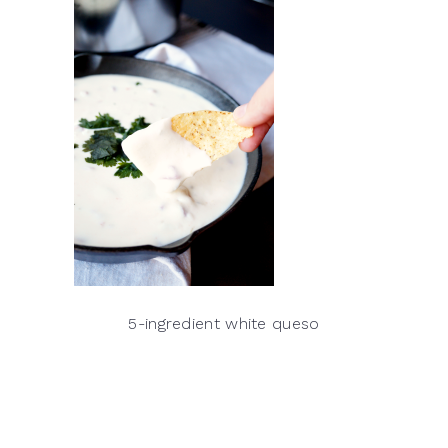
5-ingredient white queso