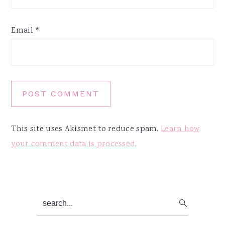
Email
*
This site uses Akismet to reduce spam.
Learn how
your comment data is processed.
Primary
search...
Sidebar