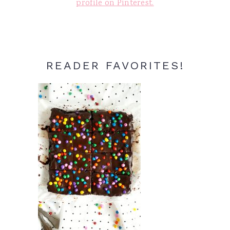
profile on Pinterest.
READER FAVORITES!