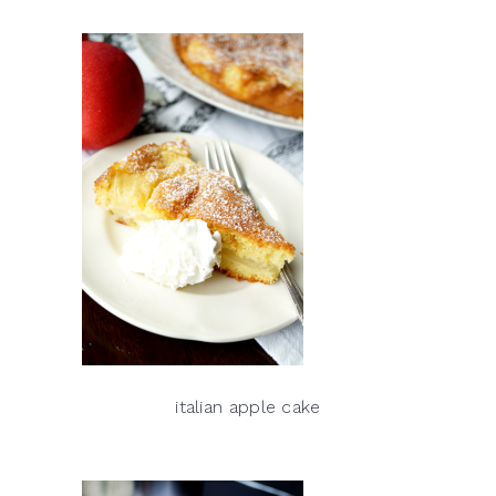
italian apple cake