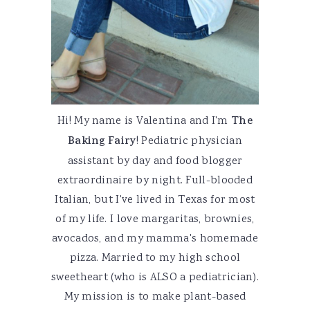
Hi! My name is Valentina and I'm
The
Baking Fairy
! Pediatric physician
assistant by day and food blogger
extraordinaire by night. Full-blooded
Italian, but I've lived in Texas for most
of my life. I love margaritas, brownies,
avocados, and my mamma's homemade
pizza. Married to my high school
sweetheart (who is ALSO a pediatrician).
My mission is to make plant-based