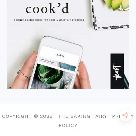
COPYRIGHT © 2026 · THE BAKING FAIRY · PRIVACY
POLICY