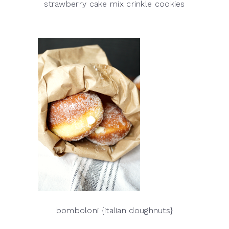
strawberry cake mix crinkle cookies
bomboloni {italian doughnuts}