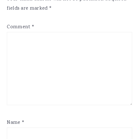
fields are marked
*
Comment
*
Name
*