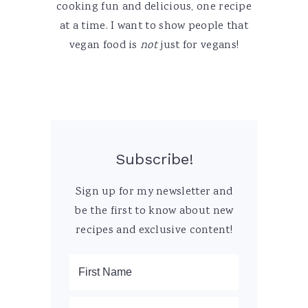
cooking fun and delicious, one recipe
at a time. I want to show people that
vegan food is
not
just for vegans!
Subscribe!
Sign up for my newsletter and
be the first to know about new
recipes and exclusive content!