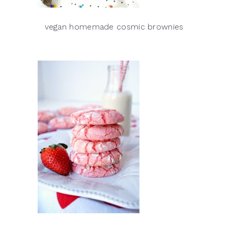
vegan homemade cosmic brownies