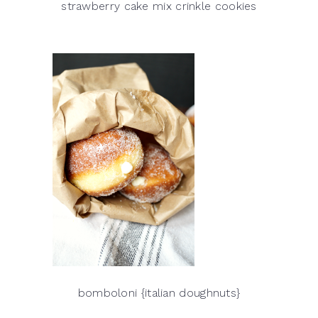
strawberry cake mix crinkle cookies
bomboloni {italian doughnuts}