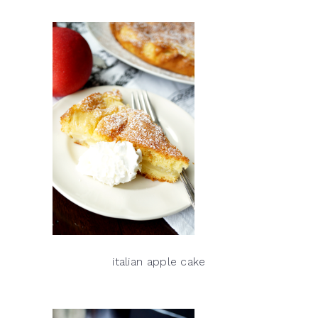
italian apple cake