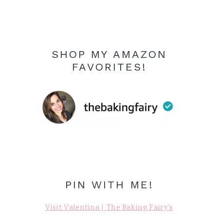
SHOP MY AMAZON
FAVORITES!
PIN WITH ME!
Visit Valentina | The Baking Fairy's