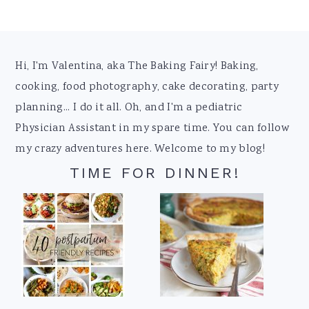
Footer
Hi, I'm Valentina, aka The Baking Fairy! Baking,
cooking, food photography, cake decorating, party
planning... I do it all. Oh, and I'm a pediatric
Physician Assistant in my spare time. You can follow
my crazy adventures here. Welcome to my blog!
TIME FOR DINNER!