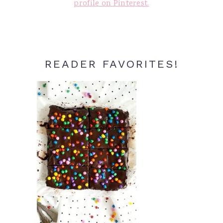
profile on Pinterest.
READER FAVORITES!