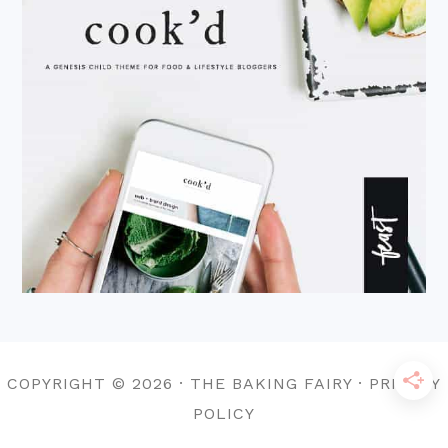
COPYRIGHT © 2026 · THE BAKING FAIRY · PRIVACY
POLICY