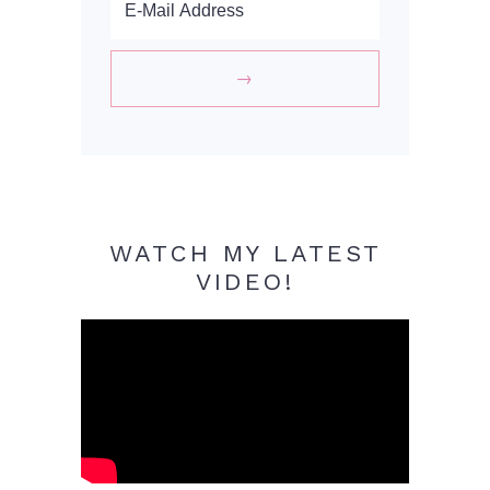
WATCH MY LATEST
VIDEO!