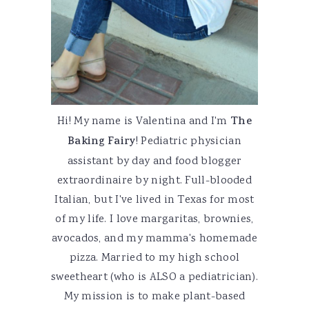
Hi! My name is Valentina and I'm
The
Baking Fairy
! Pediatric physician
assistant by day and food blogger
extraordinaire by night. Full-blooded
Italian, but I've lived in Texas for most
of my life. I love margaritas, brownies,
avocados, and my mamma's homemade
pizza. Married to my high school
sweetheart (who is ALSO a pediatrician).
My mission is to make plant-based