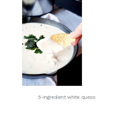
5-ingredient white queso