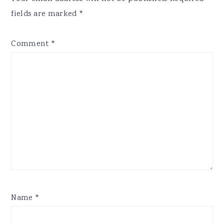
fields are marked
*
Comment
*
Name
*