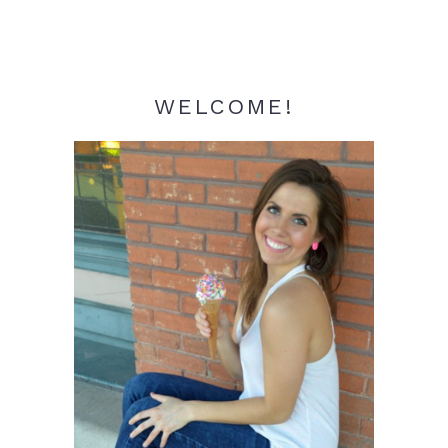
WELCOME!