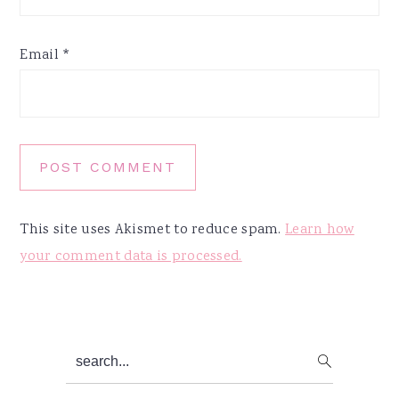
Email
*
This site uses Akismet to reduce spam.
Learn how
your comment data is processed.
Primary
search...
Sidebar