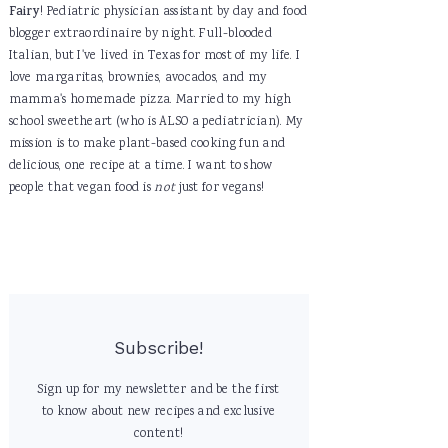
Fairy
! Pediatric physician assistant by day and food
blogger extraordinaire by night. Full-blooded
Italian, but I've lived in Texas for most of my life. I
love margaritas, brownies, avocados, and my
mamma's homemade pizza. Married to my high
school sweetheart (who is ALSO a pediatrician). My
mission is to make plant-based cooking fun and
delicious, one recipe at a time. I want to show
people that vegan food is
not
just for vegans!
Subscribe!
Sign up for my newsletter and be the first
to know about new recipes and exclusive
content!