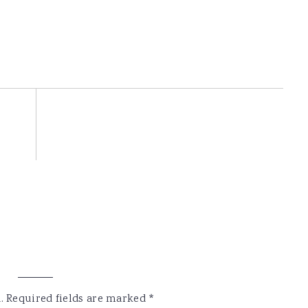
.
Required fields are marked
*