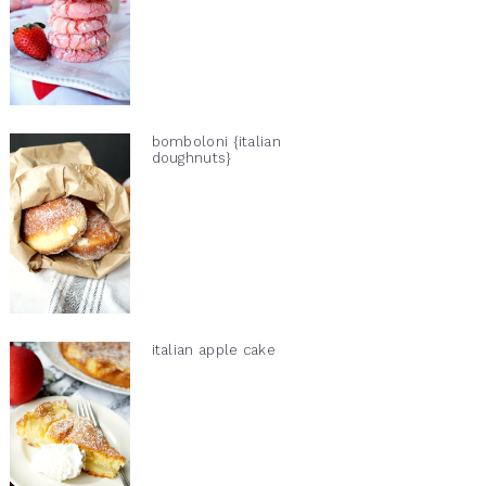
bomboloni {italian
doughnuts}
italian apple cake