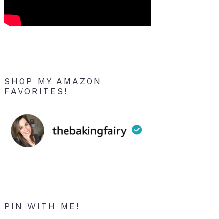
SHOP MY AMAZON
FAVORITES!
PIN WITH ME!