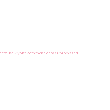
earn how your comment data is processed.