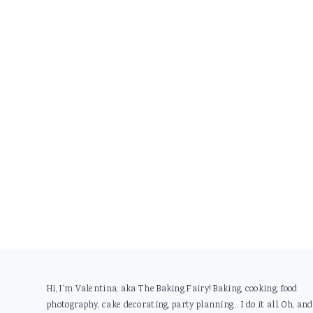
Footer
Hi, I'm Valentina, aka The Baking Fairy! Baking, cooking, food
photography, cake decorating, party planning... I do it all. Oh, and