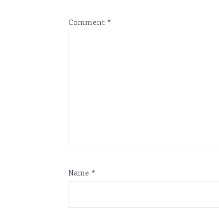
Comment
*
Name
*