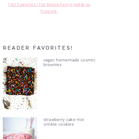
Visit Valentina | The Baking Fairy's profile on
Pinterest.
READER FAVORITES!
vegan homemade cosmic
brownies
strawberry cake mix
crinkle cookies