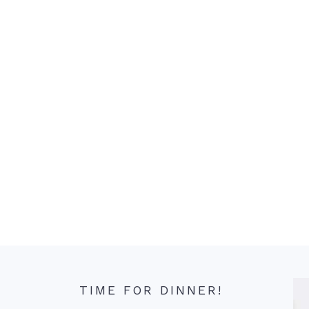
TIME FOR DINNER!