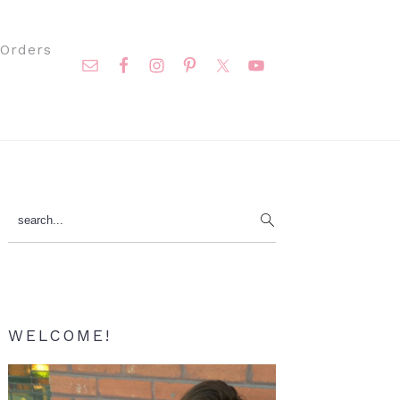
Nav
Orders
Social
Menu
Primary
search...
Sidebar
WELCOME!