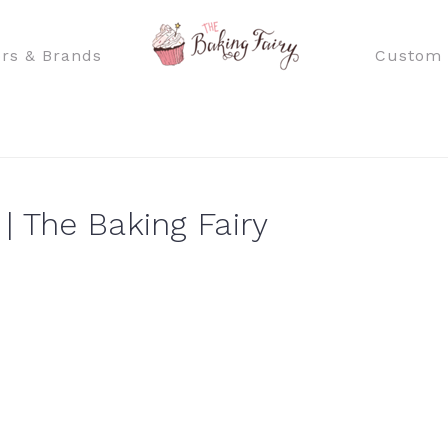
rs & Brands
Custom 
| The Baking Fairy