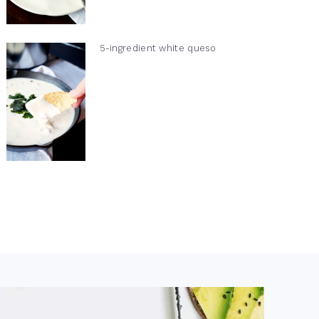
5-ingredient white queso