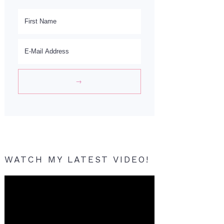
WATCH MY LATEST VIDEO!