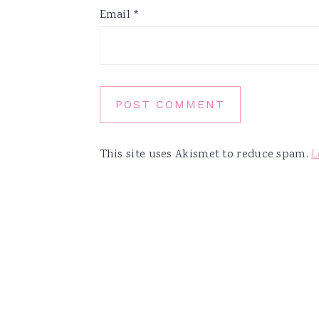
Email
*
This site uses Akismet to reduce spam.
L