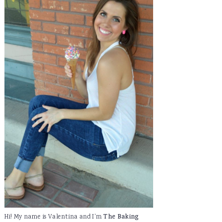
Hi! My name is Valentina and I'm
The Baking