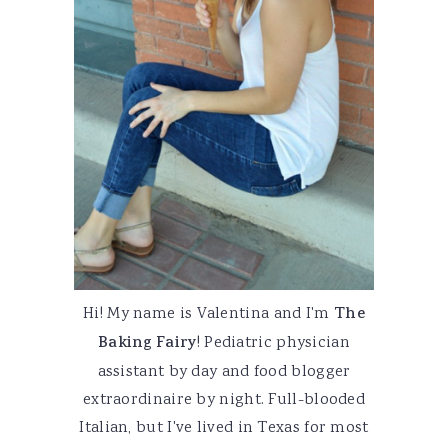
Hi! My name is Valentina and I'm
The
Baking Fairy
! Pediatric physician
assistant by day and food blogger
extraordinaire by night. Full-blooded
Italian, but I've lived in Texas for most