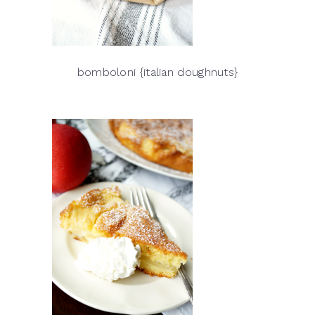
bomboloni {italian doughnuts}