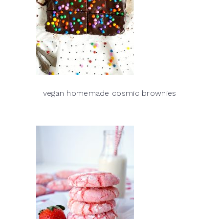
vegan homemade cosmic brownies