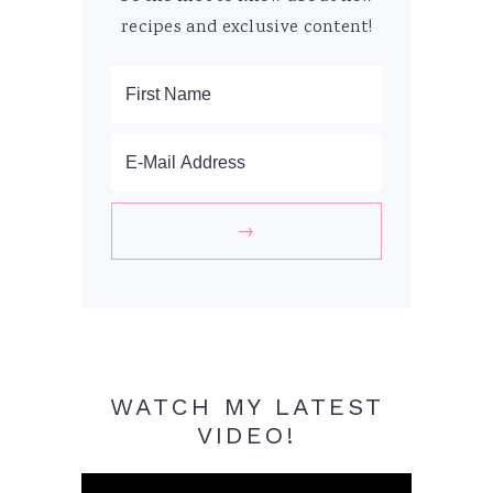
recipes and exclusive content!
WATCH MY LATEST
VIDEO!