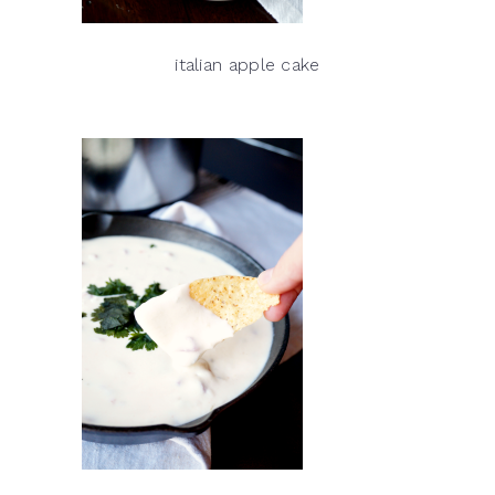
italian apple cake