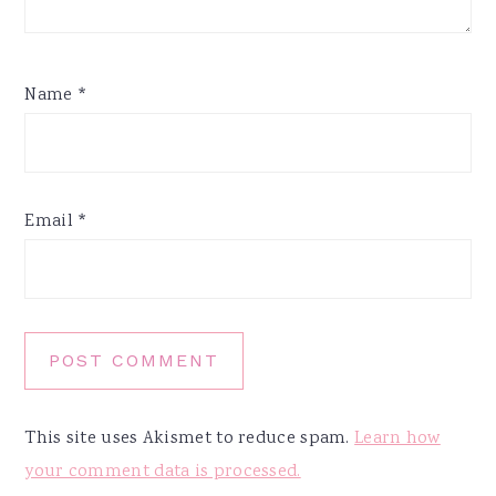
Name
*
Email
*
This site uses Akismet to reduce spam.
Learn how
your comment data is processed.