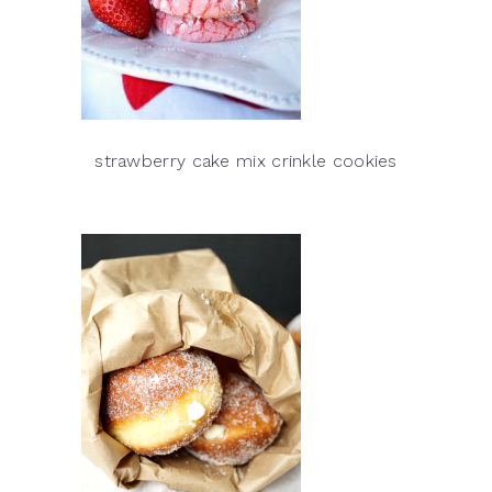
strawberry cake mix crinkle cookies