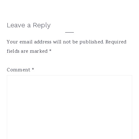
Reader
Leave a Reply
Interactions
Your email address will not be published.
Required
fields are marked
*
Comment
*