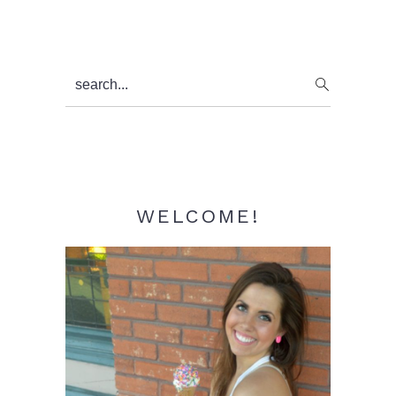
Primary
search...
Sidebar
WELCOME!