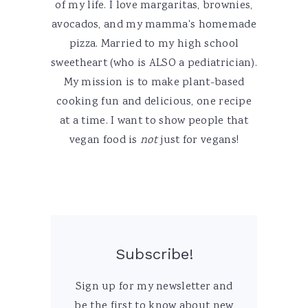
of my life. I love margaritas, brownies,
avocados, and my mamma's homemade
pizza. Married to my high school
sweetheart (who is ALSO a pediatrician).
My mission is to make plant-based
cooking fun and delicious, one recipe
at a time. I want to show people that
vegan food is
not
just for vegans!
Subscribe!
Sign up for my newsletter and
be the first to know about new