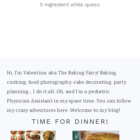
5-ingredient white queso
Footer
Hi, I'm Valentina, aka The Baking Fairy! Baking,
cooking, food photography, cake decorating, party
planning... I do it all. Oh, and I'm a pediatric
Physician Assistant in my spare time. You can follow
my crazy adventures here. Welcome to my blog!
TIME FOR DINNER!