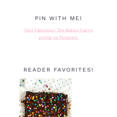
PIN WITH ME!
Visit Valentina | The Baking Fairy's
profile on Pinterest.
READER FAVORITES!