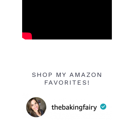
SHOP MY AMAZON
FAVORITES!