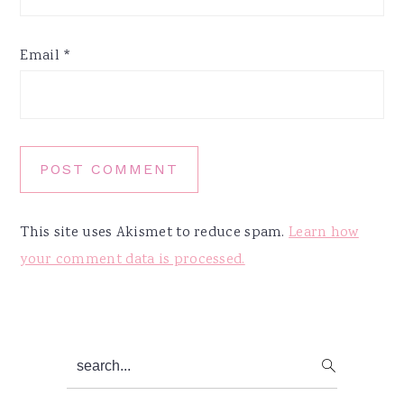
Email
*
This site uses Akismet to reduce spam.
Learn how
your comment data is processed.
Primary
search...
Sidebar