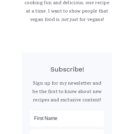
cooking fun and delicious, one recipe
at a time. I want to show people that
vegan food is
not
just for vegans!
Subscribe!
Sign up for my newsletter and
be the first to know about new
recipes and exclusive content!