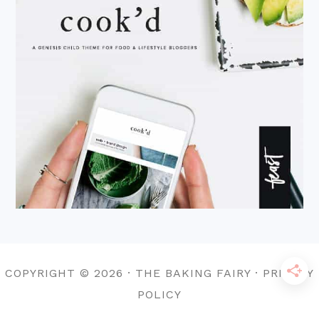
COPYRIGHT © 2026 · THE BAKING FAIRY · PRIVACY
POLICY