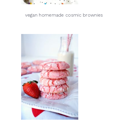
vegan homemade cosmic brownies