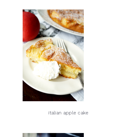
italian apple cake