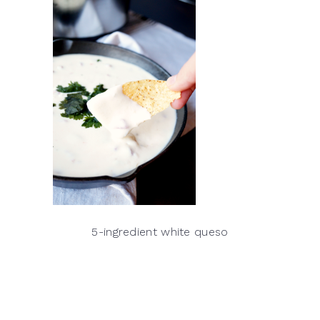
5-ingredient white queso