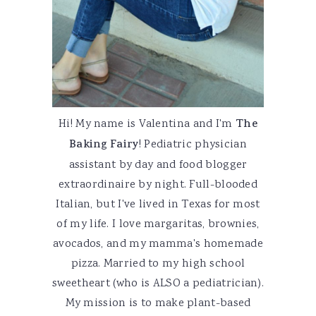
Hi! My name is Valentina and I'm
The
Baking Fairy
! Pediatric physician
assistant by day and food blogger
extraordinaire by night. Full-blooded
Italian, but I've lived in Texas for most
of my life. I love margaritas, brownies,
avocados, and my mamma's homemade
pizza. Married to my high school
sweetheart (who is ALSO a pediatrician).
My mission is to make plant-based