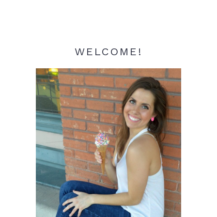
WELCOME!