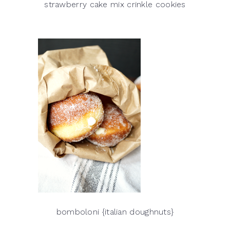
strawberry cake mix crinkle cookies
bomboloni {italian doughnuts}