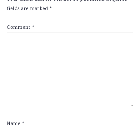
fields are marked
*
Comment
*
Name
*