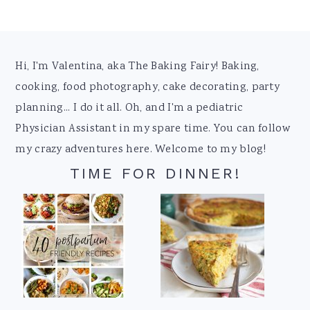
Footer
Hi, I'm Valentina, aka The Baking Fairy! Baking,
cooking, food photography, cake decorating, party
planning... I do it all. Oh, and I'm a pediatric
Physician Assistant in my spare time. You can follow
my crazy adventures here. Welcome to my blog!
TIME FOR DINNER!