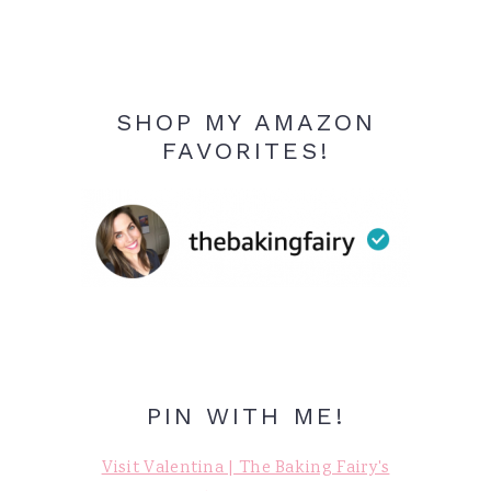
SHOP MY AMAZON
FAVORITES!
PIN WITH ME!
Visit Valentina | The Baking Fairy's