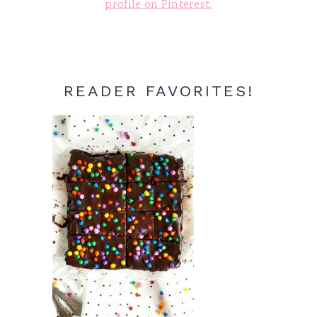
profile on Pinterest.
READER FAVORITES!