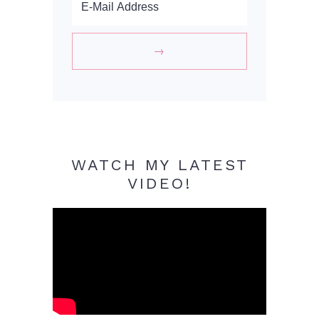
WATCH MY LATEST
VIDEO!