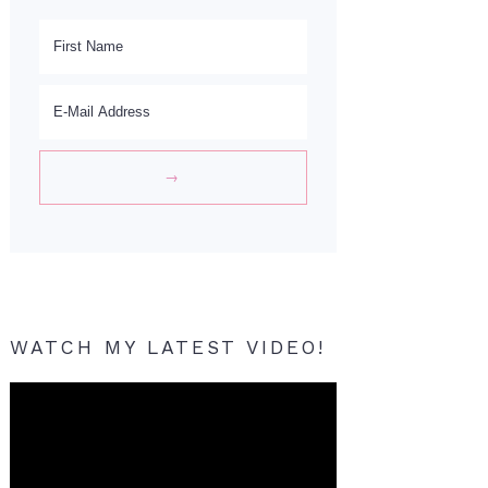
WATCH MY LATEST VIDEO!