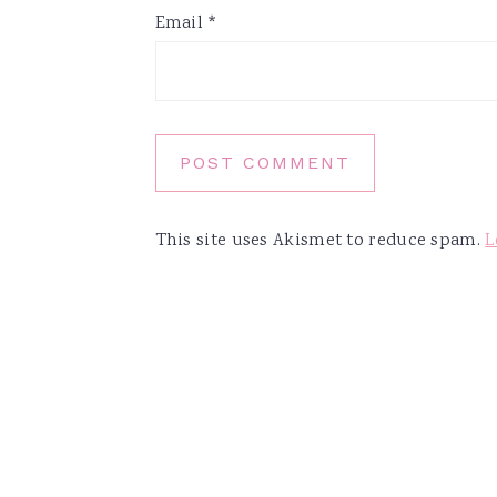
Email
*
This site uses Akismet to reduce spam.
L