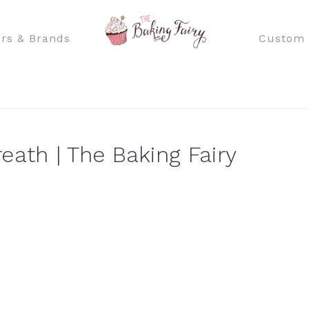
rs & Brands
Custom 
th | The Baking Fairy