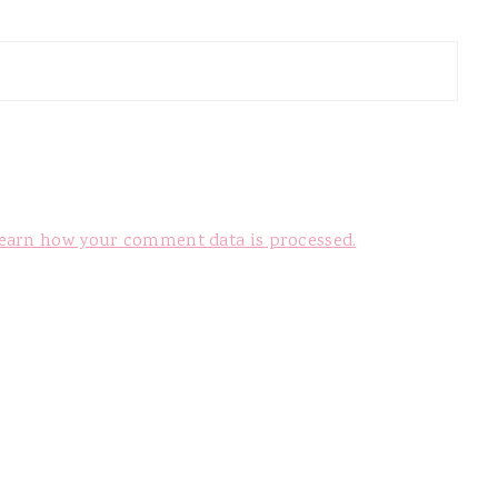
earn how your comment data is processed.