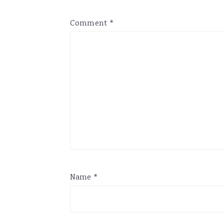
Comment
*
Name
*