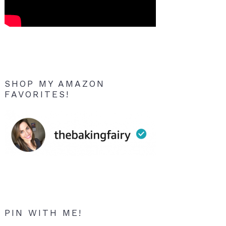
SHOP MY AMAZON
FAVORITES!
PIN WITH ME!