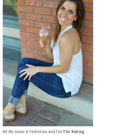
Hi! My name is Valentina and I'm
The Baking