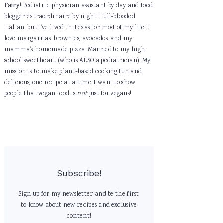
Fairy
! Pediatric physician assistant by day and food
blogger extraordinaire by night. Full-blooded
Italian, but I've lived in Texas for most of my life. I
love margaritas, brownies, avocados, and my
mamma's homemade pizza. Married to my high
school sweetheart (who is ALSO a pediatrician). My
mission is to make plant-based cooking fun and
delicious, one recipe at a time. I want to show
people that vegan food is
not
just for vegans!
Subscribe!
Sign up for my newsletter and be the first
to know about new recipes and exclusive
content!