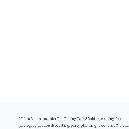
Footer
Hi, I'm Valentina, aka The Baking Fairy! Baking, cooking, food
photography, cake decorating, party planning... I do it all. Oh, and