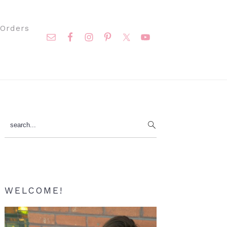
Nav
Orders
Social
Menu
Primary
search...
Sidebar
WELCOME!