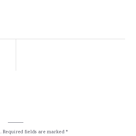
.
Required fields are marked
*