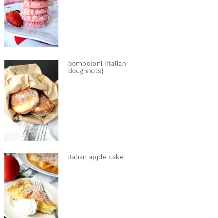
bomboloni {italian
doughnuts}
italian apple cake