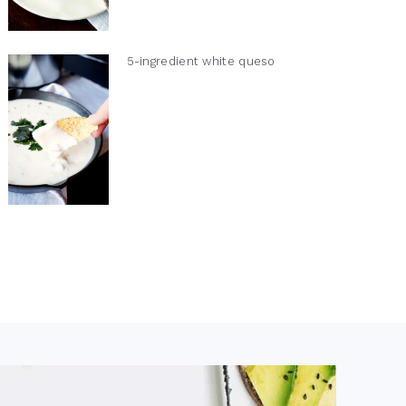
5-ingredient white queso