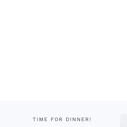
TIME FOR DINNER!