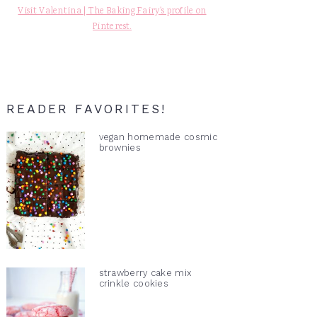
Visit Valentina | The Baking Fairy's profile on
Pinterest.
READER FAVORITES!
vegan homemade cosmic
brownies
strawberry cake mix
crinkle cookies