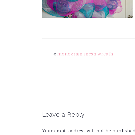
v
n
d
i
t
e
g
b
a
a
t
r
i
«
monogram mesh wreath
o
n
Reader
Leave a Reply
Interactions
Your email address will not be published