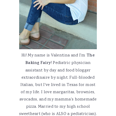
Hi! My name is Valentina and I'm
The
Baking Fairy
! Pediatric physician
assistant by day and food blogger
extraordinaire by night. Full-blooded
Italian, but I've lived in Texas for most
of my life. I love margaritas, brownies,
avocados, and my mamma's homemade
pizza. Married to my high school
sweetheart (who is ALSO a pediatrician).