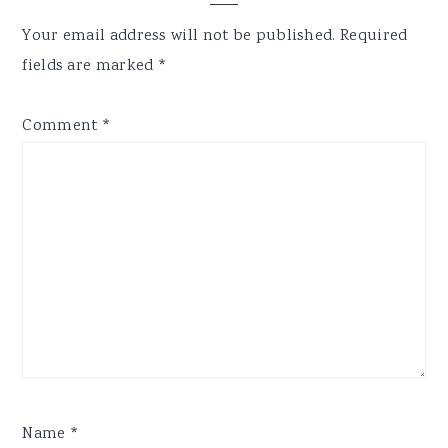
Interactions
Your email address will not be published.
Required
fields are marked
*
Comment
*
Name
*