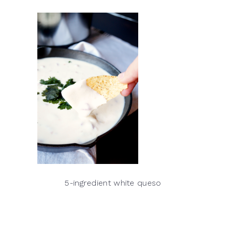
5-ingredient white queso