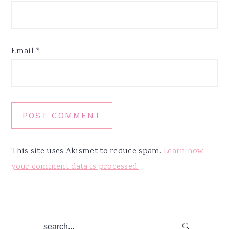
Email
*
This site uses Akismet to reduce spam.
Learn how
your comment data is processed.
Primary
search...