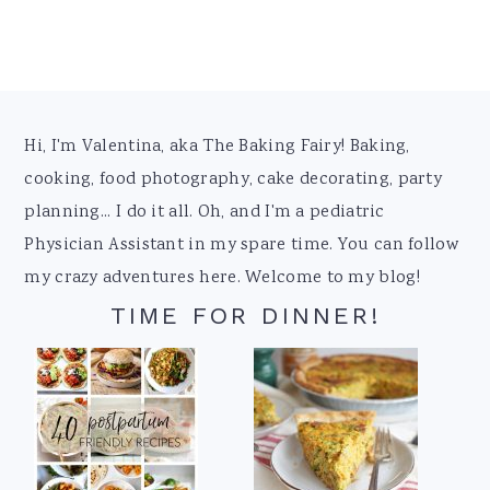
Footer
Hi, I'm Valentina, aka The Baking Fairy! Baking,
cooking, food photography, cake decorating, party
planning... I do it all. Oh, and I'm a pediatric
Physician Assistant in my spare time. You can follow
my crazy adventures here. Welcome to my blog!
TIME FOR DINNER!