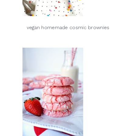
vegan homemade cosmic brownies