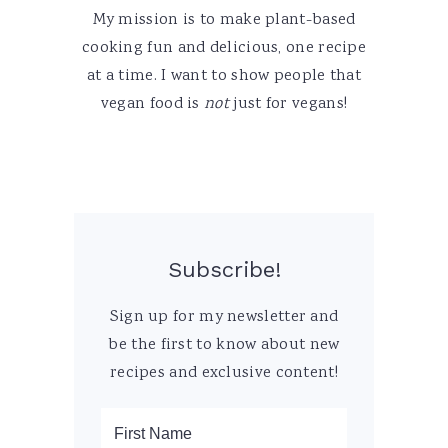
My mission is to make plant-based
cooking fun and delicious, one recipe
at a time. I want to show people that
vegan food is
not
just for vegans!
Subscribe!
Sign up for my newsletter and
be the first to know about new
recipes and exclusive content!