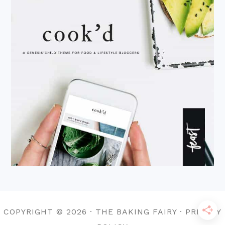
COPYRIGHT © 2026 · THE BAKING FAIRY · PRIVACY