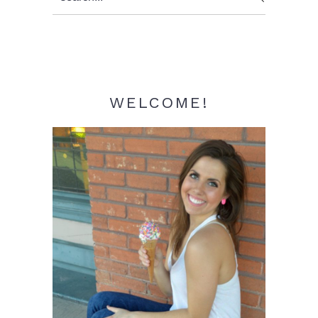
Sidebar
WELCOME!