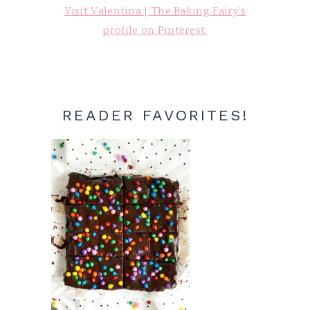
Visit Valentina | The Baking Fairy's
profile on Pinterest.
READER FAVORITES!