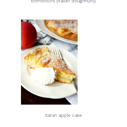
bomboloni {italian doughnuts}
italian apple cake