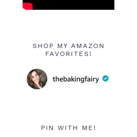
SHOP MY AMAZON
FAVORITES!
PIN WITH ME!