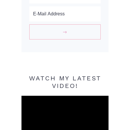
WATCH MY LATEST
VIDEO!