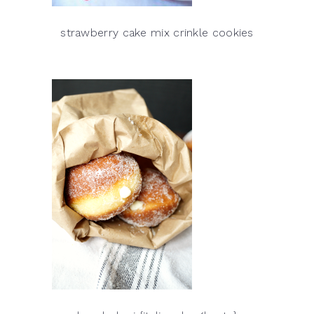
strawberry cake mix crinkle cookies