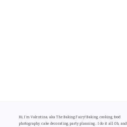
Footer
Hi, I'm Valentina, aka The Baking Fairy! Baking, cooking, food
photography, cake decorating, party planning... I do it all. Oh, and