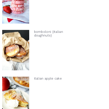
bomboloni {italian
doughnuts}
italian apple cake