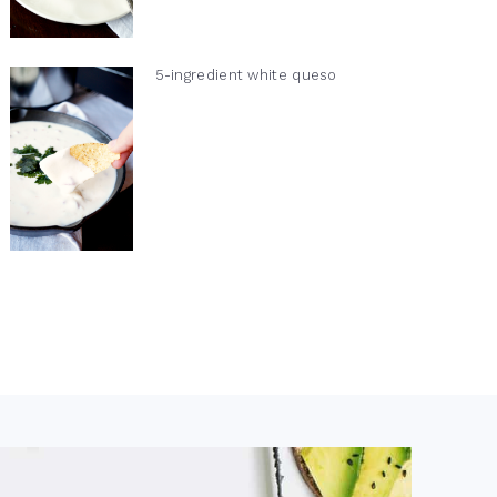
5-ingredient white queso