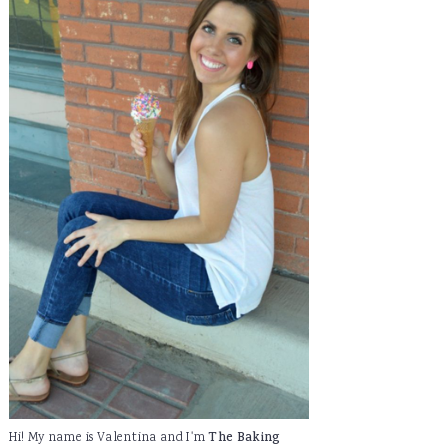
Hi! My name is Valentina and I'm
The Baking