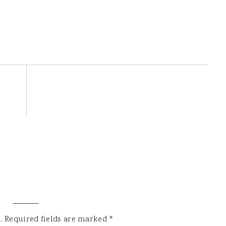
.
Required fields are marked
*