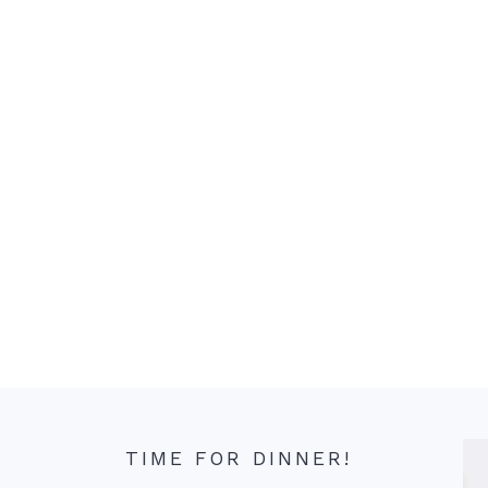
TIME FOR DINNER!