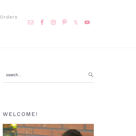
Nav
Orders
Social
Menu
Primary
search...
Sidebar
WELCOME!