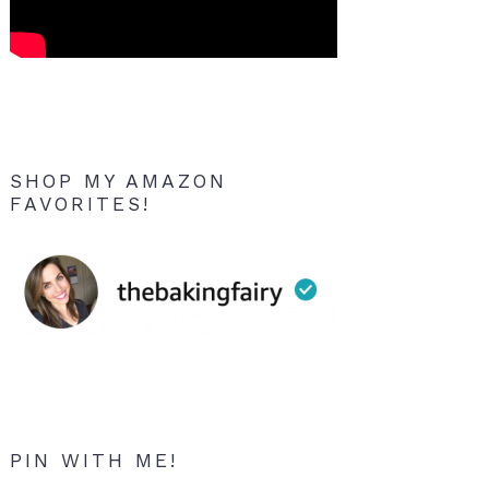
SHOP MY AMAZON
FAVORITES!
PIN WITH ME!