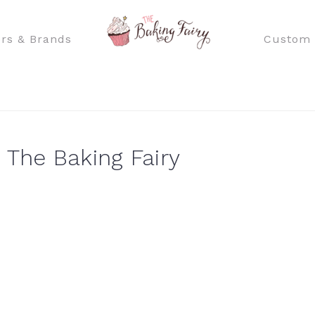
rs & Brands
Custom 
 The Baking Fairy