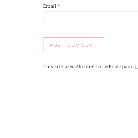
Email
*
This site uses Akismet to reduce spam.
L