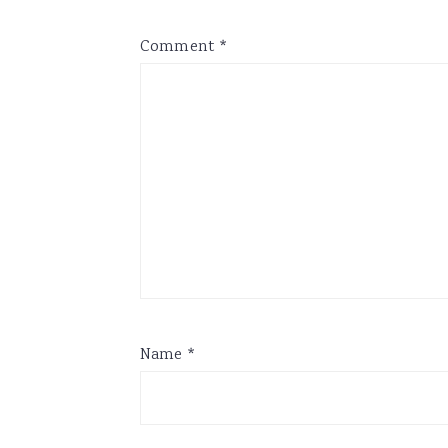
Comment
*
Name
*