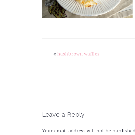
v
n
d
i
t
e
g
b
a
a
t
r
i
«
hashbrown waffles
o
n
Reader
Leave a Reply
Interactions
Your email address will not be published