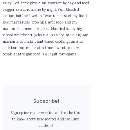
Fairy
! Pediatric physician assistant by day and food
blogger extraordinaire by night. Full-blooded
Italian, but I've lived in Texas for most of my life. I
love margaritas, brownies, avocados, and my
mamma's homemade pizza. Married to my high
school sweetheart (who is ALSO a pediatrician). My
mission is to make plant-based cooking fun and
delicious, one recipe at a time. I want to show
people that vegan food is
not
just for vegans!
Subscribe!
Sign up for my newsletter and be the first
to know about new recipes and exclusive
content!