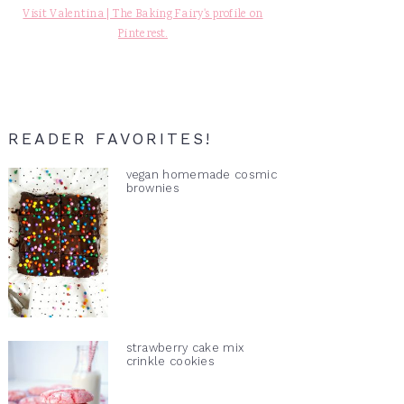
Visit Valentina | The Baking Fairy's profile on
Pinterest.
READER FAVORITES!
vegan homemade cosmic
brownies
strawberry cake mix
crinkle cookies