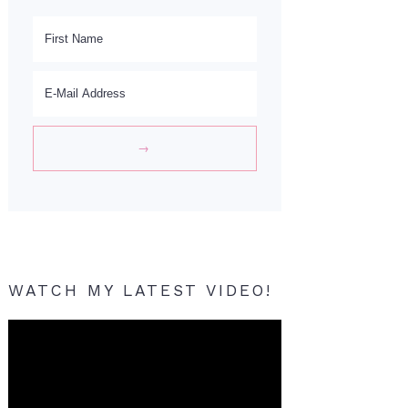
WATCH MY LATEST VIDEO!