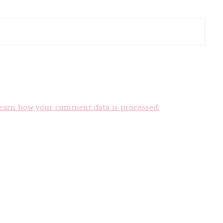
earn how your comment data is processed.