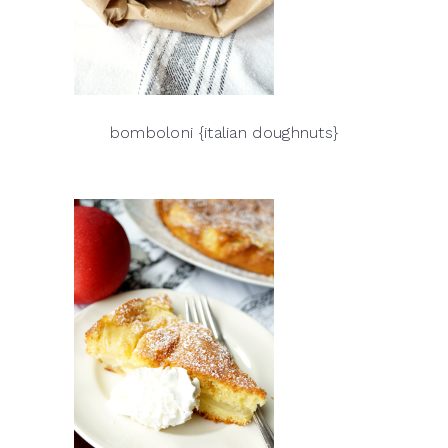
bomboloni {italian doughnuts}