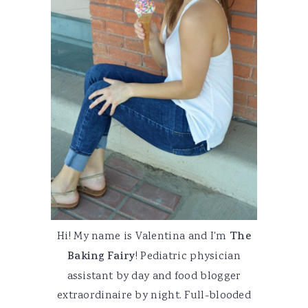
Hi! My name is Valentina and I'm
The
Baking Fairy
! Pediatric physician
assistant by day and food blogger
extraordinaire by night. Full-blooded