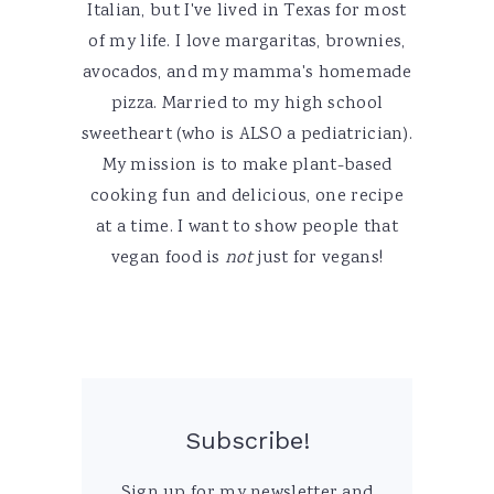
Italian, but I've lived in Texas for most
of my life. I love margaritas, brownies,
avocados, and my mamma's homemade
pizza. Married to my high school
sweetheart (who is ALSO a pediatrician).
My mission is to make plant-based
cooking fun and delicious, one recipe
at a time. I want to show people that
vegan food is
not
just for vegans!
Subscribe!
Sign up for my newsletter and