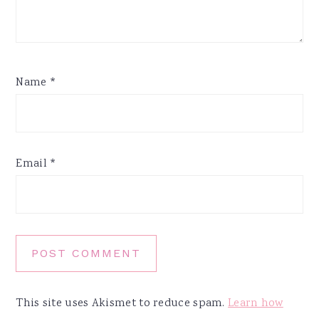
Name
*
Email
*
This site uses Akismet to reduce spam.
Learn how