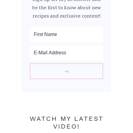
be the first to know about new
recipes and exclusive content!
WATCH MY LATEST
VIDEO!