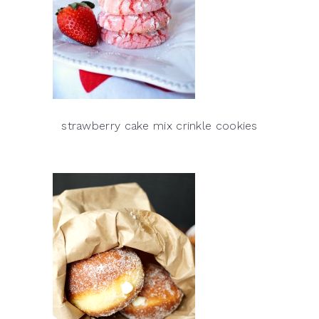
strawberry cake mix crinkle cookies