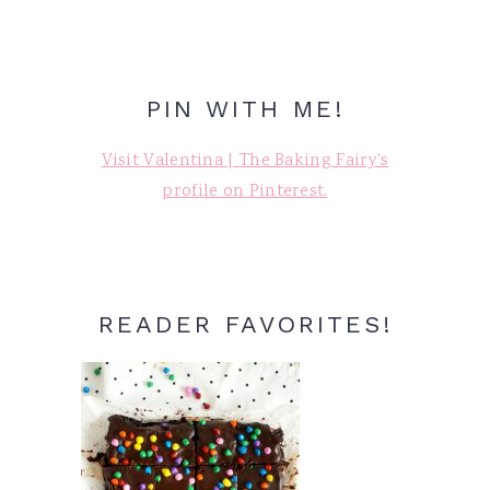
PIN WITH ME!
Visit Valentina | The Baking Fairy's
profile on Pinterest.
READER FAVORITES!