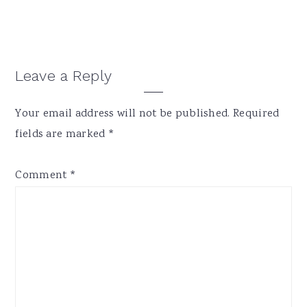
Reader
Leave a Reply
Interactions
Your email address will not be published.
Required
fields are marked
*
Comment
*