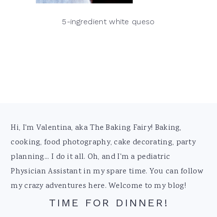
5-ingredient white queso
Footer
Hi, I'm Valentina, aka The Baking Fairy! Baking,
cooking, food photography, cake decorating, party
planning... I do it all. Oh, and I'm a pediatric
Physician Assistant in my spare time. You can follow
my crazy adventures here. Welcome to my blog!
TIME FOR DINNER!