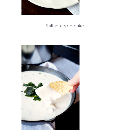
italian apple cake