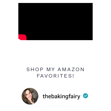
SHOP MY AMAZON
FAVORITES!