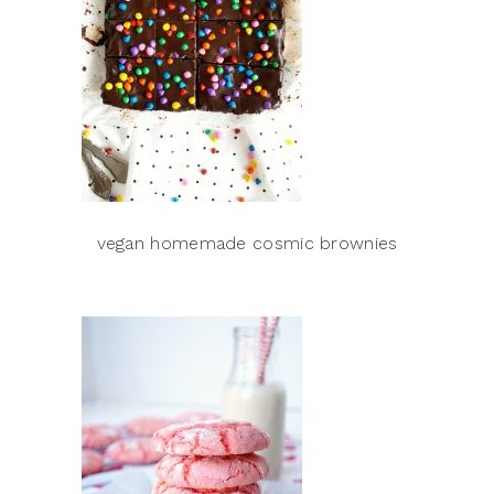
vegan homemade cosmic brownies