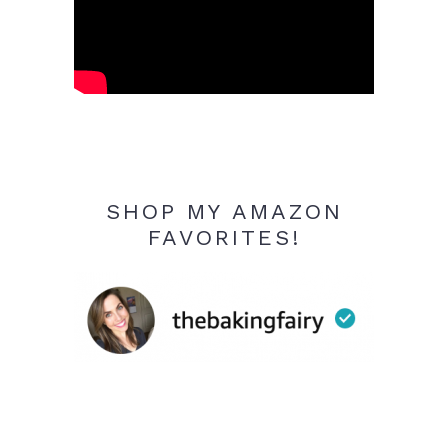
SHOP MY AMAZON
FAVORITES!