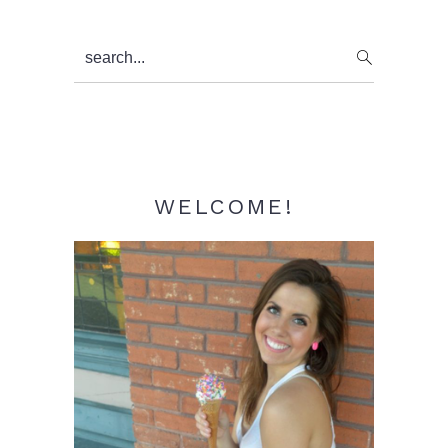
Primary
search...
Sidebar
WELCOME!