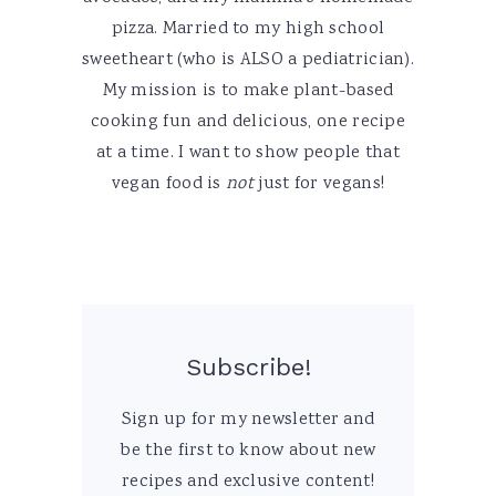
pizza. Married to my high school
sweetheart (who is ALSO a pediatrician).
My mission is to make plant-based
cooking fun and delicious, one recipe
at a time. I want to show people that
vegan food is
not
just for vegans!
Subscribe!
Sign up for my newsletter and
be the first to know about new
recipes and exclusive content!