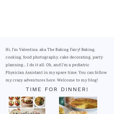
Footer
Hi, I'm Valentina, aka The Baking Fairy! Baking,
cooking, food photography, cake decorating, party
planning... I do it all. Oh, and I'm a pediatric
Physician Assistant in my spare time. You can follow
my crazy adventures here. Welcome to my blog!
TIME FOR DINNER!