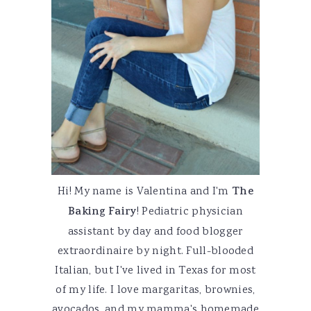
Hi! My name is Valentina and I'm
The
Baking Fairy
! Pediatric physician
assistant by day and food blogger
extraordinaire by night. Full-blooded
Italian, but I've lived in Texas for most
of my life. I love margaritas, brownies,
avocados, and my mamma's homemade