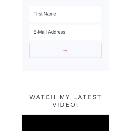
WATCH MY LATEST
VIDEO!