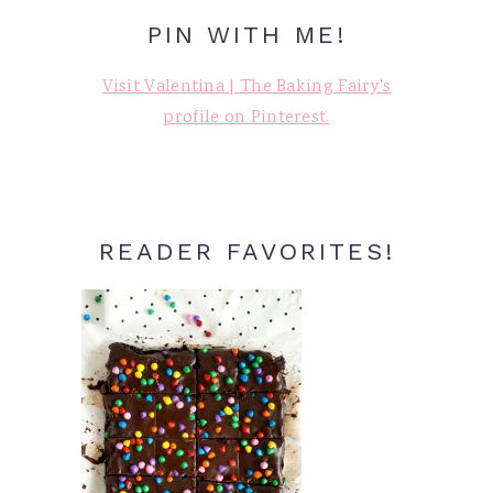
PIN WITH ME!
Visit Valentina | The Baking Fairy's
profile on Pinterest.
READER FAVORITES!