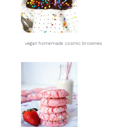
vegan homemade cosmic brownies