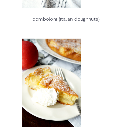
bomboloni {italian doughnuts}