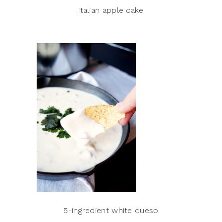
italian apple cake
5-ingredient white queso