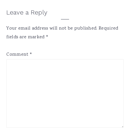
Reader
Leave a Reply
Interactions
Your email address will not be published.
Required
fields are marked
*
Comment
*