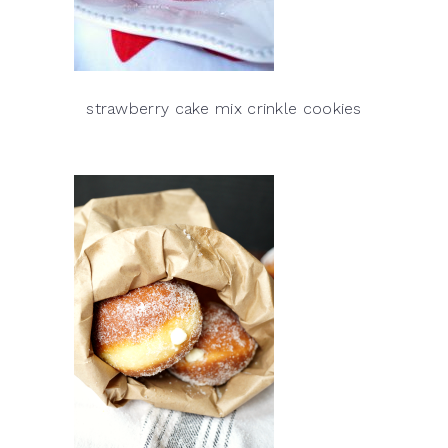
strawberry cake mix crinkle cookies