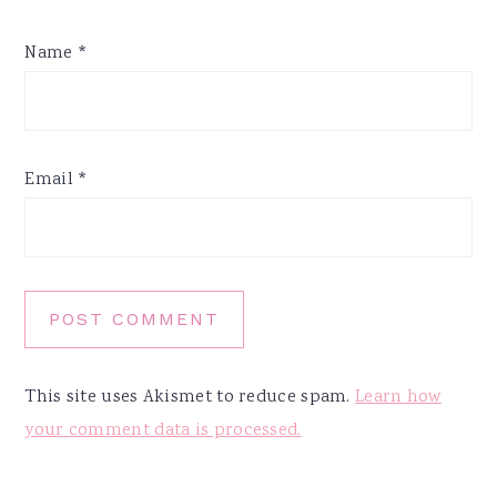
Name
*
Email
*
This site uses Akismet to reduce spam.
Learn how
your comment data is processed.